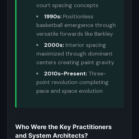
court spacing concepts
1990s:
Positionless
basketball emergence through
versatile forwards like Barkley
2000s:
Interior spacing
maximized through dominant
centers creating paint gravity
2010s-Present:
Three-
point revolution completing
pace and space evolution
Who Were the Key Practitioners
and System Architects?