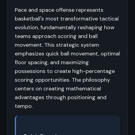
Pace and space offense represents
basketball's most transformative tactical
evolution, fundamentally reshaping how
teams approach scoring and ball
movement. This strategic system
emphasizes quick ball movement, optimal
floor spacing, and maximizing
possessions to create high-percentage
scoring opportunities. The philosophy
centers on creating mathematical
advantages through positioning and
tempo.