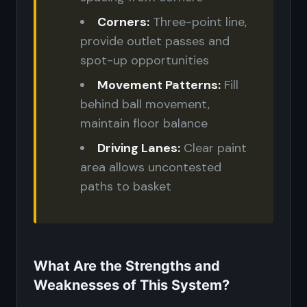
Corners:
Three-point line,
provide outlet passes and
spot-up opportunities
Movement Patterns:
Fill
behind ball movement,
maintain floor balance
Driving Lanes:
Clear paint
area allows uncontested
paths to basket
What Are the Strengths and
Weaknesses of This System?