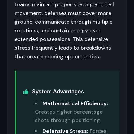
teams maintain proper spacing and ball
movement, defenses must cover more
ground, communicate through multiple
rotations, and sustain energy over
extended possessions. This defensive
stress frequently leads to breakdowns
that create scoring opportunities.
System Advantages
Mathematical Efficiency:
Creates higher percentage
shots through positioning
Defensive Stress:
Forces