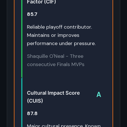
Factor (CIF)
85.7
Reliable playoff contributor.
Maintains or improves
performance under pressure.
Shaquille O'Neal - Three
consecutive Finals MVPs
Cultural Impact Score
A
(CUIS)
87.8
Major cultural presence. Known