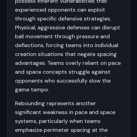
possess inherent vulnerabilities that
experienced opponents can exploit
through specific defensive strategies.
Physical, aggressive defenses can disrupt
ball movement through pressure and
deflections, forcing teams into individual
creation situations that negate spacing
advantages. Teams overly reliant on pace
and space concepts struggle against
opponents who successfully slow the
game tempo.
Rebounding represents another
significant weakness in pace and space
systems, particularly when teams
emphasize perimeter spacing at the