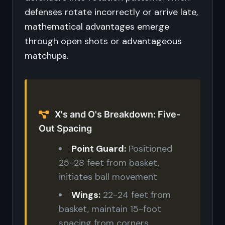
defenses rotate incorrectly or arrive late,
mathematical advantages emerge
through open shots or advantageous
matchups.
X's and O's Breakdown: Five-
Out Spacing
Point Guard:
Positioned
25-28 feet from basket,
initiates ball movement
Wings:
22-24 feet from
basket, maintain 15-foot
spacing from corners