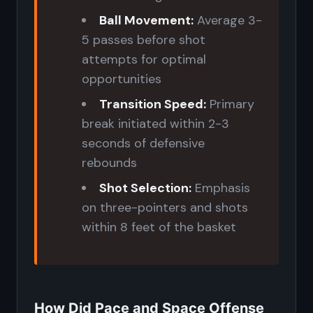
Ball Movement:
Average 3-
5 passes before shot
attempts for optimal
opportunities
Transition Speed:
Primary
break initiated within 2-3
seconds of defensive
rebounds
Shot Selection:
Emphasis
on three-pointers and shots
within 8 feet of the basket
How Did Pace and Space Offense