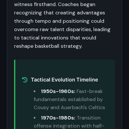
witness firsthand. Coaches began
recognizing that creating advantages
through tempo and positioning could
overcome raw talent disparities, leading
to tactical innovations that would
reshape basketball strategy.
Tactical Evolution Timeline
1950s-1960s:
Fast-break
fundamentals established by
Cousy and Auerbach's Celtics
1970s-1980s:
Transition
offense integration with half-