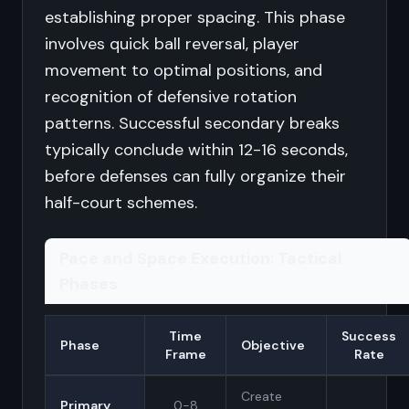
establishing proper spacing. This phase
involves quick ball reversal, player
movement to optimal positions, and
recognition of defensive rotation
patterns. Successful secondary breaks
typically conclude within 12-16 seconds,
before defenses can fully organize their
half-court schemes.
Pace and Space Execution: Tactical
Phases
Time
Success
Phase
Objective
Frame
Rate
Create
Primary
0-8