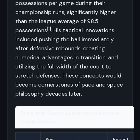
possessions per game during their
championship runs, significantly higher
than the league average of 98.5
[1]
possessions
. His tactical innovations
included pushing the ball immediately
after defensive rebounds, creating
numerical advantages in transition, and
utilizing the full width of the court to
stretch defenses. These concepts would
become cornerstones of pace and space
philosophy decades later.
Pace and Space Evolution: Historical
Contributors
Key
Impact