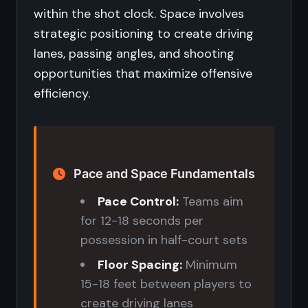
within the shot clock. Space involves
strategic positioning to create driving
lanes, passing angles, and shooting
opportunities that maximize offensive
efficiency.
Pace and Space Fundamentals
Pace Control:
Teams aim
for 12-18 seconds per
possession in half-court sets
Floor Spacing:
Minimum
15-18 feet between players to
create driving lanes