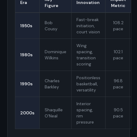
Era
Innovation
Figure
Metric
Fast-break
Bob
108.2
1950s
initiation,
Cousy
pace
court vision
Wing
Dominique
spacing,
102.1
1980s
Wilkins
transition
pace
scoring
Positionless
Charles
96.8
1990s
basketball,
Barkley
pace
versatility
Interior
Shaquille
spacing,
90.5
2000s
O'Neal
rim
pace
pressure