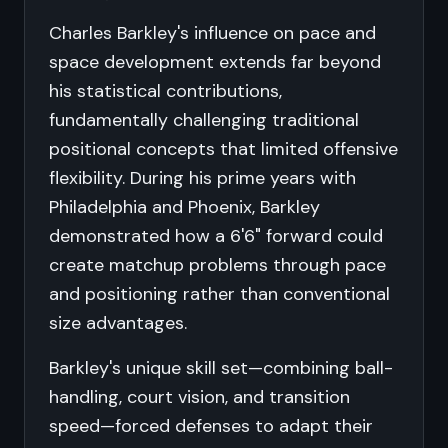
Charles Barkley's influence on pace and
space development extends far beyond
his statistical contributions,
fundamentally challenging traditional
positional concepts that limited offensive
flexibility. During his prime years with
Philadelphia and Phoenix, Barkley
demonstrated how a 6'6" forward could
create matchup problems through pace
and positioning rather than conventional
size advantages.
Barkley's unique skill set—combining ball-
handling, court vision, and transition
speed—forced defenses to adapt their