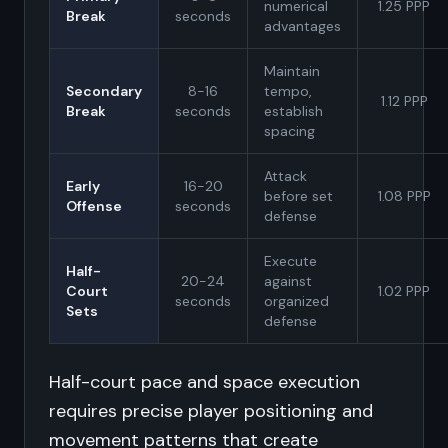
numerical
1.25 PPP
Break
seconds
advantages
Maintain
Secondary
8-16
tempo,
1.12 PPP
Break
seconds
establish
spacing
Attack
Early
16-20
before set
1.08 PPP
Offense
seconds
defense
Execute
Half-
20-24
against
Court
1.02 PPP
seconds
organized
Sets
defense
Half-court pace and space execution
requires precise player positioning and
movement patterns that create