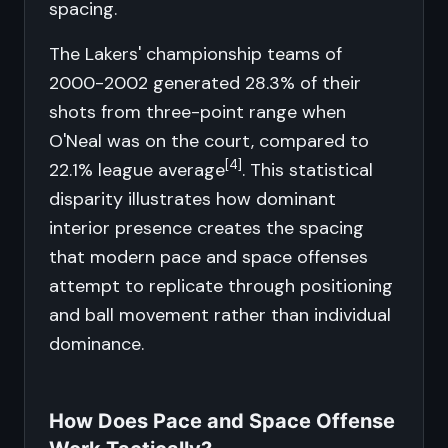
spacing.
The Lakers' championship teams of
2000-2002 generated 28.3% of their
shots from three-point range when
O'Neal was on the court, compared to
[4]
22.1% league average
. This statistical
disparity illustrates how dominant
interior presence creates the spacing
that modern pace and space offenses
attempt to replicate through positioning
and ball movement rather than individual
dominance.
How Does Pace and Space Offense