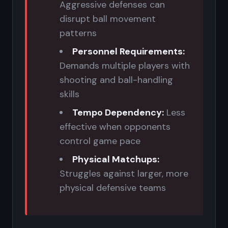
Aggressive defenses can
disrupt ball movement
patterns
Personnel Requirements:
Demands multiple players with
shooting and ball-handling
skills
Tempo Dependency:
Less
effective when opponents
control game pace
Physical Matchups:
Struggles against larger, more
physical defensive teams