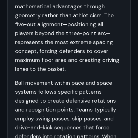
mathematical advantages through
geometry rather than athleticism. The
five-out alignment—positioning all
players beyond the three-point arc—
represents the most extreme spacing
concept, forcing defenders to cover
maximum floor area and creating driving
lanes to the basket.
Ball movement within pace and space
systems follows specific patterns
designed to create defensive rotations
and recognition points. Teams typically
employ swing passes, skip passes, and
drive-and-kick sequences that force
defenders into rotation patterns. When