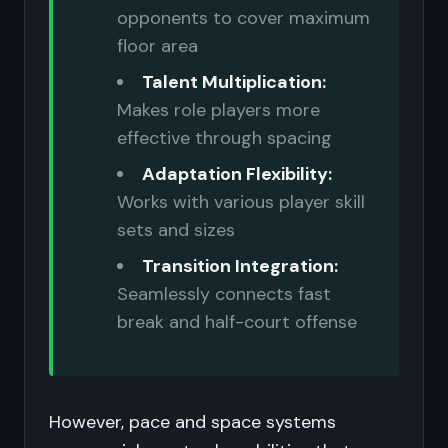
opponents to cover maximum
floor area
Talent Multiplication:
Makes role players more
effective through spacing
Adaptation Flexibility:
Works with various player skill
sets and sizes
Transition Integration:
Seamlessly connects fast
break and half-court offense
However, pace and space systems