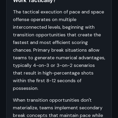
Work Tactically?
The tactical execution of pace and space
offense operates on multiple
interconnected levels, beginning with
transition opportunities that create the
fastest and most efficient scoring
chances. Primary break situations allow
teams to generate numerical advantages,
typically 4-on-3 or 3-on-2 scenarios
that result in high-percentage shots
within the first 8-12 seconds of
possession.
When transition opportunities don't
materialize, teams implement secondary
break concepts that maintain pace while