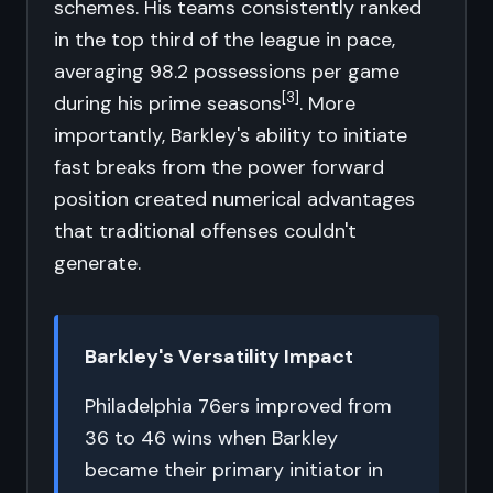
schemes. His teams consistently ranked
in the top third of the league in pace,
averaging 98.2 possessions per game
[3]
during his prime seasons
. More
importantly, Barkley's ability to initiate
fast breaks from the power forward
position created numerical advantages
that traditional offenses couldn't
generate.
Barkley's Versatility Impact
Philadelphia 76ers improved from
36 to 46 wins when Barkley
became their primary initiator in