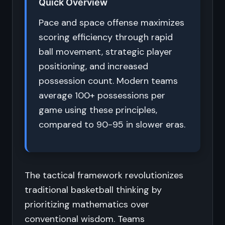
Quick Overview
Pace and space offense maximizes
scoring efficiency through rapid
ball movement, strategic player
positioning, and increased
possession count. Modern teams
average 100+ possessions per
game using these principles,
compared to 90-95 in slower eras.
The tactical framework revolutionizes
traditional basketball thinking by
prioritizing mathematics over
conventional wisdom. Teams