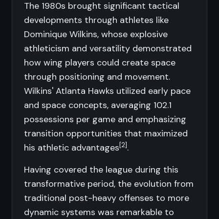
The 1980s brought significant tactical
developments through athletes like
Dominique Wilkins, whose explosive
athleticism and versatility demonstrated
how wing players could create space
through positioning and movement.
Wilkins' Atlanta Hawks utilized early pace
and space concepts, averaging 102.1
possessions per game and emphasizing
transition opportunities that maximized
[2]
his athletic advantages
.
Having covered the league during this
transformative period, the evolution from
traditional post-heavy offenses to more
dynamic systems was remarkable to