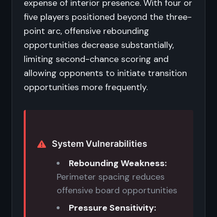
expense of interior presence. With four or
five players positioned beyond the three-
point arc, offensive rebounding
opportunities decrease substantially,
limiting second-chance scoring and
allowing opponents to initiate transition
opportunities more frequently.
System Vulnerabilities
Rebounding Weakness:
Perimeter spacing reduces
offensive board opportunities
Pressure Sensitivity: