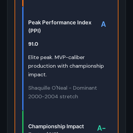
Peak Performance Index
A
(PPI)
91.0
Elite peak. MVP-caliber
production with championship
impact.
Shaquille O'Neal - Dominant
2000-2004 stretch
Championship Impact
A-