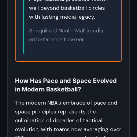
well beyond basketball circles
with lasting media legacy.
Shaquille O'Neal - Multimedia
entertainment career
How Has Pace and Space Evolved
in Modern Basketball?
The modern NBA's embrace of pace and
space principles represents the
culmination of decades of tactical
evolution, with teams now averaging over