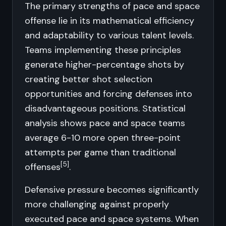
The primary strengths of pace and space
offense lie in its mathematical efficiency
and adaptability to various talent levels.
Teams implementing these principles
generate higher-percentage shots by
creating better shot selection
opportunities and forcing defenses into
disadvantageous positions. Statistical
analysis shows pace and space teams
average 6-10 more open three-point
attempts per game than traditional
[5]
offenses
.
Defensive pressure becomes significantly
more challenging against properly
executed pace and space systems. When