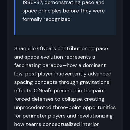
1986-87, demonstrating pace and
space principles before they were
formally recognized.
Shaquille O'Neal's contribution to pace
and space evolution represents a
fascinating paradox—how a dominant
low-post player inadvertently advanced
spacing concepts through gravitational
effects. O'Neal's presence in the paint
forced defenses to collapse, creating
unprecedented three-point opportunities
for perimeter players and revolutionizing
how teams conceptualized interior