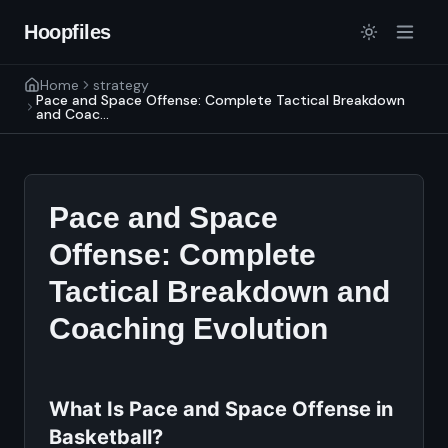
Hoopfiles
Home
strategy
Pace and Space Offense: Complete Tactical Breakdown
and Coac...
Pace and Space
Offense: Complete
Tactical Breakdown and
Coaching Evolution
What Is Pace and Space Offense in
Basketball?