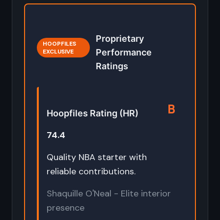
Proprietary
HOOPFILES
Performance
EXCLUSIVE
Ratings
B
Hoopfiles Rating (HR)
74.4
Quality NBA starter with
reliable contributions.
Shaquille O'Neal - Elite interior
presence