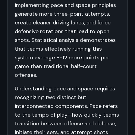
implementing pace and space principles
generate more three-point attempts,
create cleaner driving lanes, and force
defensive rotations that lead to open
shots. Statistical analysis demonstrates
that teams effectively running this
system average 8-12 more points per
game than traditional half-court
offenses.
Understanding pace and space requires
recognizing two distinct but
interconnected components. Pace refers
to the tempo of play—how quickly teams
transition between offense and defense,
initiate their sets, and attempt shots