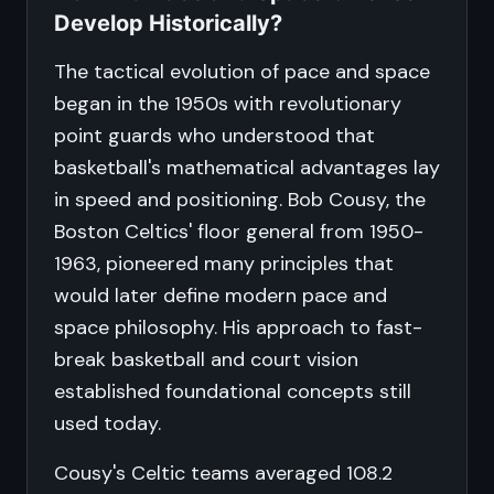
Develop Historically?
The tactical evolution of pace and space
began in the 1950s with revolutionary
point guards who understood that
basketball's mathematical advantages lay
in speed and positioning. Bob Cousy, the
Boston Celtics' floor general from 1950-
1963, pioneered many principles that
would later define modern pace and
space philosophy. His approach to fast-
break basketball and court vision
established foundational concepts still
used today.
Cousy's Celtic teams averaged 108.2