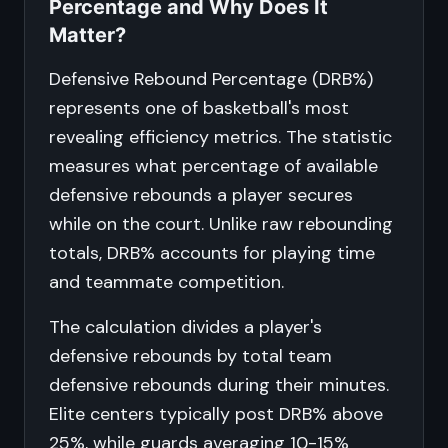
Percentage and Why Does It
Matter?
Defensive Rebound Percentage (DRB%)
represents one of basketball's most
revealing efficiency metrics. The statistic
measures what percentage of available
defensive rebounds a player secures
while on the court. Unlike raw rebounding
totals, DRB% accounts for playing time
and teammate competition.
The calculation divides a player's
defensive rebounds by total team
defensive rebounds during their minutes.
Elite centers typically post DRB% above
25%, while guards averaging 10-15%