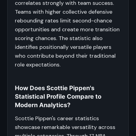
correlates strongly with team success.
Teams with higher collective defensive
rebounding rates limit second-chance
opportunities and create more transition
scoring chances. The statistic also
identifies positionally versatile players
who contribute beyond their traditional
role expectations.
How Does Scottie Pippen's
Statistical Profile Compare to
Modern Analytics?
Scottie Pippen's career statistics
showcase remarkable versatility across