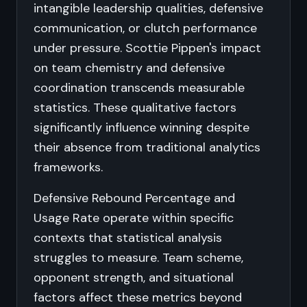
intangible leadership qualities, defensive
communication, or clutch performance
under pressure. Scottie Pippen's impact
on team chemistry and defensive
coordination transcends measurable
statistics. These qualitative factors
significantly influence winning despite
their absence from traditional analytics
frameworks.
Defensive Rebound Percentage and
Usage Rate operate within specific
contexts that statistical analysis
struggles to measure. Team scheme,
opponent strength, and situational
factors affect these metrics beyond