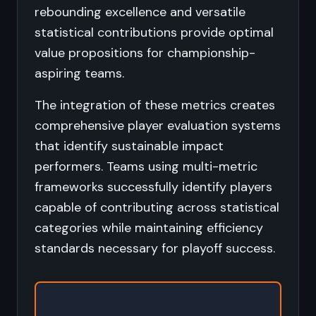
rebounding excellence and versatile
statistical contributions provide optimal
value propositions for championship-
aspiring teams.
The integration of these metrics creates
comprehensive player evaluation systems
that identify sustainable impact
performers. Teams using multi-metric
frameworks successfully identify players
capable of contributing across statistical
categories while maintaining efficiency
standards necessary for playoff success.