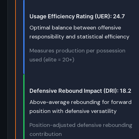
Usage Efficiency Rating (UER): 24.7
Optimal balance between offensive
responsibility and statistical efficiency
Measures production per possession
used (elite = 20+)
Defensive Rebound Impact (DRI): 18.2
Above-average rebounding for forward
position with defensive versatility
Position-adjusted defensive rebounding
contribution