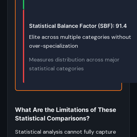
Statistical Balance Factor (SBF): 91.4
Elite across multiple categories without
over-specialization
Measures distribution across major
statistical categories
What Are the Limitations of These
Statistical Comparisons?
Statistical analysis cannot fully capture