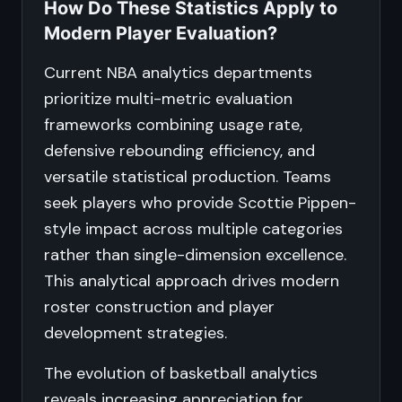
How Do These Statistics Apply to
Modern Player Evaluation?
Current NBA analytics departments
prioritize multi-metric evaluation
frameworks combining usage rate,
defensive rebounding efficiency, and
versatile statistical production. Teams
seek players who provide Scottie Pippen-
style impact across multiple categories
rather than single-dimension excellence.
This analytical approach drives modern
roster construction and player
development strategies.
The evolution of basketball analytics
reveals increasing appreciation for