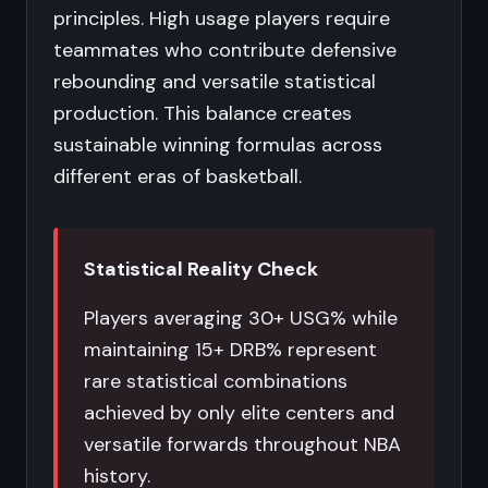
principles. High usage players require
teammates who contribute defensive
rebounding and versatile statistical
production. This balance creates
sustainable winning formulas across
different eras of basketball.
Statistical Reality Check
Players averaging 30+ USG% while
maintaining 15+ DRB% represent
rare statistical combinations
achieved by only elite centers and
versatile forwards throughout NBA
history.