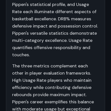
Pippen's statistical profile, and Usage
Rate each illuminate different aspects of
basketball excellence. DRB% measures
defensive impact and possession control.
Pippen's versatile statistics demonstrate
multi-category excellence. Usage Rate
quantifies offensive responsibility and
touches.
The three metrics complement each
other in player evaluation frameworks.
High Usage Rate players who maintain
efficiency while contributing defensive
rebounds provide maximum impact.
Pippen's career exemplifies this balance
with moderate usage but exceptional