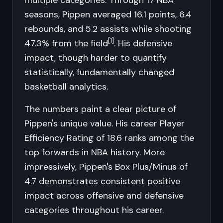
multiple categories. Through 17 NBA
seasons, Pippen averaged 16.1 points, 6.4
rebounds, and 5.2 assists while shooting
[1]
47.3% from the field
. His defensive
impact, though harder to quantify
statistically, fundamentally changed
basketball analytics.
The numbers paint a clear picture of
Pippen's unique value. His career Player
Efficiency Rating of 18.6 ranks among the
top forwards in NBA history. More
impressively, Pippen's Box Plus/Minus of
4.7 demonstrates consistent positive
impact across offensive and defensive
categories throughout his career.