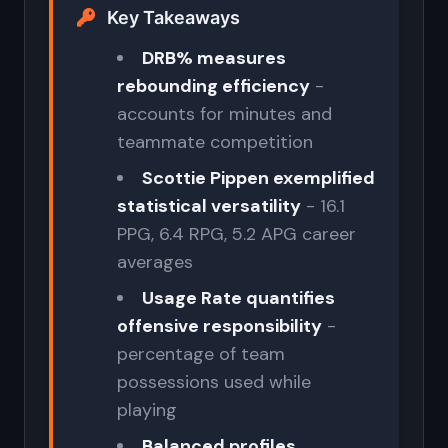
Key Takeaways
DRB% measures
rebounding efficiency
-
accounts for minutes and
teammate competition
Scottie Pippen exemplified
statistical versatility
- 16.1
PPG, 6.4 RPG, 5.2 APG career
averages
Usage Rate quantifies
offensive responsibility
-
percentage of team
possessions used while
playing
Balanced profiles