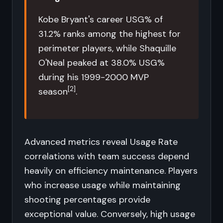
Kobe Bryant's career USG% of
31.2% ranks among the highest for
perimeter players, while Shaquille
O'Neal peaked at 38.0% USG%
during his 1999-2000 MVP
[2]
season
.
Advanced metrics reveal Usage Rate
correlations with team success depend
heavily on efficiency maintenance. Players
who increase usage while maintaining
shooting percentages provide
exceptional value. Conversely, high usage