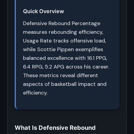
Quick Overview
Defensive Rebound Percentage
measures rebounding efficiency,
Usage Rate tracks offensive load,
while Scottie Pippen exemplifies
balanced excellence with 16.1 PPG,
6.4 RPG, 5.2 APG across his career.
These metrics reveal different
aspects of basketball impact and
efficiency.
What Is Defensive Rebound