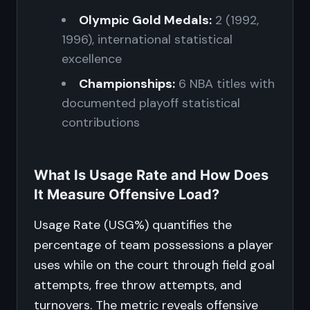
Olympic Gold Medals:
2 (1992,
1996), international statistical
excellence
Championships:
6 NBA titles with
documented playoff statistical
contributions
What Is Usage Rate and How Does
It Measure Offensive Load?
Usage Rate (USG%) quantifies the
percentage of team possessions a player
uses while on the court through field goal
attempts, free throw attempts, and
turnovers. The metric reveals offensive