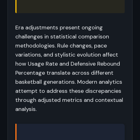
Era adjustments present ongoing
challenges in statistical comparison
methodologies. Rule changes, pace
variations, and stylistic evolution affect
how Usage Rate and Defensive Rebound
Percentage translate across different
basketball generations. Modern analytics
attempt to address these discrepancies
through adjusted metrics and contextual
analysis.