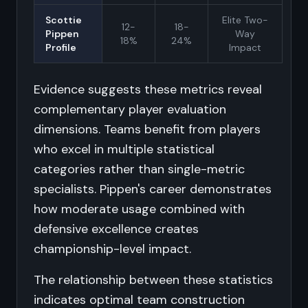
Scottie
Elite Two-
12-
18-
Pippen
Way
18%
24%
Profile
Impact
Evidence suggests these metrics reveal
complementary player evaluation
dimensions. Teams benefit from players
who excel in multiple statistical
categories rather than single-metric
specialists. Pippen's career demonstrates
how moderate usage combined with
defensive excellence creates
championship-level impact.
The relationship between these statistics
indicates optimal team construction