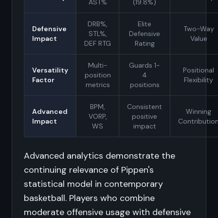
AST%
(19.8%)
DRB%,
Elite
Defensive
Two-Way
STL%,
Defensive
Impact
Value
DEF RTG
Rating
Multi-
Guards 1-
Versatility
Positional
position
4
Factor
Flexibility
metrics
positions
BPM,
Consistent
Advanced
Winning
VORP,
positive
Impact
Contributio
WS
impact
Advanced analytics demonstrate the
continuing relevance of Pippen's
statistical model in contemporary
basketball. Players who combine
moderate offensive usage with defensive