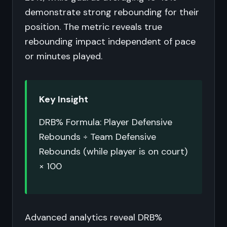
demonstrate strong rebounding for their
position. The metric reveals true
rebounding impact independent of pace
or minutes played.
Key Insight
DRB% Formula: Player Defensive
Rebounds ÷ Team Defensive
Rebounds (while player is on court)
× 100
Advanced analytics reveal DRB%