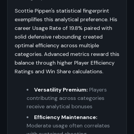
Scottie Pippen's statistical fingerprint
exemplifies this analytical preference. His
career Usage Rate of 19.8% paired with
solid defensive rebounding created
optimal efficiency across multiple
categories. Advanced metrics reward this
balance through higher Player Efficiency
Ratings and Win Share calculations.
Versatility Premium:
Players
contributing across categories
receive analytical bonuses
Efficiency Maintenance:
Moderate usage often correlates