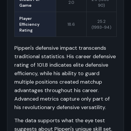
2.0
Game
90)
Player
25.2
Efficiency
18.6
(1993-94)
Rating
Pippen's defensive impact transcends
traditional statistics. His career defensive
rating of 101.8 indicates elite defensive
efficiency, while his ability to guard
multiple positions created matchup
advantages throughout his career.
Advanced metrics capture only part of
his revolutionary defensive versatility.
The data supports what the eye test
suggests about Pippen's unique skill set.