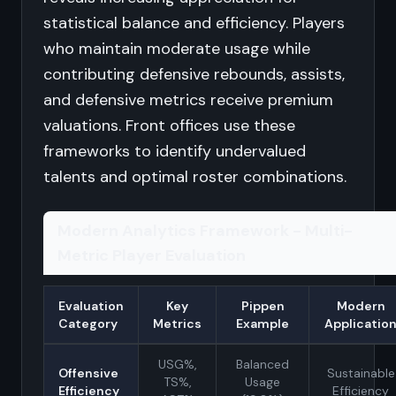
statistical balance and efficiency. Players
who maintain moderate usage while
contributing defensive rebounds, assists,
and defensive metrics receive premium
valuations. Front offices use these
frameworks to identify undervalued
talents and optimal roster combinations.
Modern Analytics Framework - Multi-
Metric Player Evaluation
Evaluation
Key
Pippen
Modern
Category
Metrics
Example
Applicatio
USG%,
Balanced
Offensive
Sustainable
TS%,
Usage
Efficiency
Efficiency