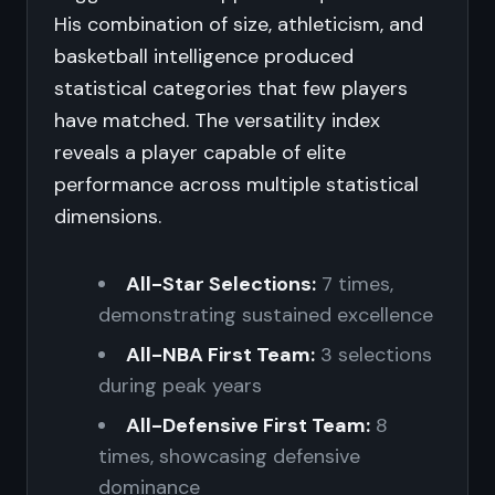
His combination of size, athleticism, and
basketball intelligence produced
statistical categories that few players
have matched. The versatility index
reveals a player capable of elite
performance across multiple statistical
dimensions.
All-Star Selections:
7 times,
demonstrating sustained excellence
All-NBA First Team:
3 selections
during peak years
All-Defensive First Team:
8
times, showcasing defensive
dominance