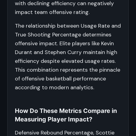
with declining efficiency can negatively
impact team offensive rating.
The relationship between Usage Rate and
True Shooting Percentage determines
offensive impact. Elite players like Kevin
Durant and Stephen Curry maintain high
efficiency despite elevated usage rates.
This combination represents the pinnacle
of offensive basketball performance
according to modern analytics.
How Do These Metrics Compare in
Measuring Player Impact?
Defensive Rebound Percentage, Scottie