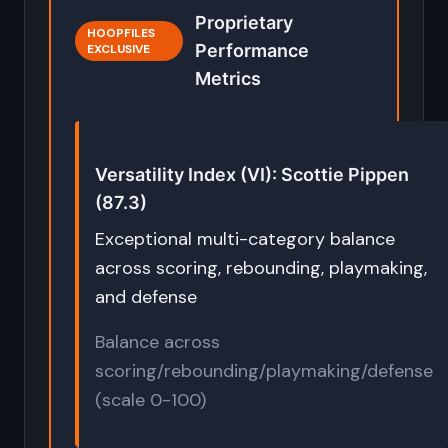
Proprietary
HOOPFILES
Performance
EXCLUSIVE
Metrics
Versatility Index (VI): Scottie Pippen
(87.3)
Exceptional multi-category balance
across scoring, rebounding, playmaking,
and defense
Balance across
scoring/rebounding/playmaking/defense
(scale 0-100)