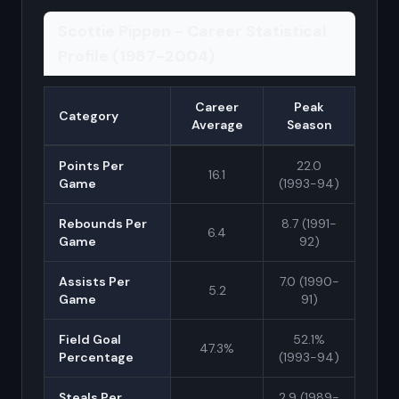
Scottie Pippen - Career Statistical
Profile (1987-2004)
Career
Peak
Category
Average
Season
Points Per
22.0
16.1
Game
(1993-94)
Rebounds Per
8.7 (1991-
6.4
Game
92)
Assists Per
7.0 (1990-
5.2
Game
91)
Field Goal
52.1%
47.3%
Percentage
(1993-94)
Steals Per
2.9 (1989-