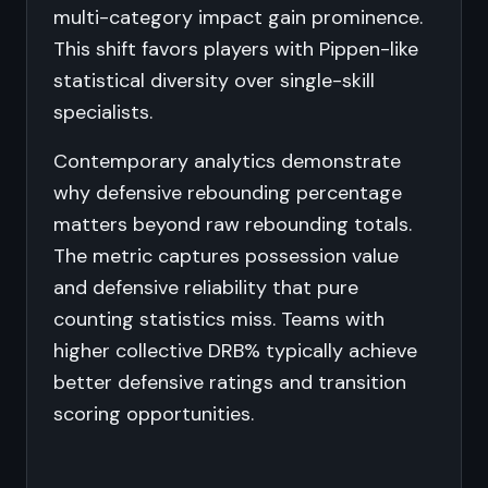
multi-category impact gain prominence.
This shift favors players with Pippen-like
statistical diversity over single-skill
specialists.
Contemporary analytics demonstrate
why defensive rebounding percentage
matters beyond raw rebounding totals.
The metric captures possession value
and defensive reliability that pure
counting statistics miss. Teams with
higher collective DRB% typically achieve
better defensive ratings and transition
scoring opportunities.