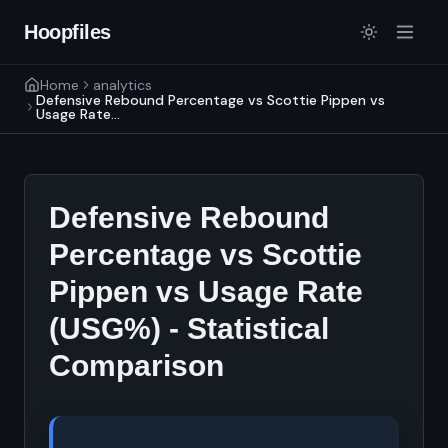
Hoopfiles
Home
analytics
Defensive Rebound Percentage vs Scottie Pippen vs
Usage Rate...
Defensive Rebound
Percentage vs Scottie
Pippen vs Usage Rate
(USG%) - Statistical
Comparison