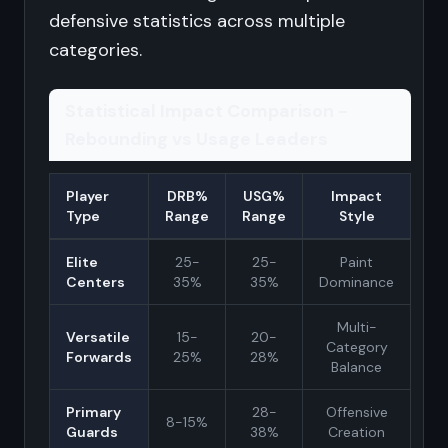
defensive statistics across multiple
categories.
Statistical Impact Comparison -
Rebounding vs Usage Leaders
Player
DRB%
USG%
Impact
Type
Range
Range
Style
Elite
25-
25-
Paint
Centers
35%
35%
Dominance
Multi-
Versatile
15-
20-
Category
Forwards
25%
28%
Balance
Primary
28-
Offensive
8-15%
Guards
38%
Creation