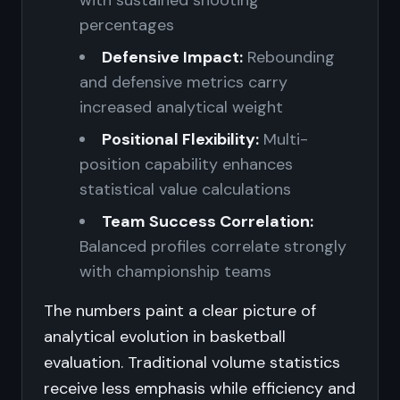
with sustained shooting
percentages
Defensive Impact:
Rebounding
and defensive metrics carry
increased analytical weight
Positional Flexibility:
Multi-
position capability enhances
statistical value calculations
Team Success Correlation:
Balanced profiles correlate strongly
with championship teams
The numbers paint a clear picture of
analytical evolution in basketball
evaluation. Traditional volume statistics
receive less emphasis while efficiency and