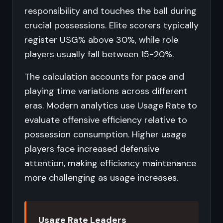
responsibility and touches the ball during
crucial possessions. Elite scorers typically
register USG% above 30%, while role
players usually fall between 15-20%.
The calculation accounts for pace and
playing time variations across different
eras. Modern analytics use Usage Rate to
evaluate offensive efficiency relative to
possession consumption. Higher usage
players face increased defensive
attention, making efficiency maintenance
more challenging as usage increases.
Usage Rate Leaders