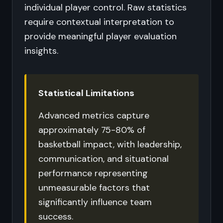
individual player control. Raw statistics
require contextual interpretation to
provide meaningful player evaluation
insights.
Statistical Limitations
Advanced metrics capture
approximately 75-80% of
basketball impact, with leadership,
communication, and situational
performance representing
unmeasurable factors that
significantly influence team
success.