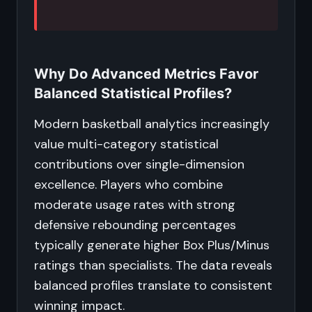
Why Do Advanced Metrics Favor
Balanced Statistical Profiles?
Modern basketball analytics increasingly
value multi-category statistical
contributions over single-dimension
excellence. Players who combine
moderate usage rates with strong
defensive rebounding percentages
typically generate higher Box Plus/Minus
ratings than specialists. The data reveals
balanced profiles translate to consistent
winning impact.