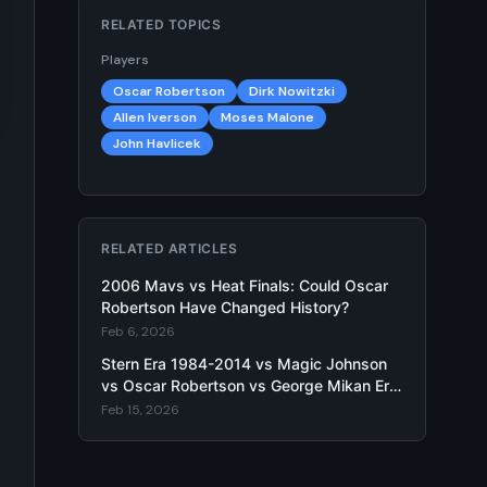
RELATED TOPICS
Players
Oscar Robertson
Dirk Nowitzki
Allen Iverson
Moses Malone
John Havlicek
RELATED ARTICLES
2006 Mavs vs Heat Finals: Could Oscar
Robertson Have Changed History?
Feb 6, 2026
Stern Era 1984-2014 vs Magic Johnson
vs Oscar Robertson vs George Mikan Era
- Hypothetical Matchup
Feb 15, 2026