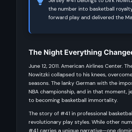
Jersey #41 belongs to Dirk Nowitz
the number into basketball royal
forward play and delivered the Mav
The Night Everything Changed
June 12, 2011. American Airlines Center. T
Nowitzki collapsed to his knees, overcome
seasons. The lanky German with the imposs
NBA championship, and in that moment, j
to becoming basketball immortality.
The story of #41 in professional basketball
revolutionary play styles. While other num
#41 carries a unique narrative—one domin