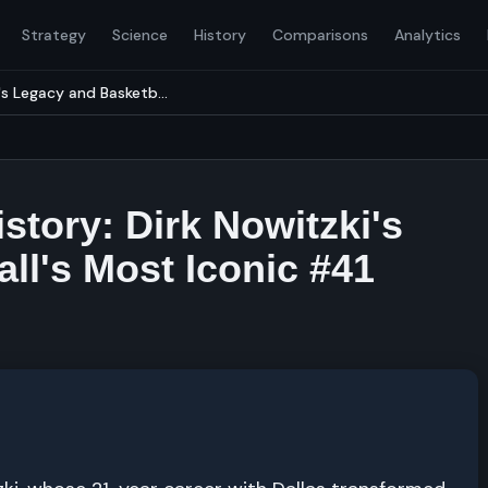
Strategy
Science
History
Comparisons
Analytics
's Legacy and Basketb...
story: Dirk Nowitzki's
ll's Most Iconic #41