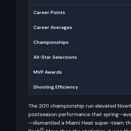
Career Points
Career Averages
Championships
All-Star Selections
MVP Awards
Shooting Efficiency
The 2011 championship run elevated Nowitz
postseason performance that spring—avera
—dismantled a Miami Heat super-team th
[1]