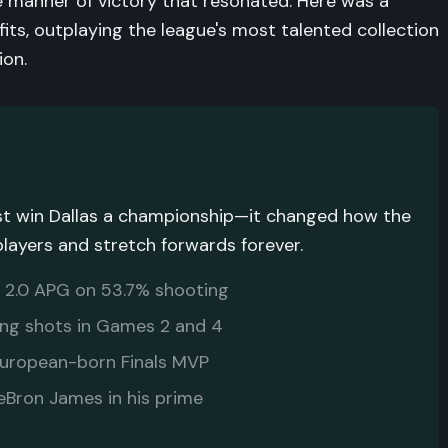
he manner of victory that resonated. Here was a
fits, outplaying the league's most talented collection
ion.
just win Dallas a championship—it changed how the
players and stretch forwards forever.
, 2.0 APG on 53.7% shooting
ng shots in Games 2 and 4
European-born Finals MVP
Bron James in his prime