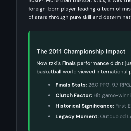
Bosh
. More than the statistics, it was t
foreign-born player, leading a team of mis
of stars through pure skill and determinat
The 2011 Championship Impact
Nowitzki's Finals performance didn't 
basketball world viewed international 
Finals Stats:
26.0 PPG, 9.7 RPG
Clutch Factor:
Hit game-winni
Historical Significance:
First 
Legacy Moment:
Outdueled Le