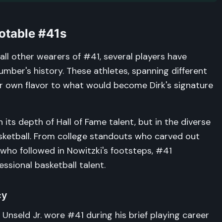
otable #41s
ll other wearers of #41, several players have
mber's history. These athletes, spanning different
ir own flavor to what would become Dirk's signature
n its depth of Hall of Fame talent, but in the diverse
asketball. From college standouts who carved out
 who followed in Nowitzki's footsteps, #41
ssional basketball talent.
cy
nseld Jr. wore #41 during his brief playing career