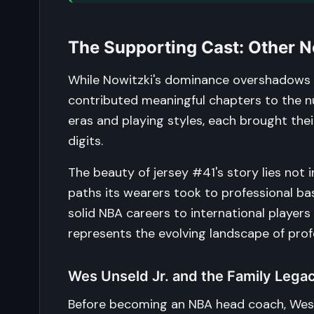
The Supporting Cast: Other N
While Nowitzki's dominance overshadows a
contributed meaningful chapters to the nu
eras and playing styles, each brought the
digits.
The beauty of jersey #41's story lies not i
paths its wearers took to professional b
solid NBA careers to international players
represents the evolving landscape of profe
Wes Unseld Jr. and the Family Lega
Before becoming an NBA head coach, Wes U