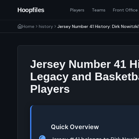
Hoopfiles
Players
Teams
Front Office
Home
history
Jersey Number 41 History: Dirk Nowitzki
Jersey Number 41 Hi
Legacy and Basketba
Players
Quick Overview