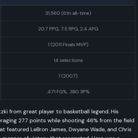
31,560 (6th all-time)
20.7 PPG, 7.5 RPG, 2.4 APG
1 (2011 Finals MVP)
14 selections
1 (2007)
.471 FG%, .380 3P%
ki from great player to basketball legend. His
ging 27.7 points while shooting 46% from the field
at featured LeBron James, Dwyane Wade, and Chris