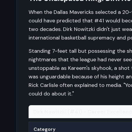
When the Dallas Mavericks selected a 20-y
could have predicted that #41 would bec
two decades. Dirk Nowitzki didn't just w
international basketball supremacy and po
Standing 7-feet tall but possessing the 
nightmares that the league had never se
unstoppable as Kareem's skyhook, a shot t
was unguardable because of his height a
Rick Carlisle often explained to media. "
could do about it."
Dirk Nowitzki (#41) - Career Excellen
Category