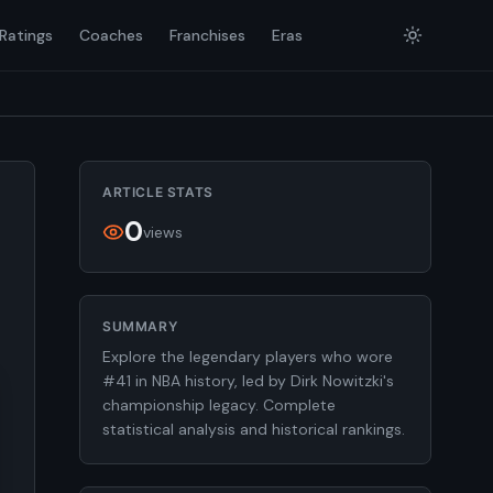
Ratings
Coaches
Franchises
Eras
ARTICLE STATS
0
views
SUMMARY
Explore the legendary players who wore
#41 in NBA history, led by Dirk Nowitzki's
championship legacy. Complete
statistical analysis and historical rankings.