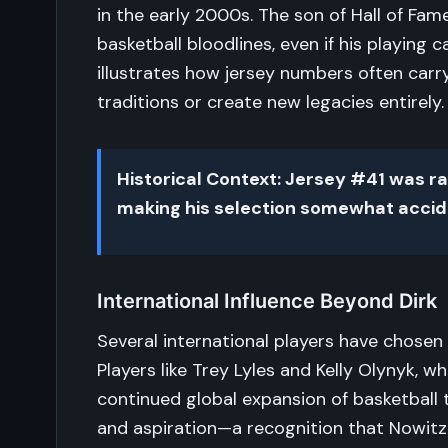
in the early 2000s. The son of Hall of Fa
basketball bloodlines, even if his playing 
illustrates how jersey numbers often carr
traditions or create new legacies entirely.
Historical Context: Jersey #41 was ra
making his selection somewhat accide
International Influence Beyond Dirk
Several international players have chosen 
Players like Trey Lyles and Kelly Olynyk, w
continued global expansion of basketball 
and aspiration—a recognition that Nowitz