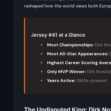
reshaped how the world views both Europe
Jersey #41 at a Glance
Most Championships:
Dirk Now
Most All-Star Appearances:
D
Highest Career Scoring Aver
Only MVP Winner:
Dirk Nowitz
Years Active:
1960s-present
The Undisputed King: Dirk No