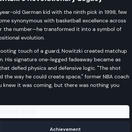
ear-old German kid with the ninth pick in 1998, few
ome synonymous with basketball excellence across
ear the number—he transformed it into a symbol of
sitional evolution.
shooting touch of a guard, Nowitzki created matchup
en. His signature one-legged fadeaway became as
hat defied physics and defensive logic. "The shot
nd the way he could create space," former NBA coach
You knew it was coming, but there was nothing you
ce (1998-2019)
Achievement