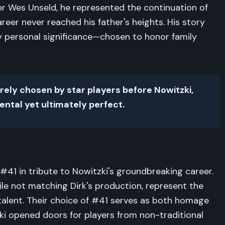
mer Wes Unseld, he represented the continuation of
career never reached his father's heights. His story
y personal significance—chosen to honor family
rely chosen by star players before Nowitzki,
ntal yet ultimately perfect.
#41 in tribute to Nowitzki's groundbreaking career.
hile not matching Dirk's production, represent the
talent. Their choice of #41 serves as both homage
ki opened doors for players from non-traditional