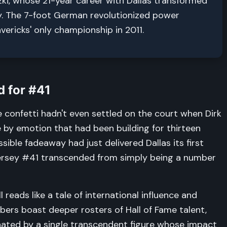
ki, whose 21-year career with Dallas transformed
ty. The 7-foot German revolutionized power
ericks' only championship in 2011.
 for #41
he confetti hadn't even settled on the court when Dirk
 by emotion that had been building for thirteen
ible fadeaway had just delivered Dallas its first
ersey #41 transcended from simply being a number
 reads like a tale of international influence and
bers boast deeper rosters of Hall of Fame talent,
ated by a single transcendent figure whose impact