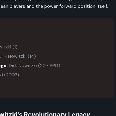
an players and the power forward position itself.
itzki (1)
irk Nowitzki (14)
age:
Dirk Nowitzki (20.7 PPG)
ki (2007)
witzki's Revolutionary Legacy