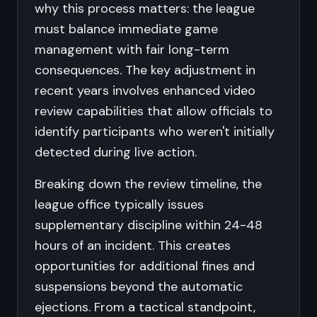
why this process matters: the league
must balance immediate game
management with fair long-term
consequences. The key adjustment in
recent years involves enhanced video
review capabilities that allow officials to
identify participants who weren't initially
detected during live action.
Breaking down the review timeline, the
league office typically issues
supplementary discipline within 24-48
hours of an incident. This creates
opportunities for additional fines and
suspensions beyond the automatic
ejections. From a tactical standpoint,