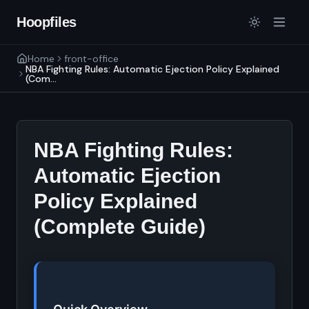
Hoopfiles
Home
front-office
NBA Fighting Rules: Automatic Ejection Policy Explained
(Com...
NBA Fighting Rules:
Automatic Ejection
Policy Explained
(Complete Guide)