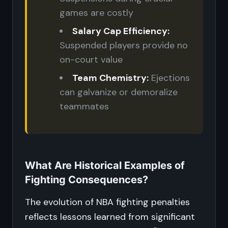
games are costly
Salary Cap Efficiency:
Suspended players provide no
on-court value
Team Chemistry:
Ejections
can galvanize or demoralize
teammates
What Are Historical Examples of
Fighting Consequences?
The evolution of NBA fighting penalties
reflects lessons learned from significant