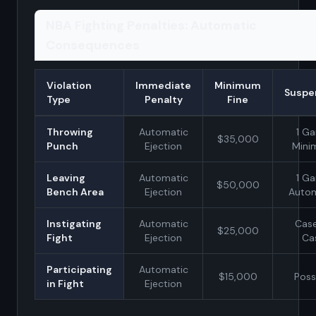
NBA Fighting Penalties: Automatic
Consequences
Violation
Immediate
Minimum
Suspe
Type
Penalty
Fine
Throwing
Automatic
1 G
$35,000
Punch
Ejection
Min
Leaving
Automatic
1 G
$50,000
Bench Area
Ejection
Autom
Instigating
Automatic
Case
$25,000
Fight
Ejection
Ca
Participating
Automatic
$15,000
Poss
in Fight
Ejection