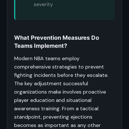
severity
What Prevention Measures Do
Teams Implement?
Modern NBA teams employ
comprehensive strategies to prevent
fighting incidents before they escalate.
The key adjustment successful
organizations make involves proactive
player education and situational
awareness training. From a tactical
standpoint, preventing ejections
becomes as important as any other