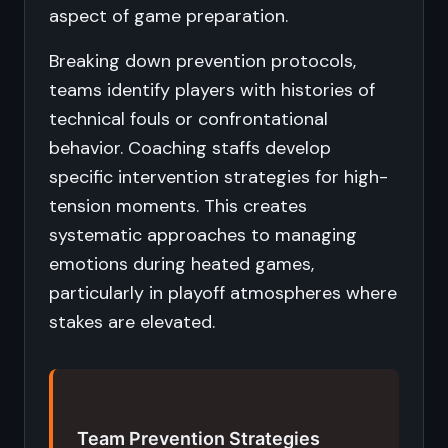
aspect of game preparation.
Breaking down prevention protocols,
teams identify players with histories of
technical fouls or confrontational
behavior. Coaching staffs develop
specific intervention strategies for high-
tension moments. This creates
systematic approaches to managing
emotions during heated games,
particularly in playoff atmospheres where
stakes are elevated.
Team Prevention Strategies