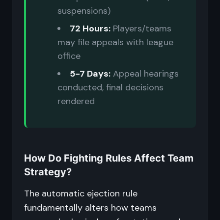
suspensions)
72 Hours:
Players/teams
may file appeals with league
office
5-7 Days:
Appeal hearings
conducted, final decisions
rendered
How Do Fighting Rules Affect Team
Strategy?
The automatic ejection rule
fundamentally alters how teams