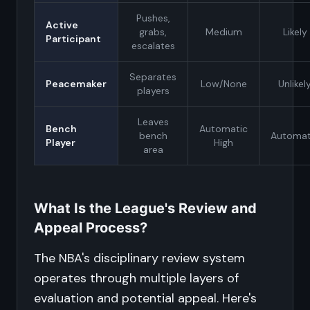
Pushes,
Active
grabs,
Medium
Likely
Participant
escalates
Separates
Peacemaker
Low/None
Unlikel
players
Leaves
Bench
Automatic
bench
Automat
Player
High
area
What Is the League's Review and
Appeal Process?
The NBA's disciplinary review system
operates through multiple layers of
evaluation and potential appeal. Here's