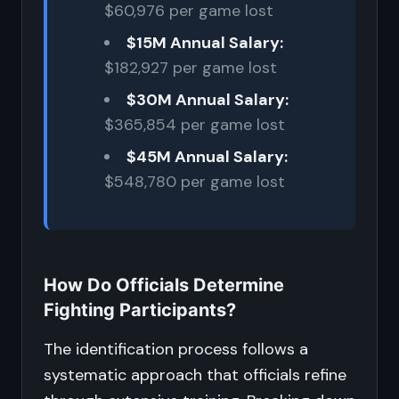
$60,976 per game lost
$15M Annual Salary:
$182,927 per game lost
$30M Annual Salary:
$365,854 per game lost
$45M Annual Salary:
$548,780 per game lost
How Do Officials Determine
Fighting Participants?
The identification process follows a
systematic approach that officials refine