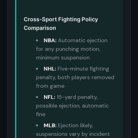
Cross-Sport Fighting Policy
Comparison
NBA:
Automatic ejection
for any punching motion,
minimum suspension
NHL:
Five-minute fighting
penalty, both players removed
from game
NFL:
15-yard penalty,
possible ejection, automatic
fine
MLB:
Ejection likely,
suspensions vary by incident