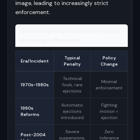
image, leading to increasingly strict
enforcement.
Historic Fighting Incidents: Penalties
and League Response
Typical
Policy
Era/Incident
Penalty
Change
Technical
Minimal
1970s-1980s
fouls, rare
enforcement
ejections
Automatic
Fighting
1990s
ejections
motion =
Reforms
introduced
ejection
Severe
Zero
Post-2004
suspensions,
tolerance