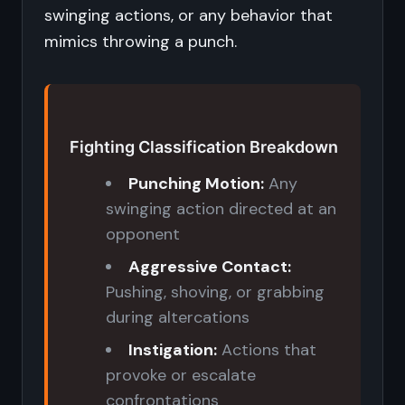
swinging actions, or any behavior that
mimics throwing a punch.
Fighting Classification Breakdown
Punching Motion:
Any
swinging action directed at an
opponent
Aggressive Contact:
Pushing, shoving, or grabbing
during altercations
Instigation:
Actions that
provoke or escalate
confrontations