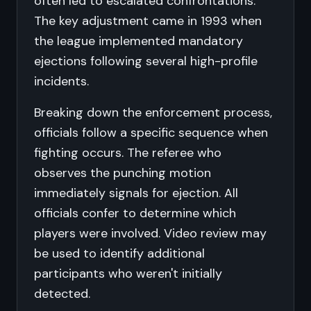
often led to escalated confrontations.
The key adjustment came in 1993 when
the league implemented mandatory
ejections following several high-profile
incidents.
Breaking down the enforcement process,
officials follow a specific sequence when
fighting occurs. The referee who
observes the punching motion
immediately signals for ejection. All
officials confer to determine which
players were involved. Video review may
be used to identify additional
participants who weren't initially
detected.