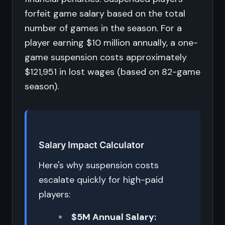
forfeit game salary based on the total
number of games in the season. For a
player earning $10 million annually, a one-
game suspension costs approximately
$121,951 in lost wages (based on 82-game
season).
Salary Impact Calculator
Here's why suspension costs
escalate quickly for high-paid
players:
$5M Annual Salary: