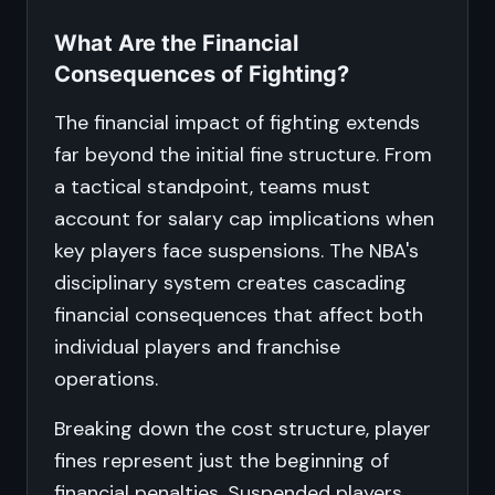
What Are the Financial
Consequences of Fighting?
The financial impact of fighting extends
far beyond the initial fine structure. From
a tactical standpoint, teams must
account for salary cap implications when
key players face suspensions. The NBA's
disciplinary system creates cascading
financial consequences that affect both
individual players and franchise
operations.
Breaking down the cost structure, player
fines represent just the beginning of
financial penalties. Suspended players