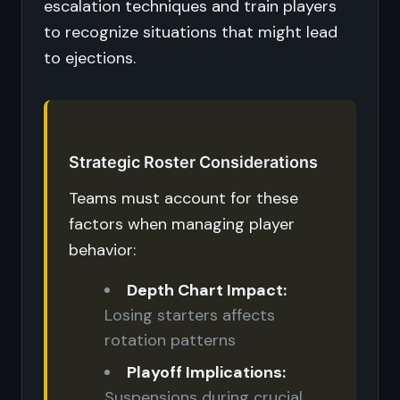
escalation techniques and train players
to recognize situations that might lead
to ejections.
Strategic Roster Considerations
Teams must account for these
factors when managing player
behavior:
Depth Chart Impact:
Losing starters affects
rotation patterns
Playoff Implications:
Suspensions during crucial