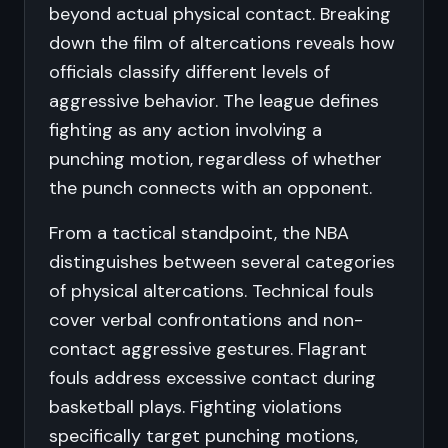
beyond actual physical contact. Breaking
down the film of altercations reveals how
officials classify different levels of
aggressive behavior. The league defines
fighting as any action involving a
punching motion, regardless of whether
the punch connects with an opponent.
From a tactical standpoint, the NBA
distinguishes between several categories
of physical altercations. Technical fouls
cover verbal confrontations and non-
contact aggressive gestures. Flagrant
fouls address excessive contact during
basketball plays. Fighting violations
specifically target punching motions,