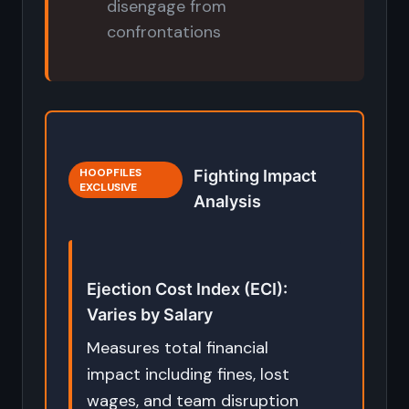
disengage from
confrontations
HOOPFILES
Fighting Impact
EXCLUSIVE
Analysis
Ejection Cost Index (ECI):
Varies by Salary
Measures total financial
impact including fines, lost
wages, and team disruption