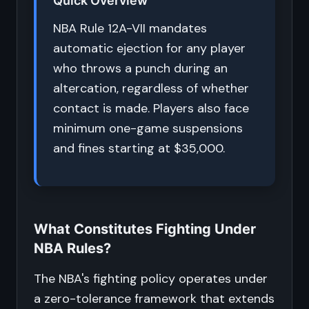
Quick Overview
NBA Rule 12A-VII mandates
automatic ejection for any player
who throws a punch during an
altercation, regardless of whether
contact is made. Players also face
minimum one-game suspensions
and fines starting at $35,000.
What Constitutes Fighting Under
NBA Rules?
The NBA's fighting policy operates under
a zero-tolerance framework that extends