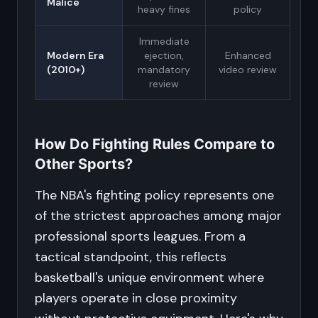
Malice
heavy fines
policy
Immediate
Modern Era
ejection,
Enhanced
(2010+)
mandatory
video review
review
How Do Fighting Rules Compare to
Other Sports?
The NBA's fighting policy represents one
of the strictest approaches among major
professional sports leagues. From a
tactical standpoint, this reflects
basketball's unique environment where
players operate in close proximity