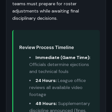
teams must prepare for roster
adjustments while awaiting final
disciplinary decisions.
Review Process Timeline
Immediate (Game Time):
Officials determine ejections
and technical fouls
24 Hours:
League office
reviews all available video
footage
48 Hours:
Supplementary
discipline announced (fines,