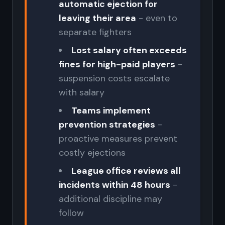
automatic ejection for
leaving their area
- even to
separate fighters
Lost salary often exceeds
fines for high-paid players
-
suspension costs escalate
with salary
Teams implement
prevention strategies
-
proactive measures prevent
costly ejections
League office reviews all
incidents within 48 hours
-
additional discipline may
follow