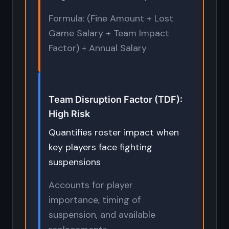
Formula: (Fine Amount + Lost
Game Salary + Team Impact
Factor) ÷ Annual Salary
Team Disruption Factor (TDF):
High Risk
Quantifies roster impact when
key players face fighting
suspensions
Accounts for player
importance, timing of
suspension, and available