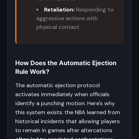
Retaliation:
Responding to
aggressive actions with
physical contact
How Does the Automatic Ejection
Rule Work?
The automatic ejection protocol
activates immediately when officials
identify a punching motion. Here's why
this system exists: the NBA learned from
historical incidents that allowing players
to remain in games after altercations