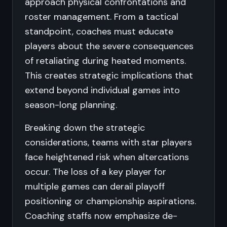
approach physical confrontations and
roster management. From a tactical
standpoint, coaches must educate
players about the severe consequences
of retaliating during heated moments.
This creates strategic implications that
extend beyond individual games into
season-long planning.
Breaking down the strategic
considerations, teams with star players
face heightened risk when altercations
occur. The loss of a key player for
multiple games can derail playoff
positioning or championship aspirations.
Coaching staffs now emphasize de-