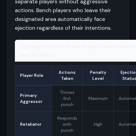
separate players without aggressive
actions. Bench players who leave their
designated area automatically face
ejection regardless of their intentions.
Fighting Incident Roles: Player Classificatio
and Penalties
Actions
Penalty
Ejecti
Player Role
Taken
Level
Statu
Throws
Primary
first
Maximum
Automat
Aggressor
punch
Responds
Retaliator
with
High
Automat
punch