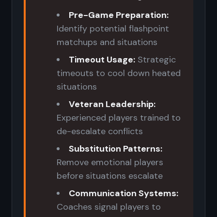
Pre-Game Preparation:
Identify potential flashpoint
matchups and situations
Timeout Usage:
Strategic
timeouts to cool down heated
situations
Veteran Leadership:
Experienced players trained to
de-escalate conflicts
Substitution Patterns:
Remove emotional players
before situations escalate
Communication Systems:
Coaches signal players to