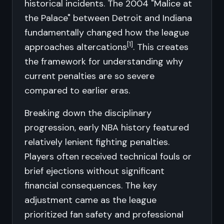
historical incidents. The 2004 "Malice at
the Palace" between Detroit and Indiana
fundamentally changed how the league
[1]
approaches altercations
. This creates
the framework for understanding why
current penalties are so severe
compared to earlier eras.
Breaking down the disciplinary
progression, early NBA history featured
relatively lenient fighting penalties.
Players often received technical fouls or
brief ejections without significant
financial consequences. The key
adjustment came as the league
prioritized fan safety and professional