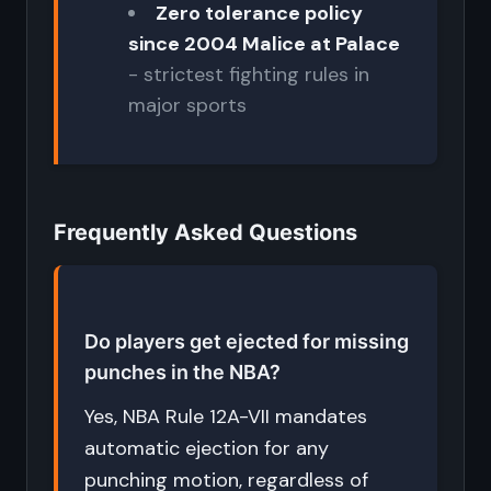
Zero tolerance policy
since 2004 Malice at Palace
- strictest fighting rules in
major sports
Frequently Asked Questions
Do players get ejected for missing
punches in the NBA?
Yes, NBA Rule 12A-VII mandates
automatic ejection for any
punching motion, regardless of