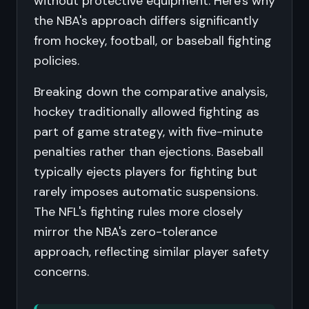
without protective equipment. Here's why
the NBA's approach differs significantly
from hockey, football, or baseball fighting
policies.
Breaking down the comparative analysis,
hockey traditionally allowed fighting as
part of game strategy, with five-minute
penalties rather than ejections. Baseball
typically ejects players for fighting but
rarely imposes automatic suspensions.
The NFL's fighting rules more closely
mirror the NBA's zero-tolerance
approach, reflecting similar player safety
concerns.