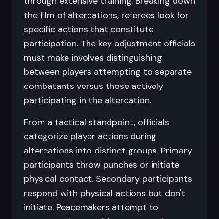
through extensive training. Breaking down
the film of altercations, referees look for
specific actions that constitute
participation. The key adjustment officials
must make involves distinguishing
between players attempting to separate
combatants versus those actively
participating in the altercation.
From a tactical standpoint, officials
categorize player actions during
altercations into distinct groups. Primary
participants throw punches or initiate
physical contact. Secondary participants
respond with physical actions but don't
initiate. Peacemakers attempt to