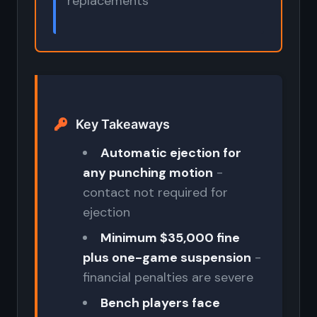
replacements
Key Takeaways
Automatic ejection for
any punching motion
-
contact not required for
ejection
Minimum $35,000 fine
plus one-game suspension
-
financial penalties are severe
Bench players face