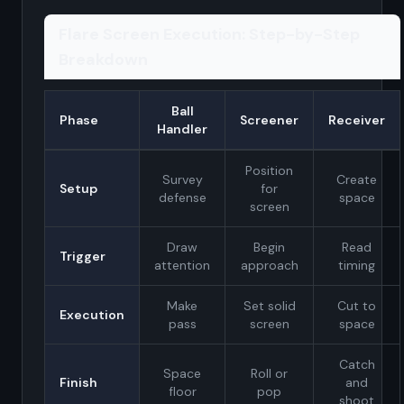
Flare Screen Execution: Step-by-Step
Breakdown
Ball
Phase
Screener
Receiver
Handler
Position
Survey
Create
Setup
for
defense
space
screen
Draw
Begin
Read
Trigger
attention
approach
timing
Make
Set solid
Cut to
Execution
pass
screen
space
Catch
Space
Roll or
Finish
and
floor
pop
shoot