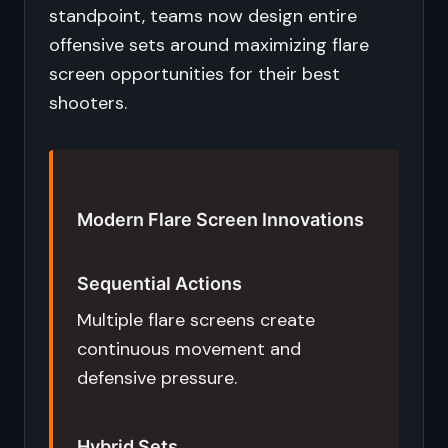
standpoint, teams now design entire
offensive sets around maximizing flare
screen opportunities for their best
shooters.
Modern Flare Screen Innovations
Sequential Actions
Multiple flare screens create
continuous movement and
defensive pressure.
Hybrid Sets