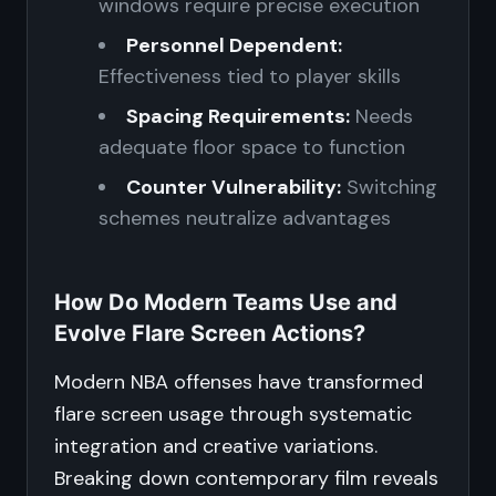
windows require precise execution
Personnel Dependent:
Effectiveness tied to player skills
Spacing Requirements:
Needs
adequate floor space to function
Counter Vulnerability:
Switching
schemes neutralize advantages
How Do Modern Teams Use and
Evolve Flare Screen Actions?
Modern NBA offenses have transformed
flare screen usage through systematic
integration and creative variations.
Breaking down contemporary film reveals