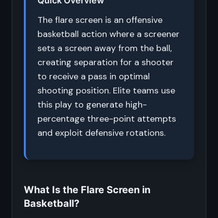
Quick Overview
The flare screen is an offensive
basketball action where a screener
sets a screen away from the ball,
creating separation for a shooter
to receive a pass in optimal
shooting position. Elite teams use
this play to generate high-
percentage three-point attempts
and exploit defensive rotations.
What Is the Flare Screen in
Basketball?