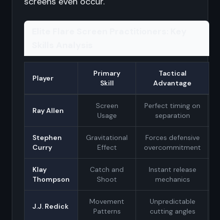
screens even occur.
Elite Flare Screen Practitioners: Key
Skills Analysis
Primary
Tactical
Player
Skill
Advantage
Screen
Perfect timing on
Ray Allen
Usage
separation
Stephen
Gravitational
Forces defensive
Curry
Effect
overcommitment
Klay
Catch and
Instant release
Thompson
Shoot
mechanics
Movement
Unpredictable
J.J. Redick
Patterns
cutting angles