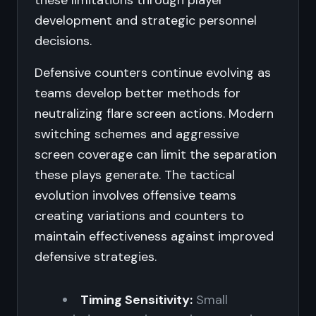
these limitations through player
development and strategic personnel
decisions.
Defensive counters continue evolving as
teams develop better methods for
neutralizing flare screen actions. Modern
switching schemes and aggressive
screen coverage can limit the separation
these plays generate. The tactical
evolution involves offensive teams
creating variations and counters to
maintain effectiveness against improved
defensive strategies.
Timing Sensitivity:
Small