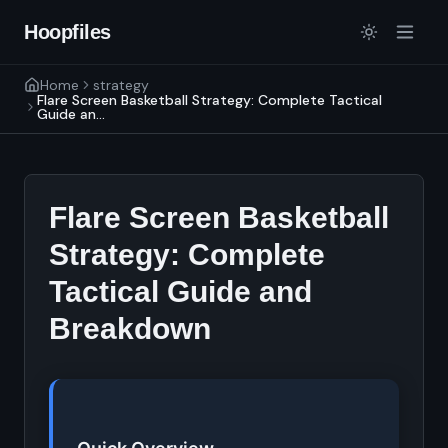
Hoopfiles
Home
strategy
Flare Screen Basketball Strategy: Complete Tactical
Guide an...
Flare Screen Basketball
Strategy: Complete
Tactical Guide and
Breakdown