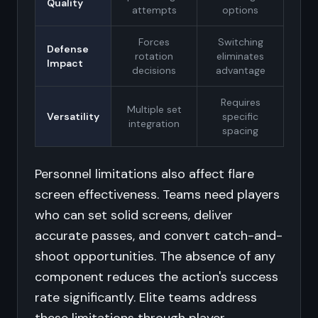
Quality
attempts
options
Forces
Switching
Defense
rotation
eliminates
Impact
decisions
advantage
Requires
Multiple set
Versatility
specific
integration
spacing
Personnel limitations also affect flare
screen effectiveness. Teams need players
who can set solid screens, deliver
accurate passes, and convert catch-and-
shoot opportunities. The absence of any
component reduces the action's success
rate significantly. Elite teams address