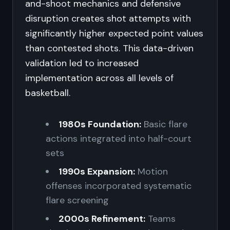
and-shoot mechanics and defensive
disruption creates shot attempts with
significantly higher expected point values
than contested shots. This data-driven
validation led to increased
implementation across all levels of
basketball.
1980s Foundation:
Basic flare
actions integrated into half-court
sets
1990s Expansion:
Motion
offenses incorporated systematic
flare screening
2000s Refinement:
Teams