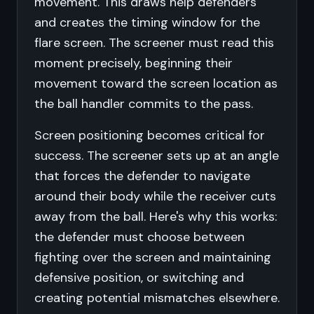
movement. This draws help defenders
and creates the timing window for the
flare screen. The screener must read this
moment precisely, beginning their
movement toward the screen location as
the ball handler commits to the pass.
Screen positioning becomes critical for
success. The screener sets up at an angle
that forces the defender to navigate
around their body while the receiver cuts
away from the ball. Here's why this works:
the defender must choose between
fighting over the screen and maintaining
defensive position, or switching and
creating potential mismatches elsewhere.