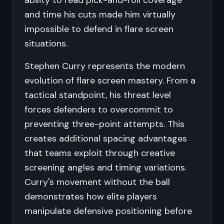
ability to read pick-and-roll coverage
and time his cuts made him virtually
impossible to defend in flare screen
situations.
Stephen Curry represents the modern
evolution of flare screen mastery. From a
tactical standpoint, his threat level
forces defenders to overcommit to
preventing three-point attempts. This
creates additional spacing advantages
that teams exploit through creative
screening angles and timing variations.
Curry's movement without the ball
demonstrates how elite players
manipulate defensive positioning before