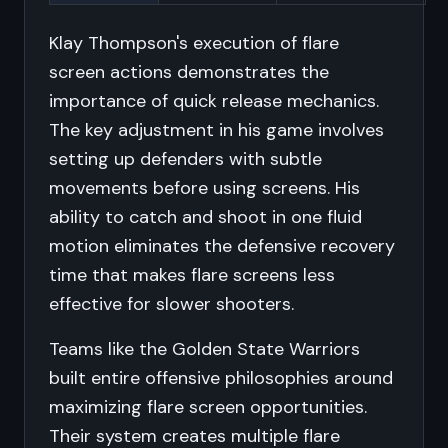
Klay Thompson's execution of flare
screen actions demonstrates the
importance of quick release mechanics.
The key adjustment in his game involves
setting up defenders with subtle
movements before using screens. His
ability to catch and shoot in one fluid
motion eliminates the defensive recovery
time that makes flare screens less
effective for slower shooters.
Teams like the Golden State Warriors
built entire offensive philosophies around
maximizing flare screen opportunities.
Their system creates multiple flare