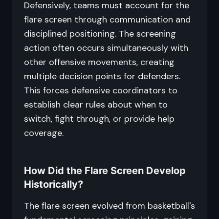
Defensively, teams must account for the
flare screen through communication and
disciplined positioning. The screening
action often occurs simultaneously with
other offensive movements, creating
multiple decision points for defenders.
This forces defensive coordinators to
establish clear rules about when to
switch, fight through, or provide help
coverage.
How Did the Flare Screen Develop
Historically?
The flare screen evolved from basketball's