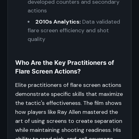
developed counters and secondary
actions
2010s Analytics:
Data validated
flare screen efficiency and shot
quality
Who Are the Key Practitioners of
Flare Screen Actions?
Elite practitioners of flare screen actions
demonstrate specific skills that maximize
the tactic's effectiveness. The film shows
how players like Ray Allen mastered the
art of using screens to create separation
while maintaining shooting readiness. His