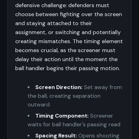
defensive challenge: defenders must
choose between fighting over the screen
and staying attached to their
assignment, or switching and potentially
creating mismatches. The timing element
becomes crucial, as the screener must
delay their action until the moment the
ball handler begins their passing motion.
Screen Direction:
Set away from
the ball, creating separation
outward
Timing Component:
Screener
waits for ball handler's passing read
Spacing Result:
Opens shooting