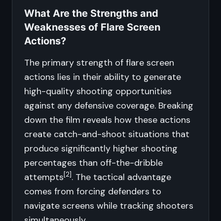
What Are the Strengths and
Weaknesses of Flare Screen
Actions?
The primary strength of flare screen
actions lies in their ability to generate
high-quality shooting opportunities
against any defensive coverage. Breaking
down the film reveals how these actions
create catch-and-shoot situations that
produce significantly higher shooting
percentages than off-the-dribble
[2]
attempts
. The tactical advantage
comes from forcing defenders to
navigate screens while tracking shooters
simultaneously.