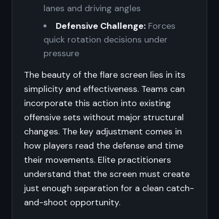
lanes and driving angles
Defensive Challenge:
Forces
quick rotation decisions under
pressure
The beauty of the flare screen lies in its
simplicity and effectiveness. Teams can
incorporate this action into existing
offensive sets without major structural
changes. The key adjustment comes in
how players read the defense and time
their movements. Elite practitioners
understand that the screen must create
just enough separation for a clean catch-
and-shoot opportunity.