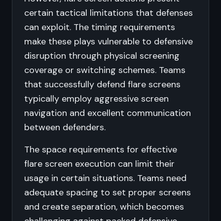
certain tactical limitations that defenses
can exploit. The timing requirements
make these plays vulnerable to defensive
disruption through physical screening
coverage or switching schemes. Teams
that successfully defend flare screens
typically employ aggressive screen
navigation and excellent communication
between defenders.
The space requirements for effective
flare screen execution can limit their
usage in certain situations. Teams need
adequate spacing to set proper screens
and create separation, which becomes