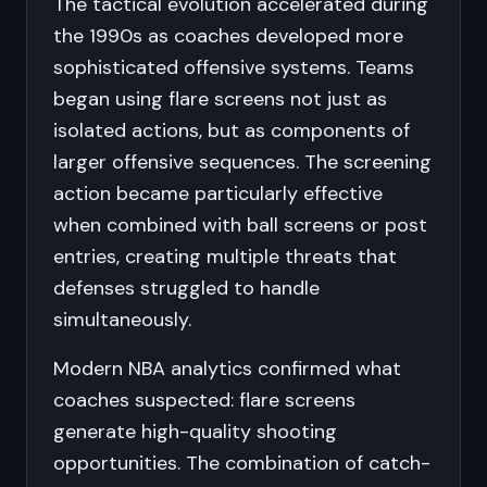
The tactical evolution accelerated during
the 1990s as coaches developed more
sophisticated offensive systems. Teams
began using flare screens not just as
isolated actions, but as components of
larger offensive sequences. The screening
action became particularly effective
when combined with ball screens or post
entries, creating multiple threats that
defenses struggled to handle
simultaneously.
Modern NBA analytics confirmed what
coaches suspected: flare screens
generate high-quality shooting
opportunities. The combination of catch-