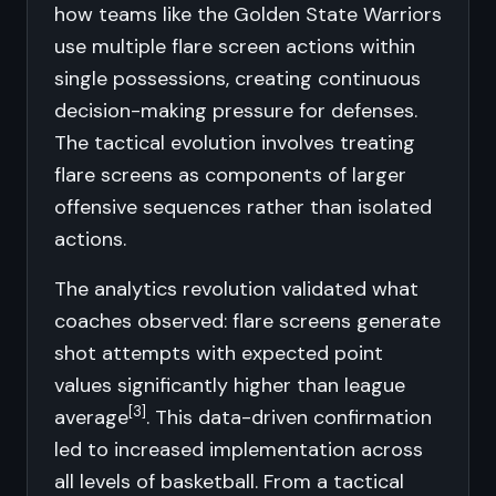
how teams like the Golden State Warriors
use multiple flare screen actions within
single possessions, creating continuous
decision-making pressure for defenses.
The tactical evolution involves treating
flare screens as components of larger
offensive sequences rather than isolated
actions.
The analytics revolution validated what
coaches observed: flare screens generate
shot attempts with expected point
values significantly higher than league
[3]
average
. This data-driven confirmation
led to increased implementation across
all levels of basketball. From a tactical