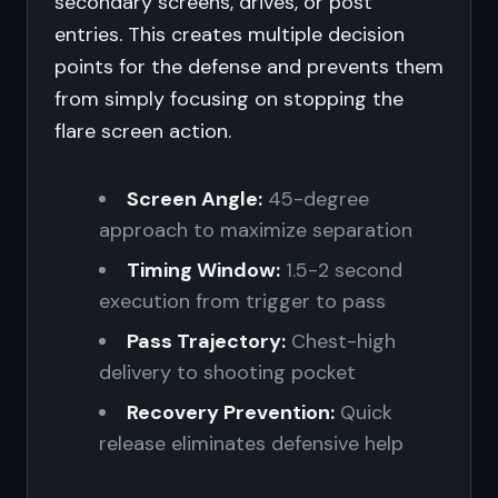
secondary screens, drives, or post
entries. This creates multiple decision
points for the defense and prevents them
from simply focusing on stopping the
flare screen action.
Screen Angle:
45-degree
approach to maximize separation
Timing Window:
1.5-2 second
execution from trigger to pass
Pass Trajectory:
Chest-high
delivery to shooting pocket
Recovery Prevention:
Quick
release eliminates defensive help