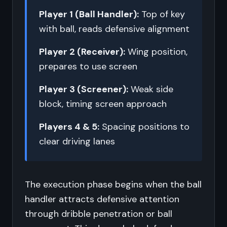
Player 1 (Ball Handler):
Top of key
with ball, reads defensive alignment
Player 2 (Receiver):
Wing position,
prepares to use screen
Player 3 (Screener):
Weak side
block, timing screen approach
Players 4 & 5:
Spacing positions to
clear driving lanes
The execution phase begins when the ball
handler attracts defensive attention
through dribble penetration or ball