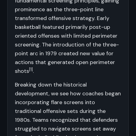
fundamental screening principles, gaining
prominence as the three-point line
transformed offensive strategy. Early
basketball featured primarily post-up
oriented offenses with limited perimeter
screening. The introduction of the three-
point arc in 1979 created new value for
actions that generated open perimeter
[1]
shots
.
Breaking down the historical
development, we see how coaches began
incorporating flare screens into
traditional offensive sets during the
1980s. Teams recognized that defenders
struggled to navigate screens set away