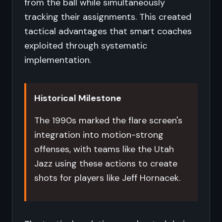
from the ball while simultaneously
tracking their assignments. This created
tactical advantages that smart coaches
exploited through systematic
implementation.
Historical Milestone
The 1990s marked the flare screen's
integration into motion-strong
offenses, with teams like the Utah
Jazz using these actions to create
shots for players like Jeff Hornacek.