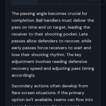
The passing angle becomes crucial for
completion. Ball handlers must deliver the
pass on time and on target, leading the
receiver to their shooting pocket. Late
passes allow defenders to recover, while
early passes force receivers to wait and
lose their shooting rhythm. The key
adjustment involves reading defensive
recovery speed and adjusting pass timing
accordingly.
Secondary actions often develop from
flare screen situations. If the primary
option isn't available, teams can flow into