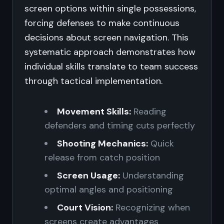
screen options within single possessions,
forcing defenses to make continuous
decisions about screen navigation. This
systematic approach demonstrates how
individual skills translate to team success
through tactical implementation.
Movement Skills:
Reading
defenders and timing cuts perfectly
Shooting Mechanics:
Quick
release from catch position
Screen Usage:
Understanding
optimal angles and positioning
Court Vision:
Recognizing when
screens create advantages