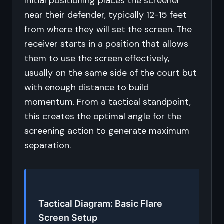
Initial positioning places the screener
near their defender, typically 12-15 feet
from where they will set the screen. The
receiver starts in a position that allows
them to use the screen effectively,
usually on the same side of the court but
with enough distance to build
momentum. From a tactical standpoint,
this creates the optimal angle for the
screening action to generate maximum
separation.
Tactical Diagram: Basic Flare
Screen Setup