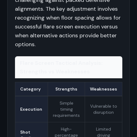
challenging against packed defensive
alignments. The key adjustment involves
recognizing when floor spacing allows for
successful flare screen execution versus
when alternative actions provide better
options.
Flare Screen Tactical Analysis:
Strengths vs Weaknesses
Category
Strengths
Weaknesses
Simple
Vulnerable to
Execution
timing
disruption
requirements
High-
Limited
Shot
percentage
driving