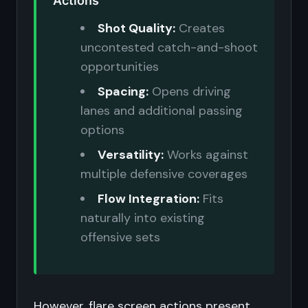
Actions
Shot Quality:
Creates
uncontested catch-and-shoot
opportunities
Spacing:
Opens driving
lanes and additional passing
options
Versatility:
Works against
multiple defensive coverages
Flow Integration:
Fits
naturally into existing
offensive sets
However, flare screen actions present