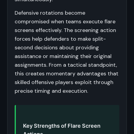
Defensive rotations become
compromised when teams execute flare
screens effectively. The screening action
forces help defenders to make split-
second decisions about providing
assistance or maintaining their original
assignments. From a tactical standpoint,
this creates momentary advantages that
skilled offensive players exploit through
precise timing and execution.
Key Strengths of Flare Screen