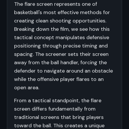
The flare screen represents one of
basketball's most effective methods for
creating clean shooting opportunities.
Breaking down the film, we see how this
tactical concept manipulates defensive
positioning through precise timing and
spacing. The screener sets their screen
away from the ball handler, forcing the
defender to navigate around an obstacle
while the offensive player flares to an
open area.
From a tactical standpoint, the flare
screen differs fundamentally from
traditional screens that bring players
toward the ball. This creates a unique