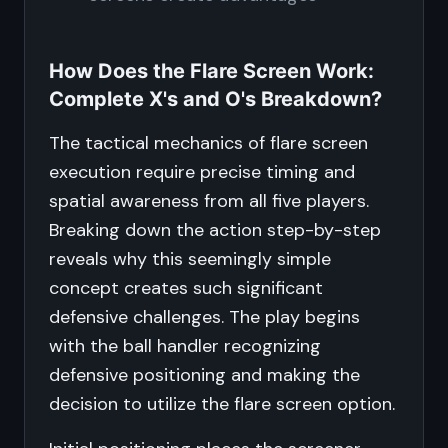
How Does the Flare Screen Work:
Complete X's and O's Breakdown?
The tactical mechanics of flare screen
execution require precise timing and
spatial awareness from all five players.
Breaking down the action step-by-step
reveals why this seemingly simple
concept creates such significant
defensive challenges. The play begins
with the ball handler recognizing
defensive positioning and making the
decision to utilize the flare screen option.