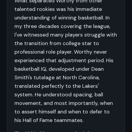
What separated Worthy from other
talented rookies was his immediate
understanding of winning basketball. In
my three decades covering the league,
I've witnessed many players struggle with
the transition from college star to
professional role player. Worthy never
experienced that adjustment period. His
basketball IQ, developed under Dean
Smith's tutelage at North Carolina,
translated perfectly to the Lakers'
system. He understood spacing, ball
movement, and most importantly, when
to assert himself and when to defer to
his Hall of Fame teammates.