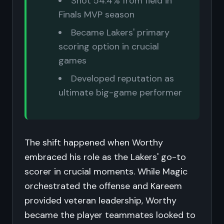
Shot 54.4% from field in
Finals MVP season
Became Lakers' primary
scoring option in crucial
games
Developed reputation as
ultimate big-game performer
The shift happened when Worthy
embraced his role as the Lakers' go-to
scorer in crucial moments. While Magic
orchestrated the offense and Kareem
provided veteran leadership, Worthy
became the player teammates looked to