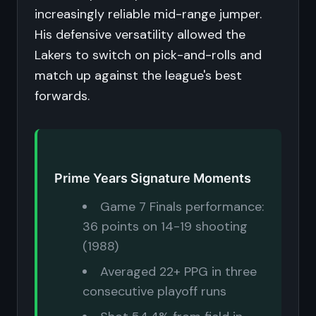
increasingly reliable mid-range jumper.
His defensive versatility allowed the
Lakers to switch on pick-and-rolls and
match up against the league's best
forwards.
Prime Years Signature Moments
Game 7 Finals performance:
36 points on 14-19 shooting
(1988)
Averaged 22+ PPG in three
consecutive playoff runs