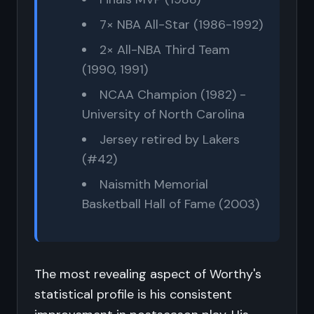
7× NBA All-Star (1986-1992)
2× All-NBA Third Team
(1990, 1991)
NCAA Champion (1982) -
University of North Carolina
Jersey retired by Lakers
(#42)
Naismith Memorial
Basketball Hall of Fame (2003)
The most revealing aspect of Worthy's
statistical profile is his consistent