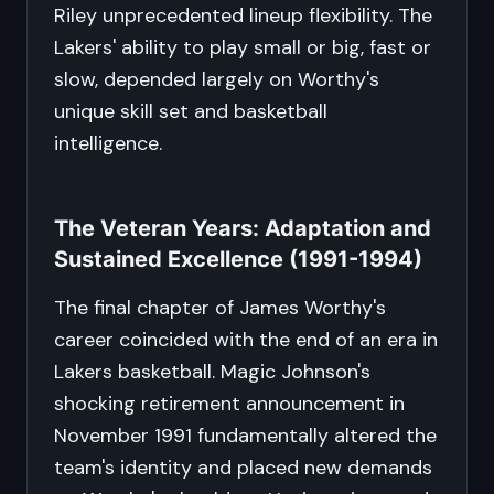
Riley unprecedented lineup flexibility. The
Lakers' ability to play small or big, fast or
slow, depended largely on Worthy's
unique skill set and basketball
intelligence.
The Veteran Years: Adaptation and
Sustained Excellence (1991-1994)
The final chapter of James Worthy's
career coincided with the end of an era in
Lakers basketball. Magic Johnson's
shocking retirement announcement in
November 1991 fundamentally altered the
team's identity and placed new demands