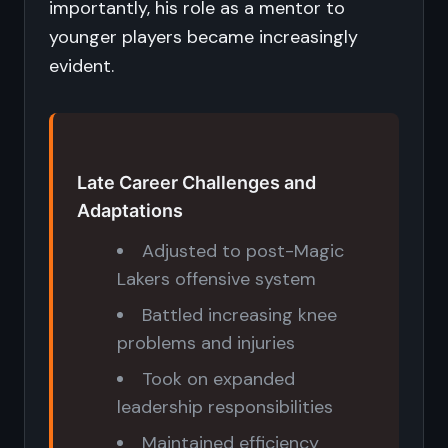
importantly, his role as a mentor to
younger players became increasingly
evident.
Late Career Challenges and
Adaptations
Adjusted to post-Magic
Lakers offensive system
Battled increasing knee
problems and injuries
Took on expanded
leadership responsibilities
Maintained efficiency