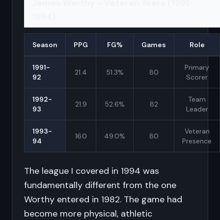
James Worthy - Veteran Years (1991-
1994)
Season
PPG
FG%
Games
Role
1991-
Primary
21.4
51.3%
80
92
Scorer
1992-
Team
21.9
52.6%
82
93
Leader
1993-
Veteran
16.0
49.0%
80
94
Presence
The league I covered in 1994 was
fundamentally different from the one
Worthy entered in 1982. The game had
become more physical, athletic