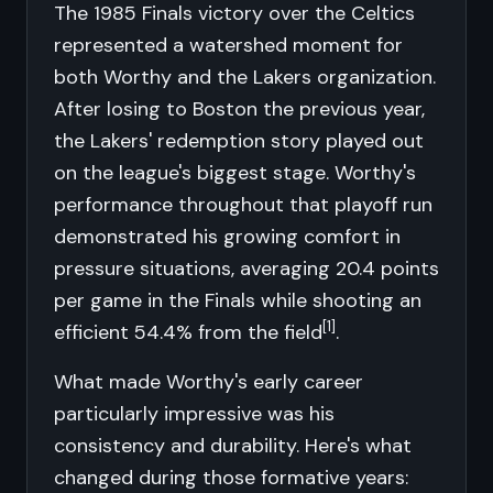
The 1985 Finals victory over the Celtics
represented a watershed moment for
both Worthy and the Lakers organization.
After losing to Boston the previous year,
the Lakers' redemption story played out
on the league's biggest stage. Worthy's
performance throughout that playoff run
demonstrated his growing comfort in
pressure situations, averaging 20.4 points
per game in the Finals while shooting an
[1]
efficient 54.4% from the field
.
What made Worthy's early career
particularly impressive was his
consistency and durability. Here's what
changed during those formative years: