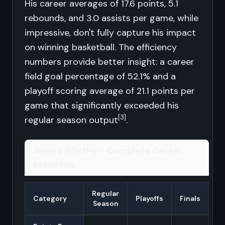
His career averages of 17.6 points, 5.1
rebounds, and 3.0 assists per game, while
impressive, don't fully capture his impact
on winning basketball. The efficiency
numbers provide better insight: a career
field goal percentage of 52.1% and a
playoff scoring average of 21.1 points per
game that significantly exceeded his
[3]
regular season output
.
James Worthy - Complete Career
Statistics
Regular
Category
Playoffs
Finals
Season