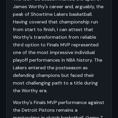
James Worthy's career and, arguably, the
peak of Showtime Lakers basketball.
Having covered that championship run
from start to finish, I can attest that
Worthy's transformation from reliable
third option to Finals MVP represented
one of the most impressive individual
playoff performances in NBA history. The
Lakers entered the postseason as
defending champions but faced their
most challenging path to a title during
the Worthy era.
Worthy's Finals MVP performance against
the Detroit Pistons remains a
masterclass in clutch basketball. Game 7