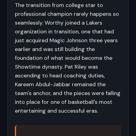
The transition from college star to
professional champion rarely happens so
seamlessly. Worthy joined a Lakers
organization in transition, one that had
just acquired Magic Johnson three years
earlier and was still building the
foundation of what would become the
Showtime dynasty. Pat Riley was
ascending to head coaching duties,
Kareem Abdul-Jabbar remained the
team's anchor, and the pieces were falling
into place for one of basketball's most
entertaining and successful eras.