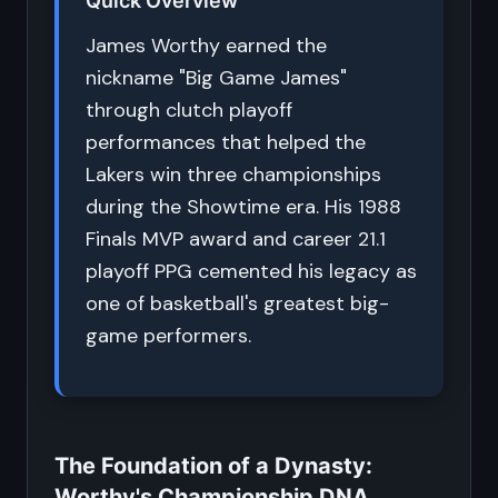
Quick Overview
James Worthy earned the
nickname "Big Game James"
through clutch playoff
performances that helped the
Lakers win three championships
during the Showtime era. His 1988
Finals MVP award and career 21.1
playoff PPG cemented his legacy as
one of basketball's greatest big-
game performers.
The Foundation of a Dynasty:
Worthy's Championship DNA