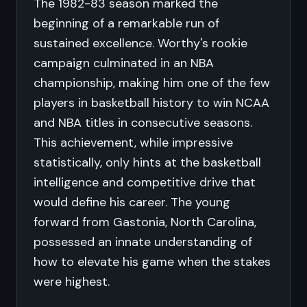
The 1982-83 season marked the
beginning of a remarkable run of
sustained excellence. Worthy's rookie
campaign culminated in an NBA
championship, making him one of the few
players in basketball history to win NCAA
and NBA titles in consecutive seasons.
This achievement, while impressive
statistically, only hints at the basketball
intelligence and competitive drive that
would define his career. The young
forward from Gastonia, North Carolina,
possessed an innate understanding of
how to elevate his game when the stakes
were highest.