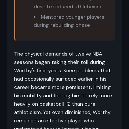
despite reduced athleticism
Mentored younger players
during rebuilding phase
The physical demands of twelve NBA
seasons began taking their toll during
Worthy's final years. Knee problems that
had occasionally surfaced earlier in his
career became more persistent, limiting
his mobility and forcing him to rely more
heavily on basketball IQ than pure
athleticism. Yet even diminished, Worthy
remained an effective player who