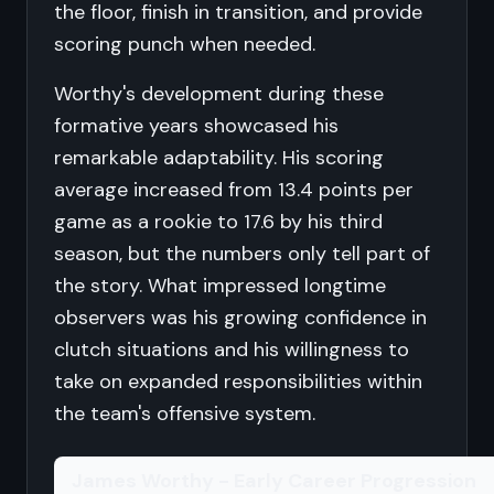
the floor, finish in transition, and provide
scoring punch when needed.
Worthy's development during these
formative years showcased his
remarkable adaptability. His scoring
average increased from 13.4 points per
game as a rookie to 17.6 by his third
season, but the numbers only tell part of
the story. What impressed longtime
observers was his growing confidence in
clutch situations and his willingness to
take on expanded responsibilities within
the team's offensive system.
James Worthy - Early Career Progression