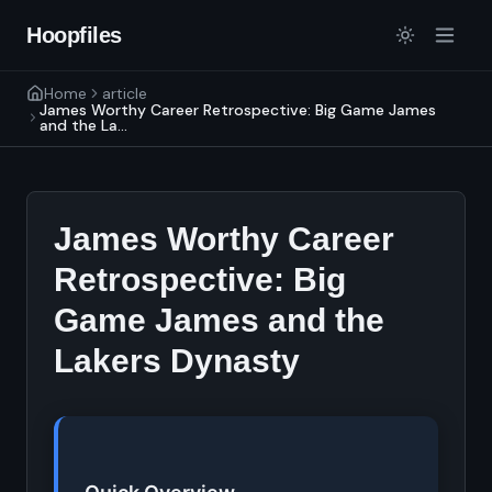
Hoopfiles
Home
article
James Worthy Career Retrospective: Big Game James
and the La...
James Worthy Career
Retrospective: Big
Game James and the
Lakers Dynasty