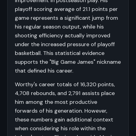
improvement in postseason play. His
playoff scoring average of 21.1 points per
game represents a significant jump from
his regular season output, while his
shooting efficiency actually improved
under the increased pressure of playoff
basketball. This statistical evidence
supports the "Big Game James" nickname
that defined his career.
Worthy's career totals of 16,320 points,
4,708 rebounds, and 2,791 assists place
him among the most productive
forwards of his generation. However,
these numbers gain additional context
when considering his role within the