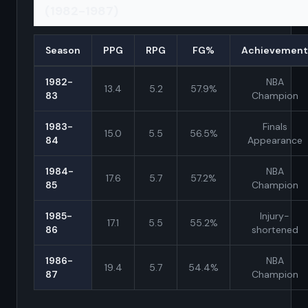
(1982-1987)
Season
PPG
RPG
FG%
Achievement
1982-
NBA
13.4
5.2
57.9%
83
Champion
1983-
Finals
15.0
5.5
56.5%
84
Appearance
1984-
NBA
17.6
5.7
57.2%
85
Champion
1985-
Injury-
17.1
5.5
55.2%
86
shortened
1986-
NBA
19.4
5.7
54.4%
87
Champion