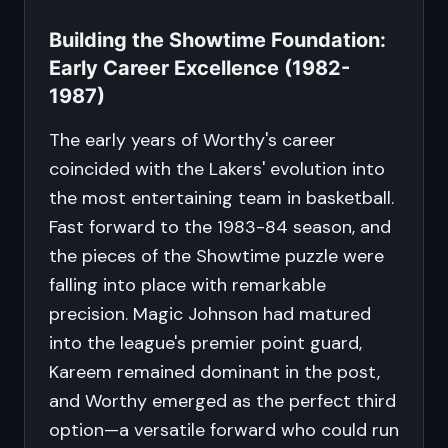
Building the Showtime Foundation:
Early Career Excellence (1982-
1987)
The early years of Worthy's career
coincided with the Lakers' evolution into
the most entertaining team in basketball.
Fast forward to the 1983-84 season, and
the pieces of the Showtime puzzle were
falling into place with remarkable
precision. Magic Johnson had matured
into the league's premier point guard,
Kareem remained dominant in the post,
and Worthy emerged as the perfect third
option—a versatile forward who could run