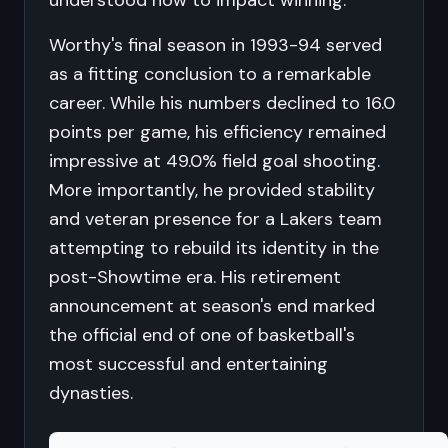
understood how to impact winning.
Worthy's final season in 1993-94 served
as a fitting conclusion to a remarkable
career. While his numbers declined to 16.0
points per game, his efficiency remained
impressive at 49.0% field goal shooting.
More importantly, he provided stability
and veteran presence for a Lakers team
attempting to rebuild its identity in the
post-Showtime era. His retirement
announcement at season's end marked
the official end of one of basketball's
most successful and entertaining
dynasties.