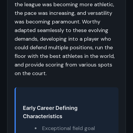
the league was becoming more athletic,
the pace was increasing, and versatility
was becoming paramount. Worthy
adapted seamlessly to these evolving
demands, developing into a player who
could defend multiple positions, run the
floor with the best athletes in the world,
and provide scoring from various spots
on the court.
Early Career Defining
Characteristics
Exceptional field goal