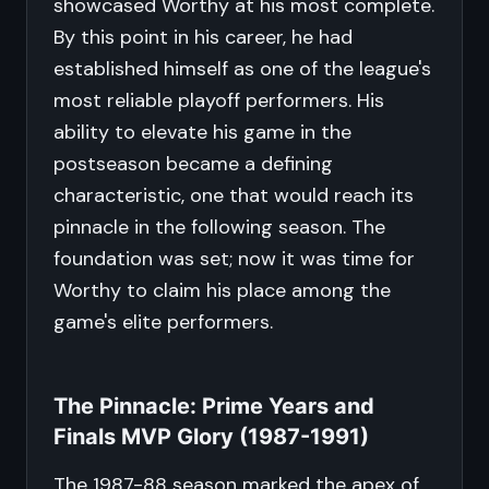
showcased Worthy at his most complete.
By this point in his career, he had
established himself as one of the league's
most reliable playoff performers. His
ability to elevate his game in the
postseason became a defining
characteristic, one that would reach its
pinnacle in the following season. The
foundation was set; now it was time for
Worthy to claim his place among the
game's elite performers.
The Pinnacle: Prime Years and
Finals MVP Glory (1987-1991)
The 1987-88 season marked the apex of