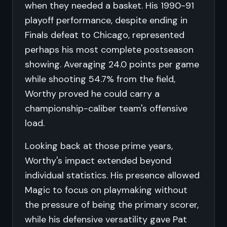
when they needed a basket. His 1990-91
playoff performance, despite ending in
Finals defeat to Chicago, represented
perhaps his most complete postseason
showing. Averaging 24.0 points per game
while shooting 54.7% from the field,
Worthy proved he could carry a
championship-caliber team's offensive
load.
Looking back at those prime years,
Worthy's impact extended beyond
individual statistics. His presence allowed
Magic to focus on playmaking without
the pressure of being the primary scorer,
while his defensive versatility gave Pat