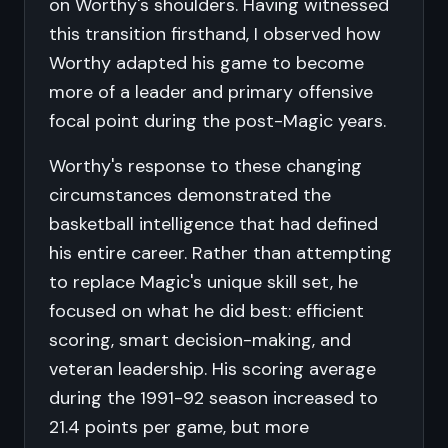
on Worthy's shoulders. Having witnessed
this transition firsthand, I observed how
Worthy adapted his game to become
more of a leader and primary offensive
focal point during the post-Magic years.
Worthy's response to these changing
circumstances demonstrated the
basketball intelligence that had defined
his entire career. Rather than attempting
to replace Magic's unique skill set, he
focused on what he did best: efficient
scoring, smart decision-making, and
veteran leadership. His scoring average
during the 1991-92 season increased to
21.4 points per game, but more