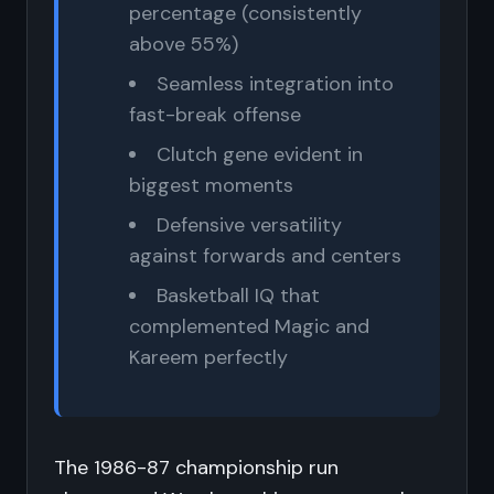
percentage (consistently
above 55%)
Seamless integration into
fast-break offense
Clutch gene evident in
biggest moments
Defensive versatility
against forwards and centers
Basketball IQ that
complemented Magic and
Kareem perfectly
The 1986-87 championship run