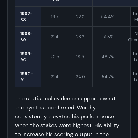
1987-
Fi
19.7
22.0
54.4%
88
M
1988-
N
21.4
23.2
51.8%
89
Cha
1989-
Fi
20.5
18.9
48.7%
90
L
1990-
Fi
21.4
24.0
54.7%
91
L
The statistical evidence supports what
the eye test confirmed: Worthy
consistently elevated his performance
when the stakes were highest. His ability
to increase his scoring output in the