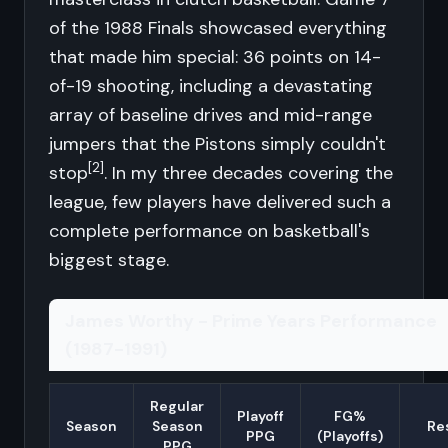
of the 1988 Finals showcased everything
that made him special: 36 points on 14-
of-19 shooting, including a devastating
array of baseline drives and mid-range
jumpers that the Pistons simply couldn't
[2]
stop
. In my three decades covering the
league, few players have delivered such a
complete performance on basketball's
biggest stage.
James Worthy - Prime Years Performance
(1987-1991)
Regular
Playoff
FG%
Season
Season
Re
PPG
(Playoffs)
PPG