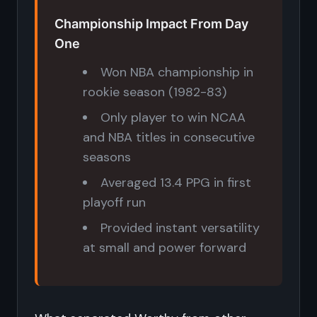
Championship Impact From Day
One
Won NBA championship in
rookie season (1982-83)
Only player to win NCAA
and NBA titles in consecutive
seasons
Averaged 13.4 PPG in first
playoff run
Provided instant versatility
at small and power forward