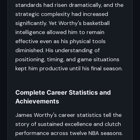
standards had risen dramatically, and the
strategic complexity had increased
significantly. Yet Worthy's basketball
intelligence allowed him to remain
effective even as his physical tools
diminished. His understanding of
positioning, timing, and game situations
kept him productive until his final season.
Complete Career Statistics and
Achievements
James Worthy's career statistics tell the
story of sustained excellence and clutch
performance across twelve NBA seasons.