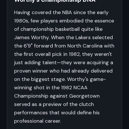
Having covered the NBA since the early
1980s, few players embodied the essence
of championship basketball quite like
James Worthy. When the Lakers selected
the 6'9" forward from North Carolina with
the first overall pick in 1982, they weren't
just adding talent—they were acquiring a
proven winner who had already delivered
on the biggest stage. Worthy's game-
winning shot in the 1982 NCAA
Championship against Georgetown
served as a preview of the clutch
performances that would define his
professional career.