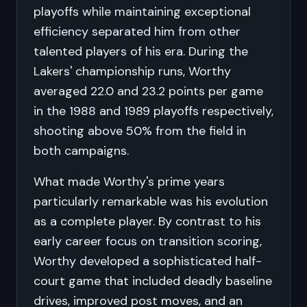
playoffs while maintaining exceptional
efficiency separated him from other
talented players of his era. During the
Lakers' championship runs, Worthy
averaged 22.0 and 23.2 points per game
in the 1988 and 1989 playoffs respectively,
shooting above 50% from the field in
both campaigns.
What made Worthy's prime years
particularly remarkable was his evolution
as a complete player. By contrast to his
early career focus on transition scoring,
Worthy developed a sophisticated half-
court game that included deadly baseline
drives, improved post moves, and an