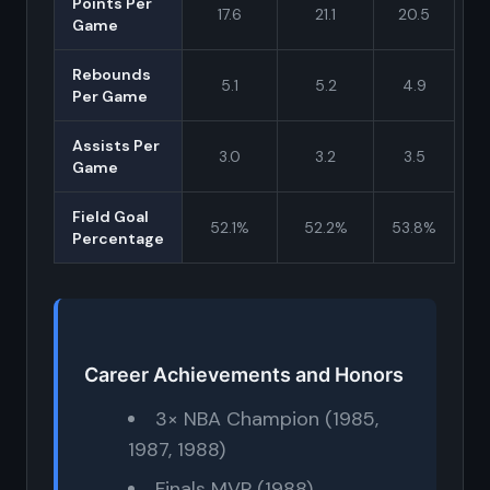
Points Per
17.6
21.1
20.5
Game
Rebounds
5.1
5.2
4.9
Per Game
Assists Per
3.0
3.2
3.5
Game
Field Goal
52.1%
52.2%
53.8%
Percentage
Career Achievements and Honors
3× NBA Champion (1985,
1987, 1988)
Finals MVP (1988)