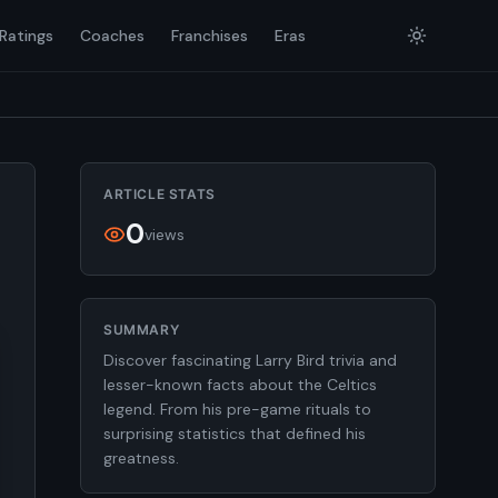
Ratings
Coaches
Franchises
Eras
ARTICLE STATS
0
views
SUMMARY
Discover fascinating Larry Bird trivia and
lesser-known facts about the Celtics
legend. From his pre-game rituals to
surprising statistics that defined his
greatness.