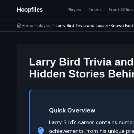
Hoopfiles
Players
Teams
Front Office
Home
players
Larry Bird Trivia and Lesser-Known Facts
Larry Bird Trivia a
Hidden Stories Behi
Quick Overview
Larry Bird's career contains nume
achievements, from his unique pre