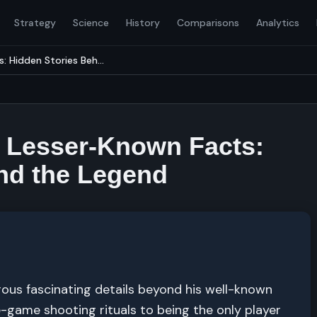
Strategy
Science
History
Comparisons
Analytics
: Hidden Stories Beh...
nd Lesser-Known Facts:
nd the Legend
rous fascinating details beyond his well-known
-game shooting rituals to being the only player