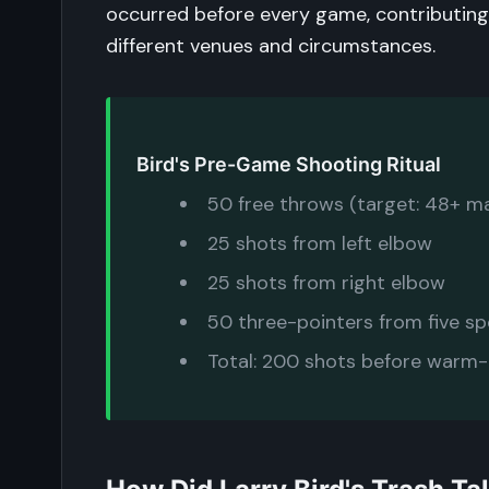
occurred before every game, contributing
different venues and circumstances.
Bird's Pre-Game Shooting Ritual
50 free throws (target: 48+ m
25 shots from left elbow
25 shots from right elbow
50 three-pointers from five s
Total: 200 shots before warm