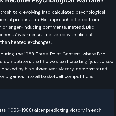
alk Become Psychological Warfare?
trash talk, evolving into calculated psychological
ental preparation. His approach differed from
n or anger-inducing comments. Instead, Bird
nents' weaknesses, delivered with clinical
 than heated exchanges.
uring the 1988 Three-Point Contest, where Bird
 competitors that he was participating "just to see
e, backed by his subsequent victory, demonstrated
nd games into all basketball competitions.
s (1986-1988) after predicting victory in each