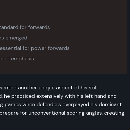
tandard for forwards
ams emerged
ssential for power forwards
ained emphasis
sented another unique aspect of his skill
, he practiced extensively with his left hand and
ing games when defenders overplayed his dominant
 prepare for unconventional scoring angles, creating