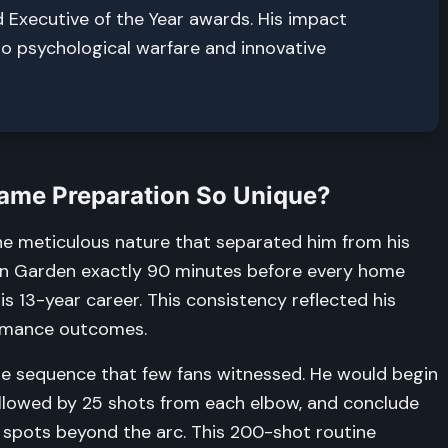
d Executive of the Year awards. His impact
to psychological warfare and innovative
Game Preparation So Unique?
he meticulous nature that separated him from his
ton Garden exactly 90 minutes before every home
s 13-year career. This consistency reflected his
ormance outcomes.
se sequence that few fans witnessed. He would begin
ollowed by 25 shots from each elbow, and conclude
t spots beyond the arc. This 200-shot routine