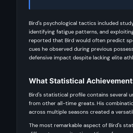
Bird's psychological tactics included stu
identifying fatigue patterns, and exploit
reported that Bird would often predict sp
cues he observed during previous possessio
defensive impact despite lacking elite athl
What Statistical Achievement
Bird's statistical profile contains severa
from other all-time greats. His combinati
across multiple seasons created a versati
The most remarkable aspect of Bird's stat