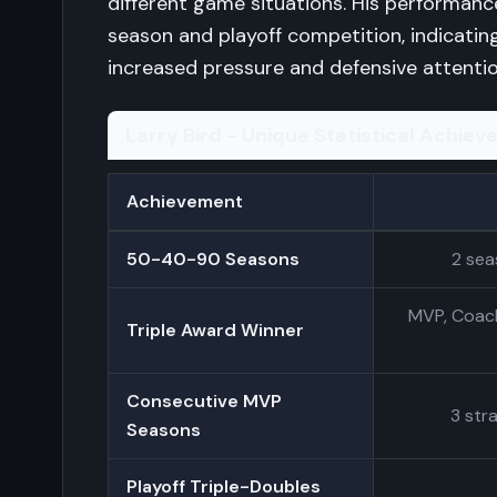
different game situations. His performan
season and playoff competition, indicating
increased pressure and defensive attentio
Larry Bird - Unique Statistical Achie
Achievement
50-40-90 Seasons
2 sea
MVP, Coach
Triple Award Winner
Consecutive MVP
3 str
Seasons
Playoff Triple-Doubles