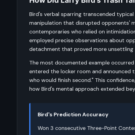
How Did Larry Bird's Trash T
Bird's verbal sparring transcended typical 
manipulation that disrupted opponents' m
contemporaries who relied on intimidatio
employed precise observations about oppo
detachment that proved more unsettling
The most documented example occurred d
entered the locker room and announced to
who would finish second." This confidenc
how Bird's mental approach extended beyo
Bird's Prediction Accuracy
Won 3 consecutive Three-Point Contest