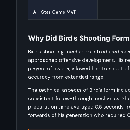
All-Star Game MVP
Why Did Bird's Shooting Form
Bird's shooting mechanics introduced sev
approached offensive development. His rel
players of his era, allowed him to shoot ef
accuracy from extended range.
The technical aspects of Bird's form incl
consistent follow-through mechanics. Sho
preparation time averaged 0.6 seconds fro
forwards of his generation who required 0