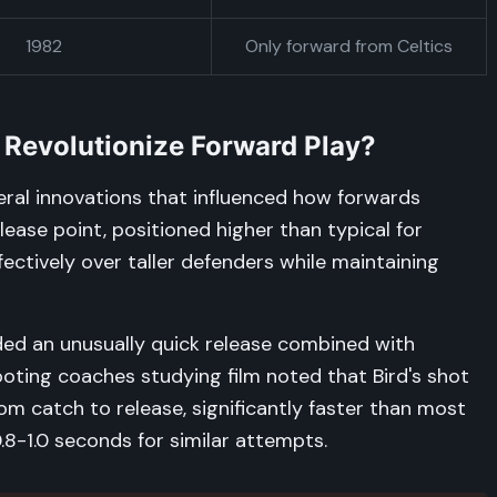
1982
Only forward from Celtics
 Revolutionize Forward Play?
eral innovations that influenced how forwards
ease point, positioned higher than typical for
fectively over taller defenders while maintaining
uded an unusually quick release combined with
oting coaches studying film noted that Bird's shot
m catch to release, significantly faster than most
.8-1.0 seconds for similar attempts.