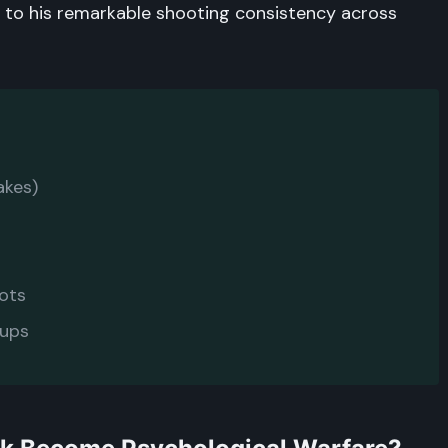
 to his remarkable shooting consistency across
akes)
pots
-ups