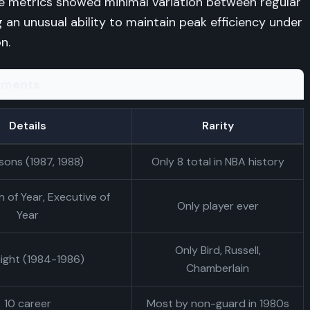
ce metrics showed minimal variation between regular
 an unusual ability to maintain peak efficiency under
n.
vements
Details
Rarity
sons (1987, 1988)
Only 8 total in NBA history
 of Year, Executive of
Only player ever
Year
Only Bird, Russell,
aight (1984-1986)
Chamberlain
10 career
Most by non-guard in 1980s