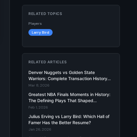
RELATED TOPICS
Players
Larry Bird
RELATED ARTICLES
Denver Nuggets vs Golden State
Warriors: Complete Transaction History
and Larry Bird Trade Impact Analysis
Mar 8, 2026
Greatest NBA Finals Moments in History:
The Defining Plays That Shaped
Basketball Legacy
Feb 1, 2026
Julius Erving vs Larry Bird: Which Hall of
Famer Has the Better Resume?
Jan 26, 2026