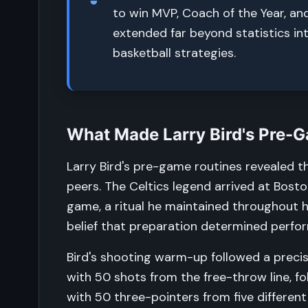
to win MVP, Coach of the Year, an
extended far beyond statistics in
basketball strategies.
What Made Larry Bird's Pre-
Larry Bird's pre-game routines revealed t
peers. The Celtics legend arrived at Bos
game, a ritual he maintained throughout hi
belief that preparation determined perf
Bird's shooting warm-up followed a preci
with 50 shots from the free-throw line, f
with 50 three-pointers from five differen