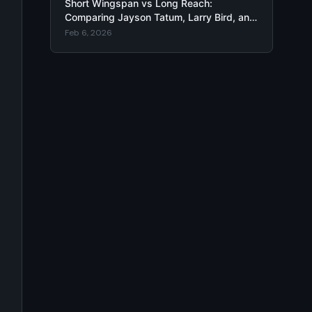
Short Wingspan vs Long Reach:
Comparing Jayson Tatum, Larry Bird, and
Rudy Fernández Arm Length Impact
Feb 6, 2026