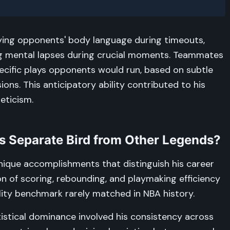
dying opponents' body language during timeouts,
ing mental lapses during crucial moments. Teammates
ecific plays opponents would run, based on subtle
ns. This anticipatory ability contributed to his
eticism.
s Separate Bird from Other Legends?
l unique accomplishments that distinguish his career
on of scoring, rebounding, and playmaking efficiency
lity benchmark rarely matched in NBA history.
istical dominance involved his consistency across