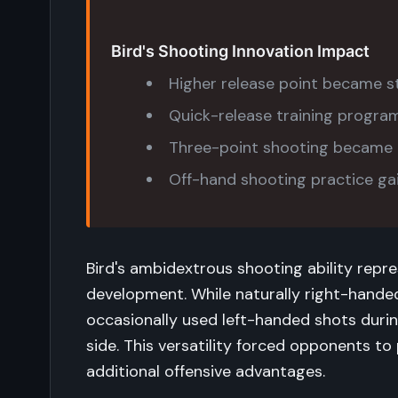
Bird's Shooting Innovation Impact
Higher release point became s
Quick-release training progr
Three-point shooting became e
Off-hand shooting practice g
Bird's ambidextrous shooting ability repre
development. While naturally right-handed
occasionally used left-handed shots dur
side. This versatility forced opponents to
additional offensive advantages.