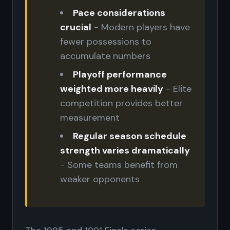
Pace considerations
crucial
- Modern players have
fewer possessions to
accumulate numbers
Playoff performance
weighted more heavily
- Elite
competition provides better
measurement
Regular season schedule
strength varies dramatically
- Some teams benefit from
weaker opponents