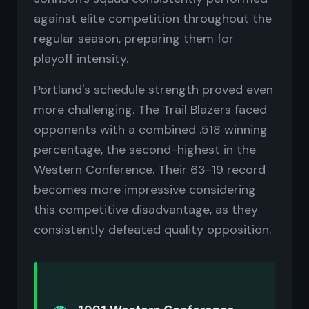
against elite competition throughout the
regular season, preparing them for
playoff intensity.
Portland's schedule strength proved even
more challenging. The Trail Blazers faced
opponents with a combined .518 winning
percentage, the second-highest in the
Western Conference. Their 63-19 record
becomes more impressive considering
this competitive disadvantage, as they
consistently defeated quality opposition.