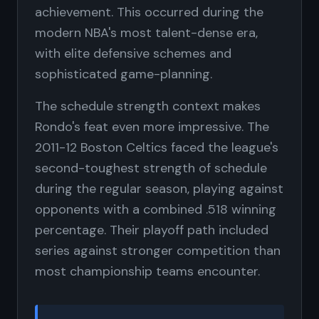
achievement. This occurred during the
modern NBA's most talent-dense era,
with elite defensive schemes and
sophisticated game-planning.
The schedule strength context makes
Rondo's feat even more impressive. The
2011-12 Boston Celtics faced the league's
second-toughest strength of schedule
during the regular season, playing against
opponents with a combined .518 winning
percentage. Their playoff path included
series against stronger competition than
most championship teams encounter.