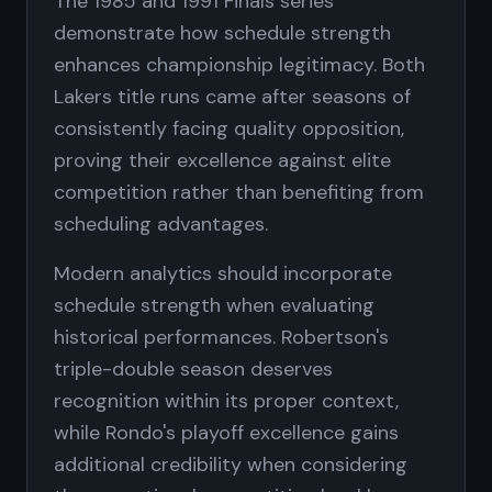
The 1985 and 1991 Finals series
demonstrate how schedule strength
enhances championship legitimacy. Both
Lakers title runs came after seasons of
consistently facing quality opposition,
proving their excellence against elite
competition rather than benefiting from
scheduling advantages.
Modern analytics should incorporate
schedule strength when evaluating
historical performances. Robertson's
triple-double season deserves
recognition within its proper context,
while Rondo's playoff excellence gains
additional credibility when considering