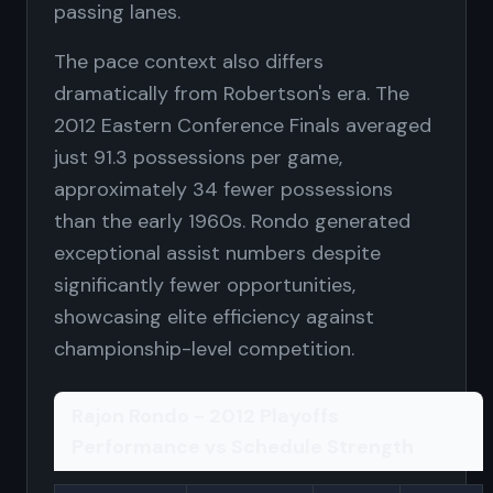
passing lanes.
The pace context also differs
dramatically from Robertson's era. The
2012 Eastern Conference Finals averaged
just 91.3 possessions per game,
approximately 34 fewer possessions
than the early 1960s. Rondo generated
exceptional assist numbers despite
significantly fewer opportunities,
showcasing elite efficiency against
championship-level competition.
Rajon Rondo - 2012 Playoffs
Performance vs Schedule Strength