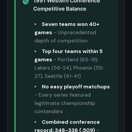
1991 Western Conference
Competitive Balance
Seven teams won 40+
games
- Unprecedented
depth of competition
Top four teams within 5
games
- Portland (63-19),
Lakers (58-24), Phoenix (55-
27), Seattle (41-41)
No easy playoff matchups
- Every series featured
legitimate championship
contenders
Combined conference
record: 348-336 (.509)
-