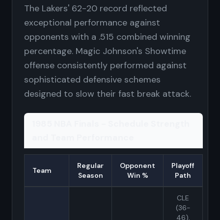
The Lakers' 62-20 record reflected
exceptional performance against
opponents with a .515 combined winning
percentage. Magic Johnson's Showtime
offense consistently performed against
sophisticated defensive schemes
designed to slow their fast break attack.
1985 NBA Finals - Schedule Strength
and Team Performance
Regular
Opponent
Playoff
Team
Season
Win %
Path
CLE
(36-
46),