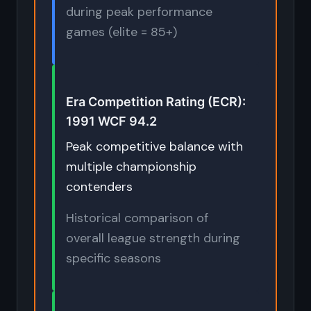
during peak performance
games (elite = 85+)
Era Competition Rating (ECR):
1991 WCF 94.2
Peak competitive balance with
multiple championship
contenders
Historical comparison of
overall league strength during
specific seasons