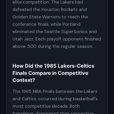
elite competition. The Lakers had
defeated the Houston Rockets and
Golden State Warriors to reach the
conference finals, while Portland
eliminated the Seattle SuperSonics and
Utah Jazz. Each playoff opponent finished
above .500 during the regular season.
How Did the 1985 Lakers-Celtics
Finals Compare in Competitive
Context?
The 1985 NBA Finals between the Lakers
and Celtics occurred during basketball's
most competitive decade. Both
franchises dominated their respective