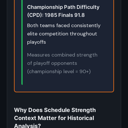
Championship Path Difficulty
(CPD): 1985 Finals 91.8
Both teams faced consistently
elite competition throughout
playoffs
Measures combined strength
of playoff opponents
(championship level = 90+)
Why Does Schedule Strength
Context Matter for Historical
Analysis?