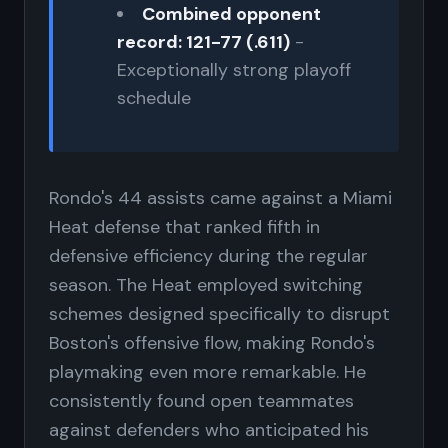
Combined opponent
record: 121-77 (.611)
-
Exceptionally strong playoff
schedule
Rondo's 44 assists came against a Miami
Heat defense that ranked fifth in
defensive efficiency during the regular
season. The Heat employed switching
schemes designed specifically to disrupt
Boston's offensive flow, making Rondo's
playmaking even more remarkable. He
consistently found open teammates
against defenders who anticipated his