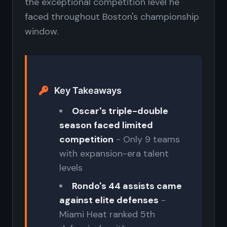
the exceptional competition level he
faced throughout Boston's championship
window.
Key Takeaways
Oscar's triple-double
season faced limited
competition
- Only 9 teams
with expansion-era talent
levels
Rondo's 44 assists came
against elite defenses
-
Miami Heat ranked 5th