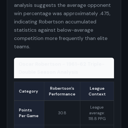
analysis suggests the average opponent
win percentage was approximately .475,
indicating Robertson accumulated
statistics against below-average
competition more frequently than elite
teams.
Oscar Robertson - 1961-62 Triple-
Double Season Analysis
Robertson's
League
Category
Performance
Context
League
Points
30.8
average:
Per Game
118.8 PPG