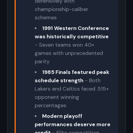
defensively with
championship-caliber
schemes
1991 Western Conference
was historically competitive
- Seven teams won 40+
games with unprecedented
parity
1985 Finals featured peak
schedule strength
- Both
Lakers and Celtics faced .515+
opponent winning
percentages
Modern playoff
performances deserve more
credit
- Elite competition