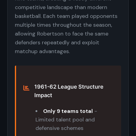
competitive landscape than modern
basketball. Each team played opponents
multiple times throughout the season,
allowing Robertson to face the same
defenders repeatedly and exploit
matchup advantages.
1961-62 League Structure
Impact
Only 9 teams total
-
Limited talent pool and
defensive schemes