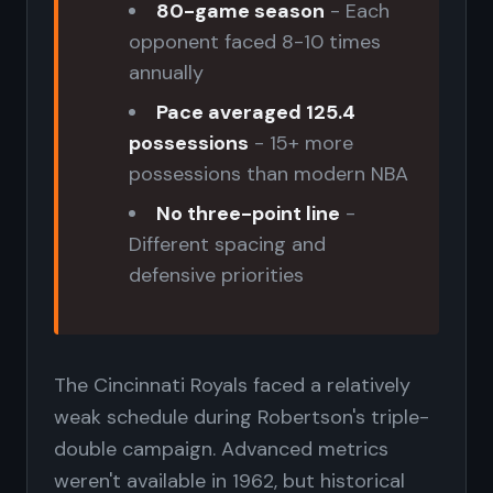
80-game season
- Each
opponent faced 8-10 times
annually
Pace averaged 125.4
possessions
- 15+ more
possessions than modern NBA
No three-point line
-
Different spacing and
defensive priorities
The Cincinnati Royals faced a relatively
weak schedule during Robertson's triple-
double campaign. Advanced metrics
weren't available in 1962, but historical