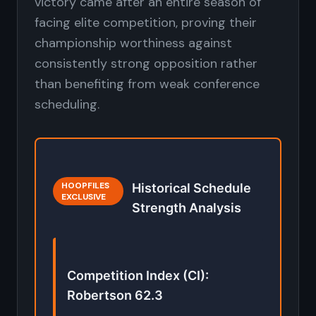
victory came after an entire season of
facing elite competition, proving their
championship worthiness against
consistently strong opposition rather
than benefiting from weak conference
scheduling.
HOOPFILES
Historical Schedule
EXCLUSIVE
Strength Analysis
Competition Index (CI):
Robertson 62.3