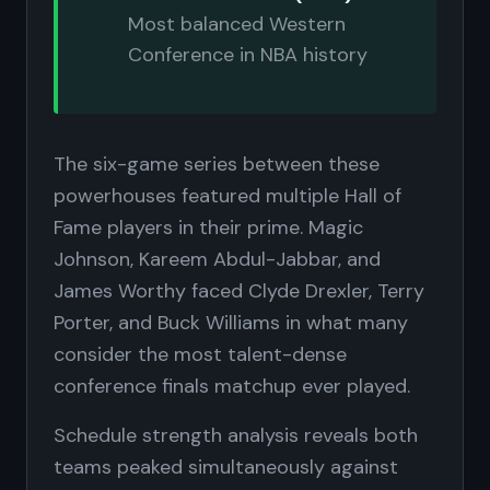
Most balanced Western
Conference in NBA history
The six-game series between these
powerhouses featured multiple Hall of
Fame players in their prime. Magic
Johnson, Kareem Abdul-Jabbar, and
James Worthy faced Clyde Drexler, Terry
Porter, and Buck Williams in what many
consider the most talent-dense
conference finals matchup ever played.
Schedule strength analysis reveals both
teams peaked simultaneously against