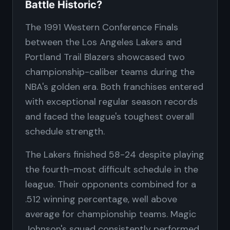
Battle Historic?
The 1991 Western Conference Finals
between the Los Angeles Lakers and
Portland Trail Blazers showcased two
championship-caliber teams during the
NBA's golden era. Both franchises entered
with exceptional regular season records
and faced the league's toughest overall
schedule strength.
The Lakers finished 58-24 despite playing
the fourth-most difficult schedule in the
league. Their opponents combined for a
.512 winning percentage, well above
average for championship teams. Magic
Johnson's squad consistently performed