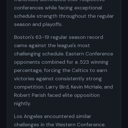
conferences while facing exceptional
schedule strength throughout the regular
season and playoffs.
Boston's 63-19 regular season record
came against the league's most
challenging schedule. Eastern Conference
opponents combined for a .523 winning
percentage, forcing the Celtics to earn
victories against consistently strong
competition. Larry Bird, Kevin McHale, and
Robert Parish faced elite opposition
nightly.
Los Angeles encountered similar
challenges in the Western Conference.