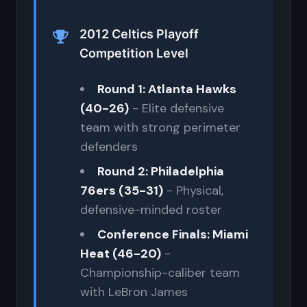
2012 Celtics Playoff
Competition Level
Round 1: Atlanta Hawks
(40-26)
- Elite defensive
team with strong perimeter
defenders
Round 2: Philadelphia
76ers (35-31)
- Physical,
defensive-minded roster
Conference Finals: Miami
Heat (46-20)
-
Championship-caliber team
with LeBron James