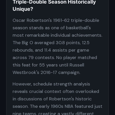
Triple-Double Season Historically
Unique?
Oscar Robertson's 1961-62 triple-double
season stands as one of basketball's
most remarkable individual achievements.
The Big O averaged 30.8 points, 12.5
rebounds, and 11.4 assists per game
across 79 contests. No player matched
this feat for 55 years until Russell
Westbrook's 2016-17 campaign.
However, schedule strength analysis
reveals crucial context often overlooked
in discussions of Robertson's historic
season. The early 1960s NBA featured just
nine teams, creating a vastly different