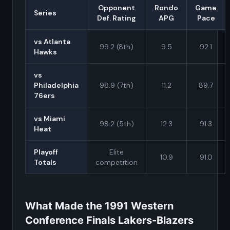
Opponent
Rondo
Game
Series
Def. Rating
APG
Pace
vs Atlanta
99.2 (8th)
9.5
92.1
Hawks
vs
Philadelphia
98.9 (7th)
11.2
89.7
76ers
vs Miami
98.2 (5th)
12.3
91.3
Heat
Playoff
Elite
10.9
91.0
Totals
competition
What Made the 1991 Western
Conference Finals Lakers-Blazers