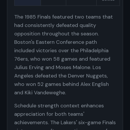
The 1985 Finals featured two teams that
had consistently defeated quality
opposition throughout the season.
Boston's Eastern Conference path
included victories over the Philadelphia
76ers, who won 58 games and featured
Julius Erving and Moses Malone. Los
Angeles defeated the Denver Nuggets,
who won 52 games behind Alex English
and Kiki Vandeweghe.
Schedule strength context enhances
appreciation for both teams'
achievements. The Lakers' six-game Finals