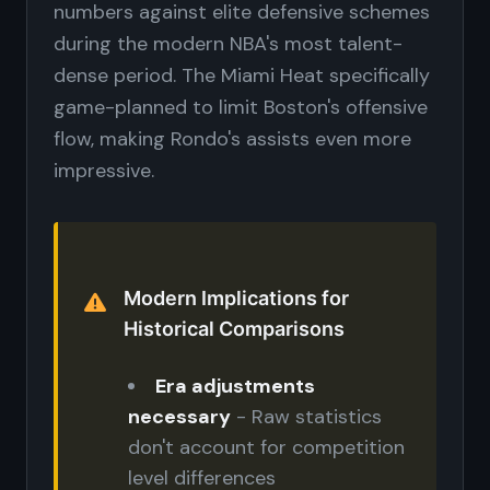
numbers against elite defensive schemes
during the modern NBA's most talent-
dense period. The Miami Heat specifically
game-planned to limit Boston's offensive
flow, making Rondo's assists even more
impressive.
Modern Implications for
Historical Comparisons
Era adjustments
necessary
- Raw statistics
don't account for competition
level differences