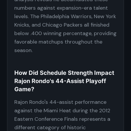
numbers against expansion-era talent
levels. The Philadelphia Warriors, New York
Knicks, and Chicago Packers all finished
below .400 winning percentage, providing
favorable matchups throughout the
season.
How Did Schedule Strength Impact
Rajon Rondo's 44-Assist Playoff
Game?
Rajon Rondo's 44-assist performance
against the Miami Heat during the 2012
Eastern Conference Finals represents a
different category of historic