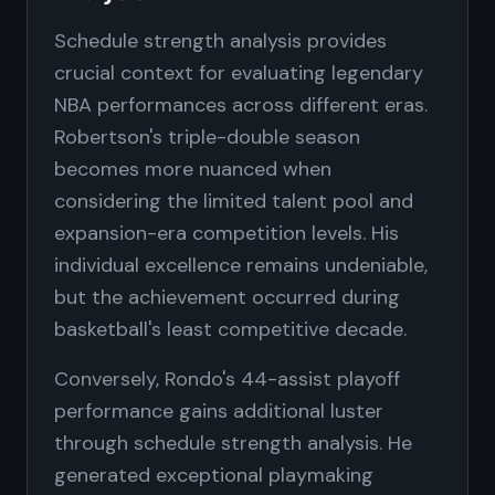
Schedule strength analysis provides
crucial context for evaluating legendary
NBA performances across different eras.
Robertson's triple-double season
becomes more nuanced when
considering the limited talent pool and
expansion-era competition levels. His
individual excellence remains undeniable,
but the achievement occurred during
basketball's least competitive decade.
Conversely, Rondo's 44-assist playoff
performance gains additional luster
through schedule strength analysis. He
generated exceptional playmaking