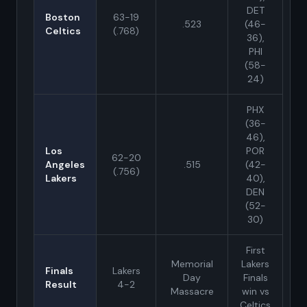
DET
Boston
63-19
.523
(46-
Celtics
(.768)
36),
PHI
(58-
24)
PHX
(36-
46),
Los
POR
62-20
Angeles
.515
(42-
(.756)
Lakers
40),
DEN
(52-
30)
First
Memorial
Lakers
Finals
Lakers
Day
Finals
Result
4-2
Massacre
win vs
Celtics