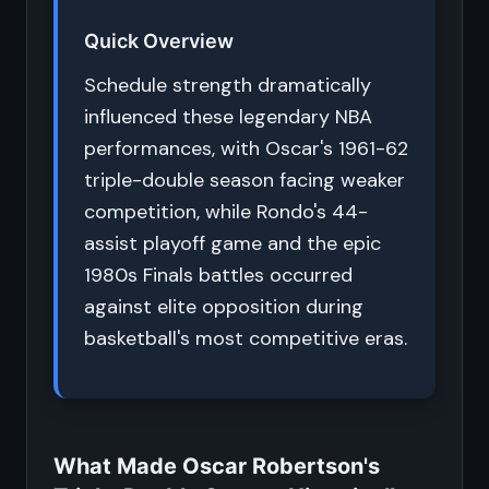
Quick Overview
Schedule strength dramatically
influenced these legendary NBA
performances, with Oscar's 1961-62
triple-double season facing weaker
competition, while Rondo's 44-
assist playoff game and the epic
1980s Finals battles occurred
against elite opposition during
basketball's most competitive eras.
What Made Oscar Robertson's