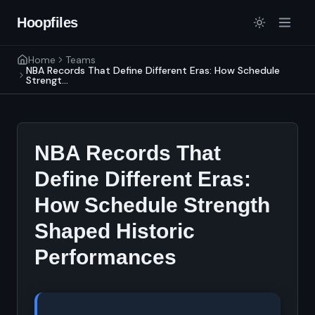
Hoopfiles
Home
Teams
NBA Records That Define Different Eras: How Schedule
Strengt...
NBA Records That
Define Different Eras:
How Schedule Strength
Shaped Historic
Performances