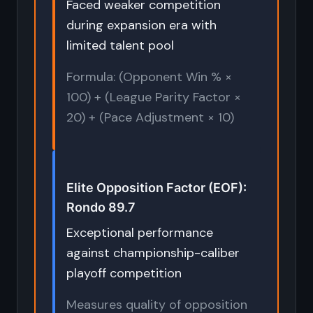
Faced weaker competition
during expansion era with
limited talent pool
Formula: (Opponent Win % ×
100) + (League Parity Factor ×
20) + (Pace Adjustment × 10)
Elite Opposition Factor (EOF):
Rondo 89.7
Exceptional performance
against championship-caliber
playoff competition
Measures quality of opposition