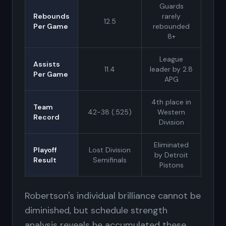
Guards
Rebounds
rarely
12.5
Per Game
rebounded
8+
League
Assists
11.4
leader by 2.8
Per Game
APG
4th place in
Team
42-38 (.525)
Western
Record
Division
Eliminated
Playoff
Lost Division
by Detroit
Result
Semifinals
Pistons
Robertson's individual brilliance cannot be
diminished, but schedule strength
analysis reveals he accumulated these