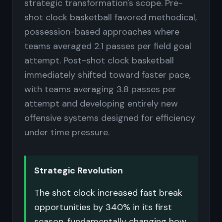
strategic transformation's scope. Pre-
shot clock basketball favored methodical,
possession-based approaches where
teams averaged 2.1 passes per field goal
attempt. Post-shot clock basketball
immediately shifted toward faster pace,
with teams averaging 3.8 passes per
attempt and developing entirely new
offensive systems designed for efficiency
under time pressure.
Strategic Revolution
The shot clock increased fast break
opportunities by 340% in its first
season, fundamentally changing how