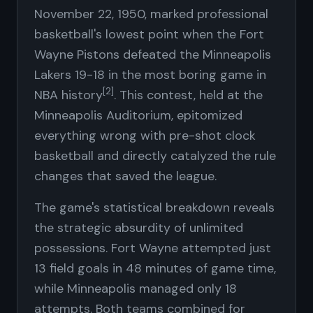
November 22, 1950, marked professional
basketball's lowest point when the Fort
Wayne Pistons defeated the Minneapolis
Lakers 19-18 in the most boring game in
[2]
NBA history
. This contest, held at the
Minneapolis Auditorium, epitomized
everything wrong with pre-shot clock
basketball and directly catalyzed the rule
changes that saved the league.
The game's statistical breakdown reveals
the strategic absurdity of unlimited
possessions. Fort Wayne attempted just
13 field goals in 48 minutes of game time,
while Minneapolis managed only 18
attempts. Both teams combined for