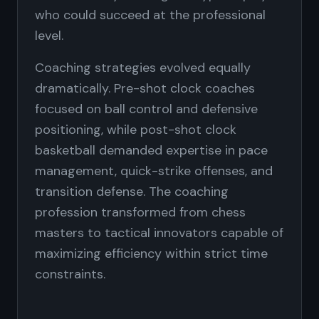
who could succeed at the professional
level.
Coaching strategies evolved equally
dramatically. Pre-shot clock coaches
focused on ball control and defensive
positioning, while post-shot clock
basketball demanded expertise in pace
management, quick-strike offenses, and
transition defense. The coaching
profession transformed from chess
masters to tactical innovators capable of
maximizing efficiency within strict time
constraints.