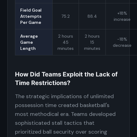
Field Goal
+18%
Attempts
75.2
88.4
increase
Per Game
Average
2 hours
2 hours
-18%
Game
45
15
decrease
Length
minutes
minutes
How Did Teams Exploit the Lack of
Time Restrictions?
The strategic implications of unlimited
possession time created basketball's
most methodical era. Teams developed
sophisticated stall tactics that
prioritized ball security over scoring