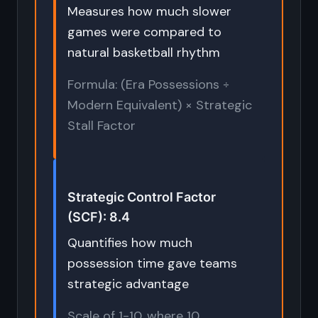
Measures how much slower
games were compared to
natural basketball rhythm
Formula: (Era Possessions ÷
Modern Equivalent) × Strategic
Stall Factor
Strategic Control Factor
(SCF): 8.4
Quantifies how much
possession time gave teams
strategic advantage
Scale of 1-10, where 10