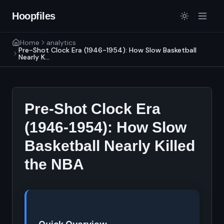
Hoopfiles
Home
analytics
Pre-Shot Clock Era (1946-1954): How Slow Basketball
Nearly K...
Pre-Shot Clock Era
(1946-1954): How Slow
Basketball Nearly Killed
the NBA