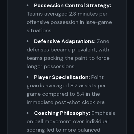
Possession Control Strategy:
Teams averaged 2.3 minutes per
offensive possession in late-game
situations
Defensive Adaptations:
Zone
defenses became prevalent, with
teams packing the paint to force
longer possessions
Player Specialization:
Point
guards averaged 8.2 assists per
game compared to 5.4 in the
immediate post-shot clock era
Coaching Philosophy:
Emphasis
on ball movement over individual
scoring led to more balanced