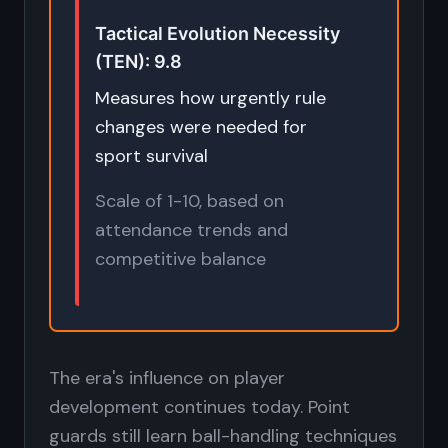
Tactical Evolution Necessity
(TEN): 9.8
Measures how urgently rule
changes were needed for
sport survival
Scale of 1-10, based on
attendance trends and
competitive balance
The era's influence on player
development continues today. Point
guards still learn ball-handling techniques