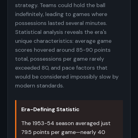
strategy. Teams could hold the ball
indefinitely, leading to games where
possessions lasted several minutes.
Statistical analysis reveals the era's
unique characteristics: average game
scores hovered around 85-90 points
total, possessions per game rarely
exceeded 80, and pace factors that
would be considered impossibly slow by
modern standards.
Era-Defining Statistic
The 1953-54 season averaged just
79.5 points per game—nearly 40