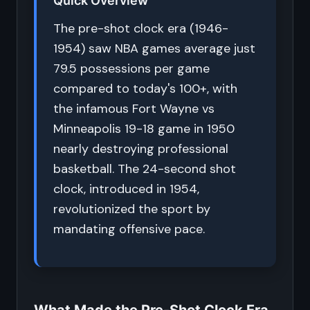
Quick Overview
The pre-shot clock era (1946-
1954) saw NBA games average just
79.5 possessions per game
compared to today's 100+, with
the infamous Fort Wayne vs
Minneapolis 19-18 game in 1950
nearly destroying professional
basketball. The 24-second shot
clock, introduced in 1954,
revolutionized the sport by
mandating offensive pace.