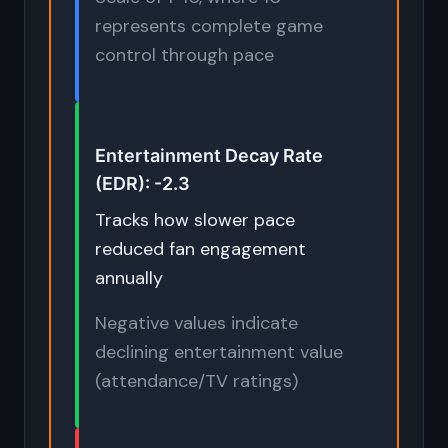
represents complete game
control through pace
Entertainment Decay Rate
(EDR): -2.3
Tracks how slower pace
reduced fan engagement
annually
Negative values indicate
declining entertainment value
(attendance/TV ratings)