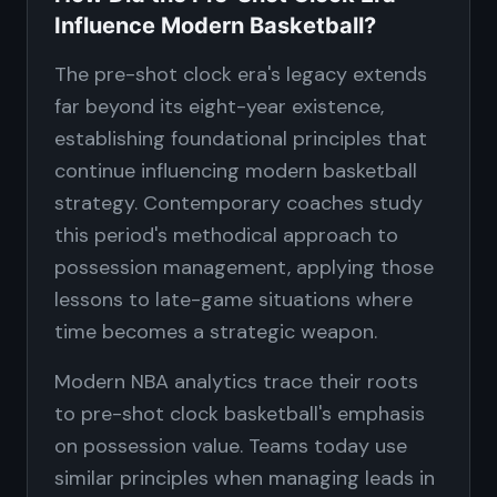
Influence Modern Basketball?
The pre-shot clock era's legacy extends
far beyond its eight-year existence,
establishing foundational principles that
continue influencing modern basketball
strategy. Contemporary coaches study
this period's methodical approach to
possession management, applying those
lessons to late-game situations where
time becomes a strategic weapon.
Modern NBA analytics trace their roots
to pre-shot clock basketball's emphasis
on possession value. Teams today use
similar principles when managing leads in