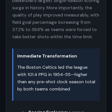
basketball's largest single-season scoring
surge in history. More importantly, the
quality of play improved measurably, with
field goal percentage increasing from
37.2% to 39.8% as teams were forced to
take better shots within the time limit.
Immediate Transformation
The Boston Celtics led the league
with 101.4 PPG in 1954-55—higher
than any pre-shot clock season total
by both teams combined