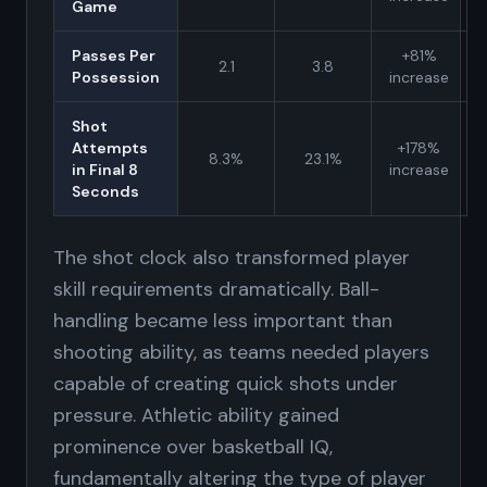
Game
Passes Per
+81%
2.1
3.8
Possession
increase
Shot
Attempts
+178%
8.3%
23.1%
in Final 8
increase
Seconds
The shot clock also transformed player
skill requirements dramatically. Ball-
handling became less important than
shooting ability, as teams needed players
capable of creating quick shots under
pressure. Athletic ability gained
prominence over basketball IQ,
fundamentally altering the type of player