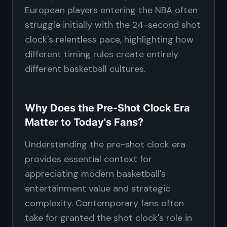
European players entering the NBA often
struggle initially with the 24-second shot
clock's relentless pace, highlighting how
different timing rules create entirely
different basketball cultures.
Why Does the Pre-Shot Clock Era
Matter to Today's Fans?
Understanding the pre-shot clock era
provides essential context for
appreciating modern basketball's
entertainment value and strategic
complexity. Contemporary fans often
take for granted the shot clock's role in