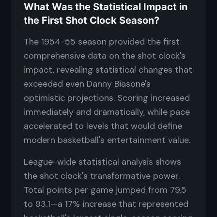
What Was the Statistical Impact in
the First Shot Clock Season?
The 1954-55 season provided the first
comprehensive data on the shot clock's
impact, revealing statistical changes that
exceeded even Danny Biasone's
optimistic projections. Scoring increased
immediately and dramatically, while pace
accelerated to levels that would define
modern basketball's entertainment value.
League-wide statistical analysis shows
the shot clock's transformative power.
Total points per game jumped from 79.5
to 93.1—a 17% increase that represented