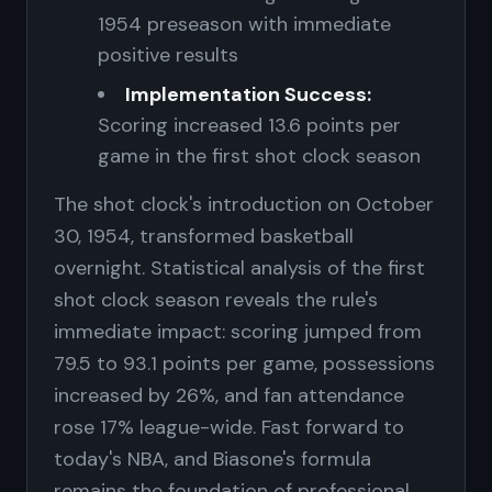
1954 preseason with immediate
positive results
Implementation Success:
Scoring increased 13.6 points per
game in the first shot clock season
The shot clock's introduction on October
30, 1954, transformed basketball
overnight. Statistical analysis of the first
shot clock season reveals the rule's
immediate impact: scoring jumped from
79.5 to 93.1 points per game, possessions
increased by 26%, and fan attendance
rose 17% league-wide. Fast forward to
today's NBA, and Biasone's formula
remains the foundation of professional