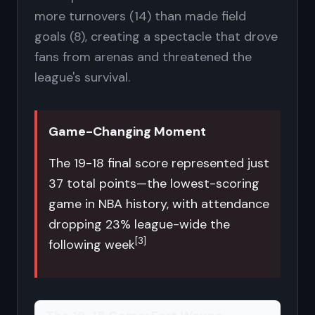
more turnovers (14) than made field
goals (8), creating a spectacle that drove
fans from arenas and threatened the
league's survival.
Game-Changing Moment
The 19-18 final score represented just
37 total points—the lowest-scoring
game in NBA history, with attendance
dropping 23% league-wide the
[3]
following week