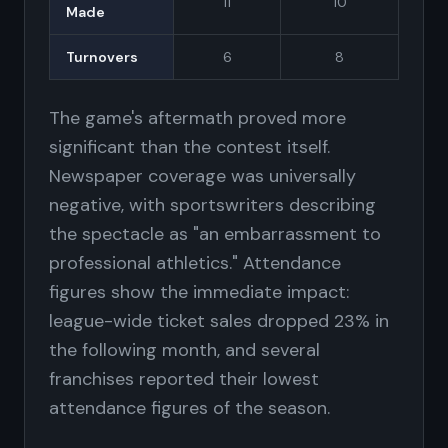
11
10
Made
Turnovers
6
8
The game's aftermath proved more
significant than the contest itself.
Newspaper coverage was universally
negative, with sportswriters describing
the spectacle as "an embarrassment to
professional athletics." Attendance
figures show the immediate impact:
league-wide ticket sales dropped 23% in
the following month, and several
franchises reported their lowest
attendance figures of the season.