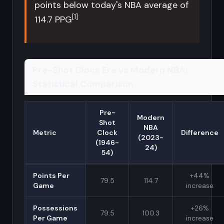
points below today's NBA average of
[1]
114.7 PPG
Pre-Shot Clock Era vs Modern NBA:
Statistical Comparison
Pre-
Modern
Shot
NBA
Metric
Clock
Difference
(2023-
(1946-
24)
54)
Points Per
+44%
79.5
114.7
Game
increase
Possessions
+26%
79.5
100.3
Per Game
increase