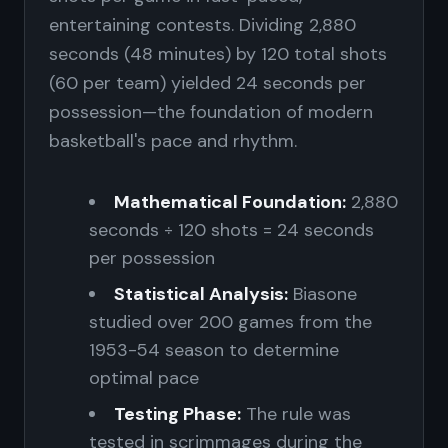
entertaining contests. Dividing 2,880
seconds (48 minutes) by 120 total shots
(60 per team) yielded 24 seconds per
possession—the foundation of modern
basketball's pace and rhythm.
Mathematical Foundation:
2,880
seconds ÷ 120 shots = 24 seconds
per possession
Statistical Analysis:
Biasone
studied over 200 games from the
1953-54 season to determine
optimal pace
Testing Phase:
The rule was
tested in scrimmages during the