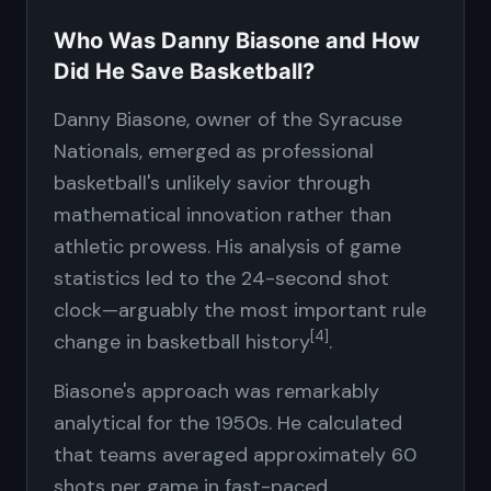
Who Was Danny Biasone and How
Did He Save Basketball?
Danny Biasone, owner of the Syracuse
Nationals, emerged as professional
basketball's unlikely savior through
mathematical innovation rather than
athletic prowess. His analysis of game
statistics led to the 24-second shot
clock—arguably the most important rule
[4]
change in basketball history
.
Biasone's approach was remarkably
analytical for the 1950s. He calculated
that teams averaged approximately 60
shots per game in fast-paced,