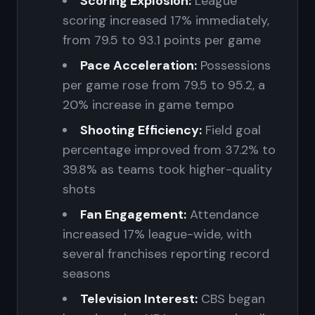
Scoring Explosion:
League
scoring increased 17% immediately,
from 79.5 to 93.1 points per game
Pace Acceleration:
Possessions
per game rose from 79.5 to 95.2, a
20% increase in game tempo
Shooting Efficiency:
Field goal
percentage improved from 37.2% to
39.8% as teams took higher-quality
shots
Fan Engagement:
Attendance
increased 17% league-wide, with
several franchises reporting record
seasons
Television Interest:
CBS began