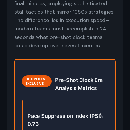
final minutes, employing sophisticated
stall tactics that mirror 1950s strategies.
The difference lies in execution speed—
modern teams must accomplish in 24
seconds what pre-shot clock teams
could develop over several minutes.
HOOPFILES
Pre-Shot Clock Era
EXCLUSIVE
Analysis Metrics
Pace Suppression Index (PSI):
0.73