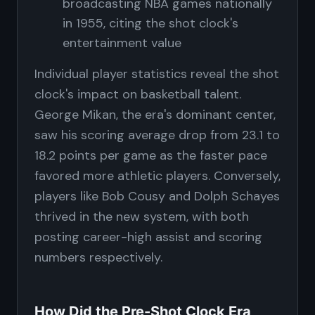
broadcasting NBA games nationally
in 1955, citing the shot clock's
entertainment value
Individual player statistics reveal the shot
clock's impact on basketball talent.
George Mikan, the era's dominant center,
saw his scoring average drop from 23.1 to
18.2 points per game as the faster pace
favored more athletic players. Conversely,
players like Bob Cousy and Dolph Schayes
thrived in the new system, with both
posting career-high assist and scoring
numbers respectively.
How Did the Pre-Shot Clock Era