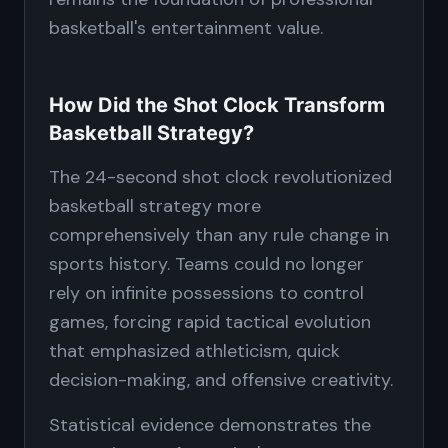
basketball's entertainment value.
How Did the Shot Clock Transform
Basketball Strategy?
The 24-second shot clock revolutionized
basketball strategy more
comprehensively than any rule change in
sports history. Teams could no longer
rely on infinite possessions to control
games, forcing rapid tactical evolution
that emphasized athleticism, quick
decision-making, and offensive creativity.
Statistical evidence demonstrates the