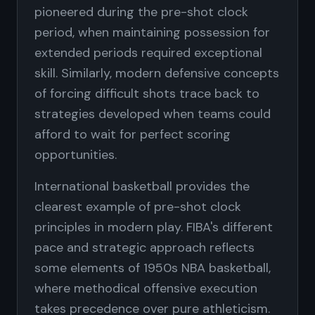
pioneered during the pre-shot clock
period, when maintaining possession for
extended periods required exceptional
skill. Similarly, modern defensive concepts
of forcing difficult shots trace back to
strategies developed when teams could
afford to wait for perfect scoring
opportunities.
International basketball provides the
clearest example of pre-shot clock
principles in modern play. FIBA's different
pace and strategic approach reflects
some elements of 1950s NBA basketball,
where methodical offensive execution
takes precedence over pure athleticism.