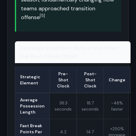
teams approached transition
[5]
offense
Strategic Evolution: Before and After
the Shot Clock (1954)
Pre-
Post-
Strategic
Shot
Shot
Change
Element
Clock
Clock
Average
36.3
18.7
-48%
Possession
seconds
seconds
faster
Length
Fast Break
+250%
Points Per
4.2
14.7
increase