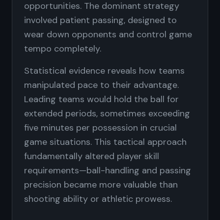
opportunities. The dominant strategy
involved patient passing, designed to
wear down opponents and control game
tempo completely.
Statistical evidence reveals how teams
manipulated pace to their advantage.
Leading teams would hold the ball for
extended periods, sometimes exceeding
five minutes per possession in crucial
game situations. This tactical approach
fundamentally altered player skill
requirements—ball-handling and passing
precision became more valuable than
shooting ability or athletic prowess.