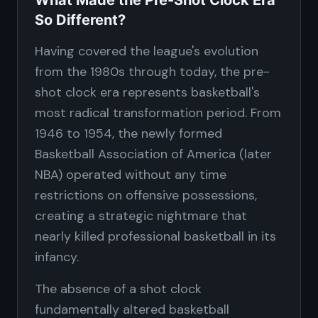
What Made the Pre-Shot Clock Era
So Different?
Having covered the league's evolution
from the 1980s through today, the pre-
shot clock era represents basketball's
most radical transformation period. From
1946 to 1954, the newly formed
Basketball Association of America (later
NBA) operated without any time
restrictions on offensive possessions,
creating a strategic nightmare that
nearly killed professional basketball in its
infancy.
The absence of a shot clock
fundamentally altered basketball