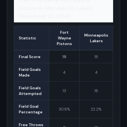
The 19-18 Game: Fort Wayne
Pistons vs Minneapolis Lakers
(November 22, 1950)
Fort
Minneapolis
Statistic
Wayne
Lakers
Pistons
Final Score
19
18
Field Goals
4
4
Made
Field Goals
13
18
Attempted
Field Goal
30.8%
22.2%
Percentage
Free Throws