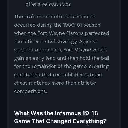
offensive statistics
The era's most notorious example
occurred during the 1950-51 season
when the Fort Wayne Pistons perfected
the ultimate stall strategy. Against
superior opponents, Fort Wayne would
gain an early lead and then hold the ball
for the remainder of the game, creating
spectacles that resembled strategic
chess matches more than athletic
competitions.
What Was the Infamous 19-18
Game That Changed Everything?