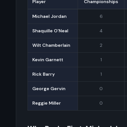
Player
Championships
Michael Jordan
6
Shaquille O'Neal
4
Wilt Chamberlain
2
Kevin Garnett
1
Rick Barry
1
George Gervin
0
Reggie Miller
0