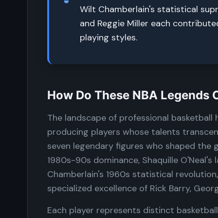
Wilt Chamberlain's statistical sup
and Reggie Miller each contribute
playing styles.
How Do These NBA Legends Co
The landscape of professional basketball
producing players whose talents transcend
seven legendary figures who shaped the g
1980s-90s dominance, Shaquille O'Neal's
Chamberlain's 1960s statistical revolution
specialized excellence of Rick Barry, Georg
Each player represents distinct basketball 