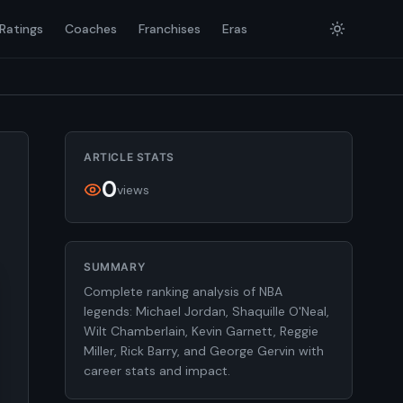
Ratings
Coaches
Franchises
Eras
ARTICLE STATS
0
views
SUMMARY
Complete ranking analysis of NBA
legends: Michael Jordan, Shaquille O'Neal,
Wilt Chamberlain, Kevin Garnett, Reggie
Miller, Rick Barry, and George Gervin with
career stats and impact.