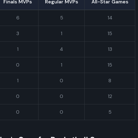
Finals MVPs
Regular MVPs
All-Star Games
6
5
14
3
1
15
1
4
13
0
1
15
1
0
8
0
0
12
0
0
5