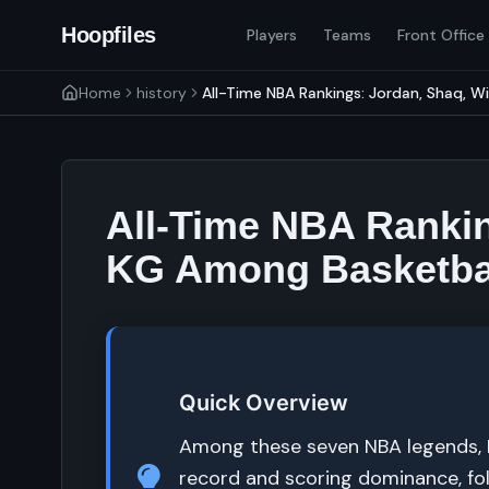
Hoopfiles
Players
Teams
Front Office
Home
history
All-Time NBA Rankings: Jordan, Shaq, Wi
All-Time NBA Rankin
KG Among Basketbal
Quick Overview
Among these seven NBA legends, Mi
record and scoring dominance, fo