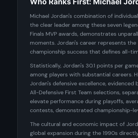
Who Ranks First: Michael Jor
Michael Jordan's combination of individua
the clear leader among these seven legend
Finals MVP awards, demonstrates unparalle
moments. Jordan's career represents the
championship success that defines all-ti
Statistically, Jordan's 30.1 points per ga
among players with substantial careers. 
Jordan's defensive excellence, evidenced b
All-Defensive First Team selections, separa
elevate performance during playoffs, ave
contests, demonstrated championship-lev
The cultural and economic impact of Jorda
global expansion during the 1990s direct