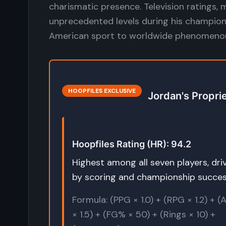
charismatic presence. Television ratings, 
unprecedented levels during his champion
American sport to worldwide phenomeno
HOOPFILES EXCLUSIVE
Jordan's Propri
Hoopfiles Rating (HR): 94.2
Highest among all seven players, dri
by scoring and championship succe
Formula: (PPG × 1.0) + (RPG × 1.2) + 
× 1.5) + (FG% × 50) + (Rings × 10) +