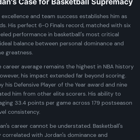
dan's Case for Basketball Supremacy
l excellence and team success establishes him as
s. His perfect 6-0 Finals record, matched with six
led performance in basketball's most critical
 ideal balance between personal dominance and
me greatness.
me career average remains the highest in NBA history
However, his impact extended far beyond scoring.
y his Defensive Player of the Year award and nine
ted him from other elite scorers. His ability to
raging 33.4 points per game across 179 postseason
el consistency.
n's career cannot be understated. Basketball's
ly correlated with Jordan's dominance and