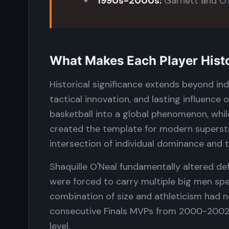
1990s-2000s:
Garnett and O'N
What Makes Each Player Histor
Historical significance extends beyond ind
tactical innovation, and lasting influence
basketball into a global phenomenon, whil
created the template for modern supersta
intersection of individual dominance and 
Shaquille O'Neal fundamentally altered de
were forced to carry multiple big men speci
combination of size and athleticism had n
consecutive Finals MVPs from 2000-2002 
level.