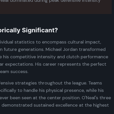
eal dominated during peak defensive intensity
ically Significant?
ividual statistics to encompass cultural impact,
 on future generations. Michael Jordan transformed
e his competitive intensity and clutch performance
r expectations. His career represents the perfect
team success.
fensive strategies throughout the league. Teams
fically to handle his physical presence, while his
ever been seen at the center position. O'Neal's three
demonstrated sustained excellence at the highest