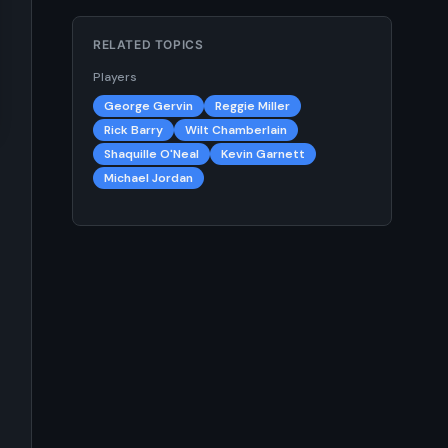
RELATED TOPICS
Players
George Gervin
Reggie Miller
Rick Barry
Wilt Chamberlain
Shaquille O'Neal
Kevin Garnett
Michael Jordan