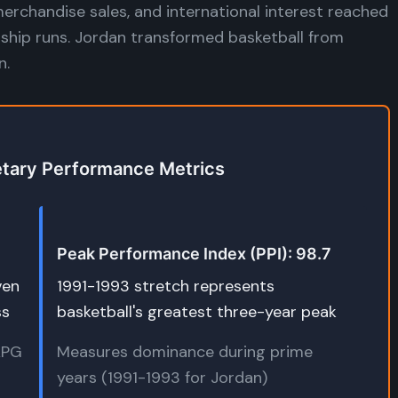
merchandise sales, and international interest reached
ship runs. Jordan transformed basketball from
n.
etary Performance Metrics
Peak Performance Index (PPI): 98.7
ven
1991-1993 stretch represents
ss
basketball's greatest three-year peak
(APG
Measures dominance during prime
years (1991-1993 for Jordan)