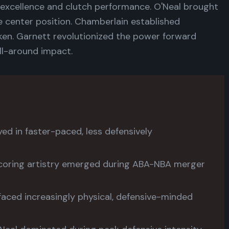
excellence and clutch performance. O'Neal brought
e center position. Chamberlain established
ken. Garnett revolutionized the power forward
all-around impact.
ed in faster-paced, less defensively
coring artistry emerged during ABA-NBA merger
faced increasingly physical, defensive-minded