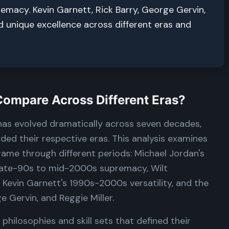
remacy. Kevin Garnett, Rick Barry, George Gervin,
d unique excellence across different eras and
mpare Across Different Eras?
 has evolved dramatically across seven decades,
ed their respective eras. This analysis examines
ame through different periods: Michael Jordan's
 late-90s to mid-2000s supremacy, Wilt
, Kevin Garnett's 1990s-2000s versatility, and the
e Gervin, and Reggie Miller.
philosophies and skill sets that defined their