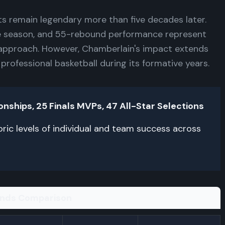
ts remain legendary more than five decades later.
e season, and 55-rebound performance represent
approach. However, Chamberlain's impact extends
 professional basketball during its formative years.
hips, 25 Finals MVPs, 47 All-Star Selections
ric levels of individual and team success across
ends Comparison