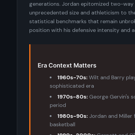
generations. Jordan epitomized two-way 
unprecedented size and athleticism to th
statistical benchmarks that remain unbro
position with his defensive intensity and 
Era Context Matters
1960s-70s:
Wilt and Barry play
sophisticated era
1970s-80s:
George Gervin's s
period
1980s-90s:
Jordan and Miller 
basketball