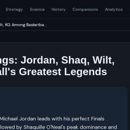
Strategy
Science
History
Comparisons
Analytics
lt, KG Among Basketba...
gs: Jordan, Shaq, Wilt,
l's Greatest Legends
chael Jordan leads with his perfect Finals
llowed by Shaquille O'Neal's peak dominance and