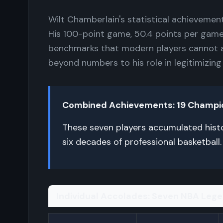
Wilt Chamberlain's statistical achievemen
His 100-point game, 50.4 points per gam
benchmarks that modern players cannot 
beyond numbers to his role in legitimizing
Combined Achievements: 19 Champions
These seven players accumulated histo
six decades of professional basketball.
Individual Accolades: Seven NBA Leg