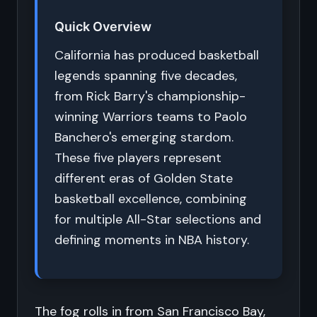
Quick Overview
California has produced basketball
legends spanning five decades,
from Rick Barry's championship-
winning Warriors teams to Paolo
Banchero's emerging stardom.
These five players represent
different eras of Golden State
basketball excellence, combining
for multiple All-Star selections and
defining moments in NBA history.
The fog rolls in from San Francisco Bay,