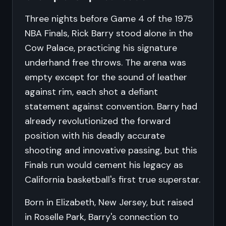
Three nights before Game 4 of the 1975
NBA Finals, Rick Barry stood alone in the
Cow Palace, practicing his signature
underhand free throws. The arena was
empty except for the sound of leather
against rim, each shot a defiant
statement against convention. Barry had
already revolutionized the forward
position with his deadly accurate
shooting and innovative passing, but this
Finals run would cement his legacy as
California basketball's first true superstar.
Born in Elizabeth, New Jersey, but raised
in Roselle Park, Barry's connection to