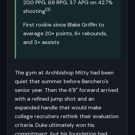
20.0 PPG, 6.9 RPG, 3.7 APG on 42.7%
[3]
shooting
First rookie since Blake Griffin to
average 20+ points, 6+ rebounds,
and 3+ assists
The gym at Archbishop Mitty had been
quiet that summer before Banchero's
senior year. Then the 6'8" forward arrived
with a refined jump shot and an
expanded handle that would make
college recruiters rethink their evaluation
criteria. Duke ultimately won his
commitment, but his foundation had