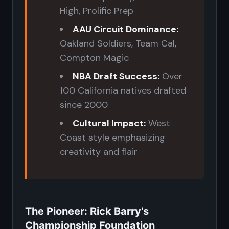
High, Prolific Prep
AAU Circuit Dominance:
Oakland Soldiers, Team Cal,
Compton Magic
NBA Draft Success:
Over
100 California natives drafted
since 2000
Cultural Impact:
West
Coast style emphasizing
creativity and flair
The Pioneer: Rick Barry's
Championship Foundation