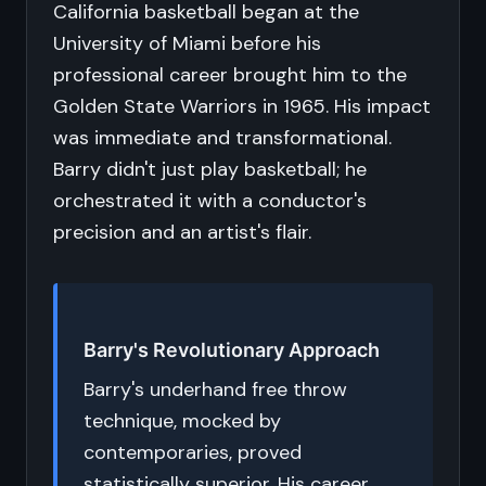
California basketball began at the
University of Miami before his
professional career brought him to the
Golden State Warriors in 1965. His impact
was immediate and transformational.
Barry didn't just play basketball; he
orchestrated it with a conductor's
precision and an artist's flair.
Barry's Revolutionary Approach
Barry's underhand free throw
technique, mocked by
contemporaries, proved
statistically superior. His career