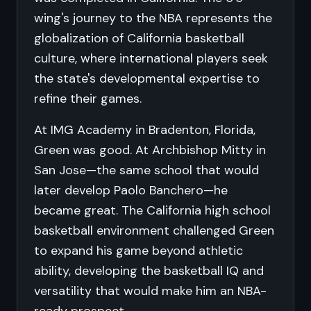
wing's journey to the NBA represents the
globalization of California basketball
culture, where international players seek
the state's developmental expertise to
refine their games.
At IMG Academy in Bradenton, Florida,
Green was good. At Archbishop Mitty in
San Jose—the same school that would
later develop Paolo Banchero—he
became great. The California high school
basketball environment challenged Green
to expand his game beyond athletic
ability, developing the basketball IQ and
versatility that would make him an NBA-