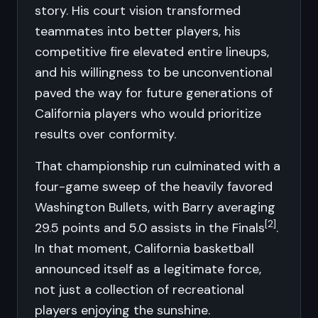
story. His court vision transformed
teammates into better players, his
competitive fire elevated entire lineups,
and his willingness to be unconventional
paved the way for future generations of
California players who would prioritize
results over conformity.
That championship run culminated with a
four-game sweep of the heavily favored
Washington Bullets, with Barry averaging
[2]
29.5 points and 5.0 assists in the Finals
.
In that moment, California basketball
announced itself as a legitimate force,
not just a collection of recreational
players enjoying the sunshine.