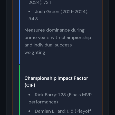
2024): 72.1
Josh Green (2021-2024):
54.3
Measures dominance during
prime years with championship
and individual success
weighting
Championship Impact Factor
(CIF)
Rick Barry: 1.28 (Finals MVP
performance)
Damian Lillard: 1.15 (Playoff