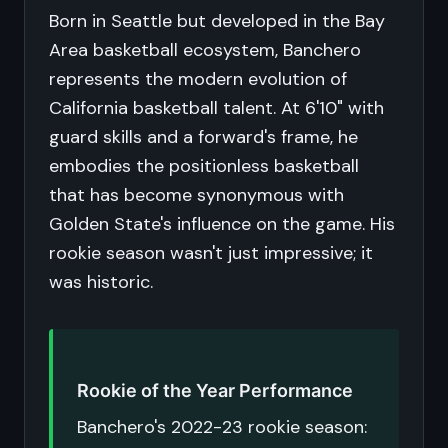
Born in Seattle but developed in the Bay
Area basketball ecosystem, Banchero
represents the modern evolution of
California basketball talent. At 6'10" with
guard skills and a forward's frame, he
embodies the positionless basketball
that has become synonymous with
Golden State's influence on the game. His
rookie season wasn't just impressive; it
was historic.
Rookie of the Year Performance
Banchero's 2022-23 rookie season: