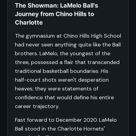
The Showman: LaMelo Ball's
Journey from Chino Hills to
Charlotte
The gymnasium at Chino Hills High School
had never seen anything quite like the Ball
brothers. LaMelo, the youngest of the
three, possessed a flair that transcended
traditional basketball boundaries. His
half-court shots weren't desperation
heaves; they were statements of
confidence that would define his entire
career trajectory.
Fast forward to December 2020. LaMelo
Ball stood in the Charlotte Hornets'