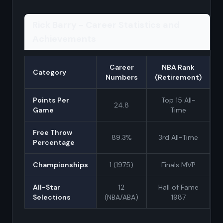
Rick Barry - Career Statistics and
Achievements
Career
NBA Rank
Category
Numbers
(Retirement)
Points Per
Top 15 All-
24.8
Game
Time
Free Throw
89.3%
3rd All-Time
Percentage
Championships
1 (1975)
Finals MVP
All-Star
12
Hall of Fame
Selections
(NBA/ABA)
1987