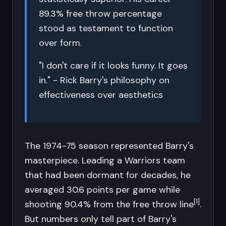
89.3% free throw percentage
stood as testament to function
over form.
"I don't care if it looks funny. It goes
in." - Rick Barry's philosophy on
effectiveness over aesthetics
The 1974-75 season represented Barry's
masterpiece. Leading a Warriors team
that had been dormant for decades, he
averaged 30.6 points per game while
[1]
shooting 90.4% from the free throw line
.
But numbers only tell part of Barry's