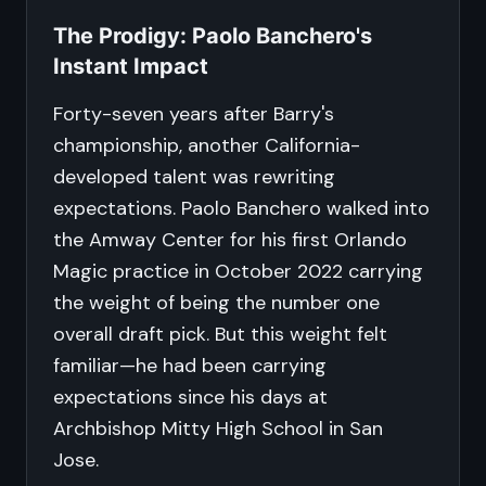
The Prodigy: Paolo Banchero's
Instant Impact
Forty-seven years after Barry's
championship, another California-
developed talent was rewriting
expectations. Paolo Banchero walked into
the Amway Center for his first Orlando
Magic practice in October 2022 carrying
the weight of being the number one
overall draft pick. But this weight felt
familiar—he had been carrying
expectations since his days at
Archbishop Mitty High School in San
Jose.