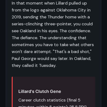
In that moment when Lillard pulled up
from the logo against Oklahoma City in
2019, sending the Thunder home with a
series-clinching three-pointer, you could
see Oakland in his eyes. The confidence.
The defiance. The understanding that
sometimes you have to take what others
won't dare attempt. "That's a bad shot,"
Paul George would say later. In Oakland,
they called it Tuesday.
Lillard's Clutch Gene
Career clutch statistics (final 5