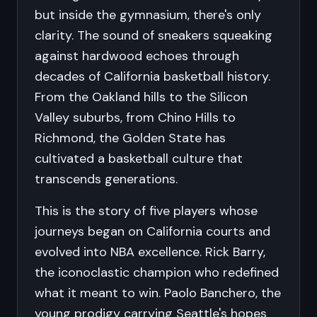
but inside the gymnasium, there's only
clarity. The sound of sneakers squeaking
against hardwood echoes through
decades of California basketball history.
From the Oakland hills to the Silicon
Valley suburbs, from Chino Hills to
Richmond, the Golden State has
cultivated a basketball culture that
transcends generations.
This is the story of five players whose
journeys began on California courts and
evolved into NBA excellence. Rick Barry,
the iconoclastic champion who redefined
what it meant to win. Paolo Banchero, the
young prodigy carrying Seattle's hopes