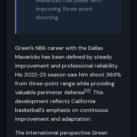
Mavericks role player with
improving three-point
shooting
Green's NBA career with the Dallas
Mavericks has been defined by steady
improvement and professional reliability.
His 2022-23 season saw him shoot 36.9%
from three-point range while providing
[12]
valuable perimeter defense
. This
development reflects California
basketball's emphasis on continuous
improvement and adaptation.
The international perspective Green