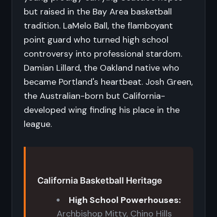
but raised in the Bay Area basketball
tradition. LaMelo Ball, the flamboyant
point guard who turned high school
controversy into professional stardom.
Damian Lillard, the Oakland native who
became Portland's heartbeat. Josh Green,
the Australian-born but California-
developed wing finding his place in the
league.
California Basketball Heritage
High School Powerhouses:
Archbishop Mitty, Chino Hills