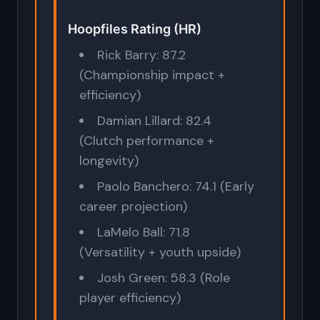
Hoopfiles Rating (HR)
Rick Barry: 87.2
(Championship impact +
efficiency)
Damian Lillard: 82.4
(Clutch performance +
longevity)
Paolo Banchero: 74.1 (Early
career projection)
LaMelo Ball: 71.8
(Versatility + youth upside)
Josh Green: 58.3 (Role
player efficiency)