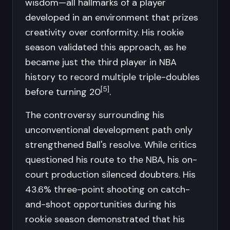
wisdom—all hallmarks of a player
developed in an environment that prizes
creativity over conformity. His rookie
season validated this approach, as he
became just the third player in NBA
history to record multiple triple-doubles
[5]
before turning 20
.
The controversy surrounding his
unconventional development path only
strengthened Ball's resolve. While critics
questioned his route to the NBA, his on-
court production silenced doubters. His
43.6% three-point shooting on catch-
and-shoot opportunities during his
rookie season demonstrated that his