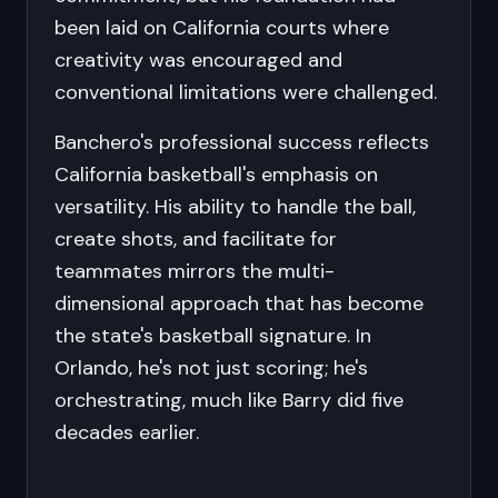
been laid on California courts where
creativity was encouraged and
conventional limitations were challenged.
Banchero's professional success reflects
California basketball's emphasis on
versatility. His ability to handle the ball,
create shots, and facilitate for
teammates mirrors the multi-
dimensional approach that has become
the state's basketball signature. In
Orlando, he's not just scoring; he's
orchestrating, much like Barry did five
decades earlier.