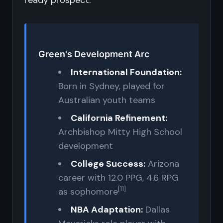
ready prospect.
Green's Development Arc
International Foundation:
Born in Sydney, played for
Australian youth teams
California Refinement:
Archbishop Mitty High School
development
College Success:
Arizona
career with 12.0 PPG, 4.6 RPG
[11]
as sophomore
NBA Adaptation:
Dallas