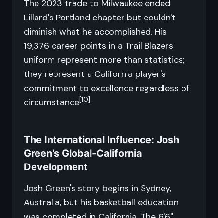
The 2023 trade to Milwaukee ended
Lillard's Portland chapter but couldn't
diminish what he accomplished. His
19,376 career points in a Trail Blazers
uniform represent more than statistics;
they represent a California player's
commitment to excellence regardless of
[10]
circumstance
.
The International Influence: Josh
Green's Global-California
Development
Josh Green's story begins in Sydney,
Australia, but his basketball education
was completed in California. The 6'6"