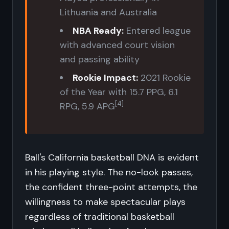
Lithuania and Australia
NBA Ready:
Entered league
with advanced court vision
and passing ability
Rookie Impact:
2021 Rookie
of the Year with 15.7 PPG, 6.1
[4]
RPG, 5.9 APG
Ball's California basketball DNA is evident
in his playing style. The no-look passes,
the confident three-point attempts, the
willingness to make spectacular plays
regardless of traditional basketball