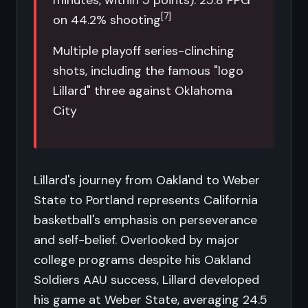
minutes, within 5 points): 25.8 PPG
[7]
on 44.2% shooting
Multiple playoff series-clinching
shots, including the famous "logo
Lillard" three against Oklahoma
City
Lillard's journey from Oakland to Weber
State to Portland represents California
basketball's emphasis on perseverance
and self-belief. Overlooked by major
college programs despite his Oakland
Soldiers AAU success, Lillard developed
his game at Weber State, averaging 24.5