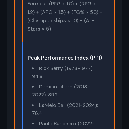
Formula: (PPG × 1.0) + (RPG ×
1.2) + (APG × 1.5) + (FG% × 50) +
(Championships × 10) + (All-
Stars × 5)
Peak Performance Index (PPI)
Rick Barry (1973-1977):
94.8
Damian Lillard (2018-
2022): 89.2
LaMelo Ball (2021-2024):
76.4
Paolo Banchero (2022-