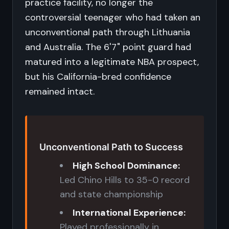
practice facility, no longer the
controversial teenager who had taken an
unconventional path through Lithuania
and Australia. The 6'7" point guard had
matured into a legitimate NBA prospect,
but his California-bred confidence
remained intact.
Unconventional Path to Success
High School Dominance:
Led Chino Hills to 35-0 record
and state championship
International Experience:
Played professionally in