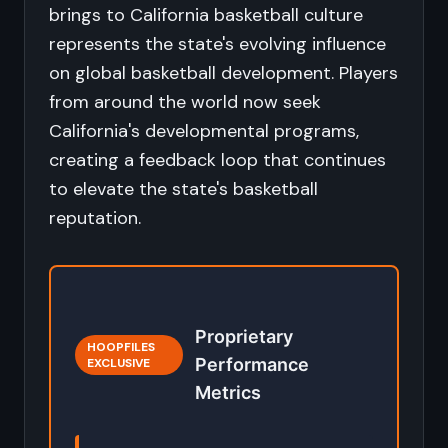
brings to California basketball culture
represents the state's evolving influence
on global basketball development. Players
from around the world now seek
California's developmental programs,
creating a feedback loop that continues
to elevate the state's basketball
reputation.
Proprietary
HOOPFILES
Performance
EXCLUSIVE
Metrics