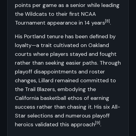
points per game as a senior while leading
the Wildcats to their first NCAA
[8]
Tournament appearance in 14 years
.
His Portland tenure has been defined by
loyalty—a trait cultivated on Oakland
courts where players stayed and fought
rather than seeking easier paths. Through
playoff disappointments and roster
changes, Lillard remained committed to
the Trail Blazers, embodying the
California basketball ethos of earning
success rather than chasing it. His six All-
Star selections and numerous playoff
[9]
heroics validated this approach
.