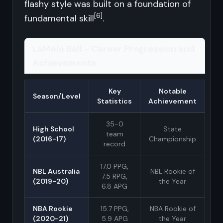
flashy style was built on a foundation of
[6]
fundamental skill
.
LaMelo Ball - Career Progression and
Achievements
Key
Notable
Season/Level
Statistics
Achievement
35-0
High School
State
team
(2016-17)
Championship
record
17.0 PPG,
NBL Australia
NBL Rookie of
7.5 RPG,
(2019-20)
the Year
6.8 APG
NBA Rookie
15.7 PPG,
NBA Rookie of
(2020-21)
5.9 APG
the Year