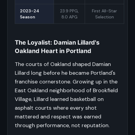
2023-24
23.9 PPG,
First All-Star
Season
8.0 APG
Selection
The Loyalist: Damian Lillard's
Oakland Heart in Portland
The courts of Oakland shaped Damian
Lillard long before he became Portland's
franchise cornerstone. Growing up in the
East Oakland neighborhood of Brookfield
Village, Lillard learned basketball on
asphalt courts where every shot
mattered and respect was earned
through performance, not reputation.