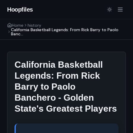
Hoopfiles
Home
history
California Basketball Legends: From Rick Barry to Paolo
Banc...
California Basketball
Legends: From Rick
Barry to Paolo
Banchero - Golden
State's Greatest Players