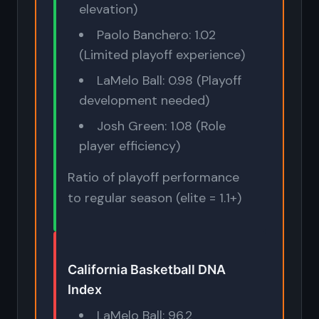
elevation)
Paolo Banchero: 1.02
(Limited playoff experience)
LaMelo Ball: 0.98 (Playoff
development needed)
Josh Green: 1.08 (Role
player efficiency)
Ratio of playoff performance
to regular season (elite = 1.1+)
California Basketball DNA
Index
LaMelo Ball: 96.2