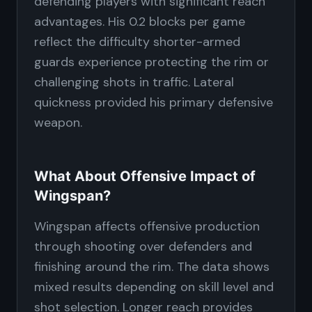
defending players with significant reach
advantages. His 0.2 blocks per game
reflect the difficulty shorter-armed
guards experience protecting the rim or
challenging shots in traffic. Lateral
quickness provided his primary defensive
weapon.
What About Offensive Impact of
Wingspan?
Wingspan affects offensive production
through shooting over defenders and
finishing around the rim. The data shows
mixed results depending on skill level and
shot selection. Longer reach provides