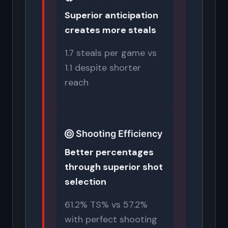
Superior anticipation
creates more steals
1.7 steals per game vs
1.1 despite shorter
reach
Shooting Efficiency
Better percentages
through superior shot
selection
61.2% TS% vs 57.2%
with perfect shooting