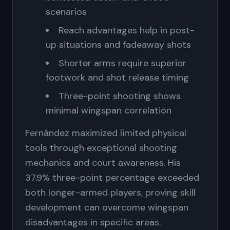
scenarios
Reach advantages help in post-
up situations and fadeaway shots
Shorter arms require superior
footwork and shot release timing
Three-point shooting shows
minimal wingspan correlation
Fernández maximized limited physical
tools through exceptional shooting
mechanics and court awareness. His
37.9% three-point percentage exceeded
both longer-armed players, proving skill
development can overcome wingspan
disadvantages in specific areas.