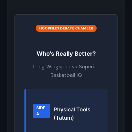
HOOPFILES DEBATE CHAMBER
Who's Really Better?
Long Wingspan vs Superior
Basketball IQ
SIDE
Physical Tools
A
(Tatum)