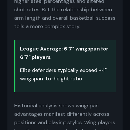
higher steal percentages and altered
shot rates. But the relationship between
arm length and overall basketball success
tells a more complex story.
League Average: 6'7" wingspan for
6'7" players
Elite defenders typically exceed +4"
wingspan-to-height ratio
Historical analysis shows wingspan
advantages manifest differently across
positions and playing styles. Wing players