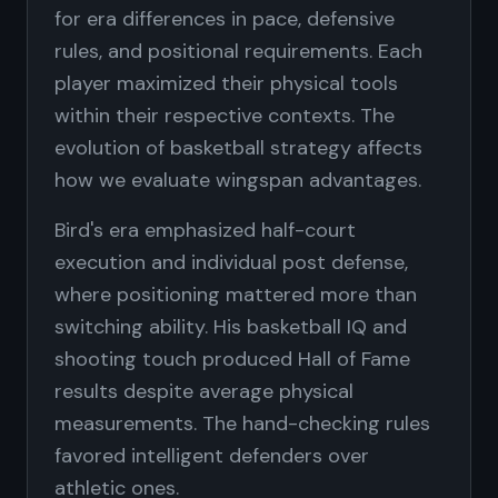
for era differences in pace, defensive
rules, and positional requirements. Each
player maximized their physical tools
within their respective contexts. The
evolution of basketball strategy affects
how we evaluate wingspan advantages.
Bird's era emphasized half-court
execution and individual post defense,
where positioning mattered more than
switching ability. His basketball IQ and
shooting touch produced Hall of Fame
results despite average physical
measurements. The hand-checking rules
favored intelligent defenders over
athletic ones.