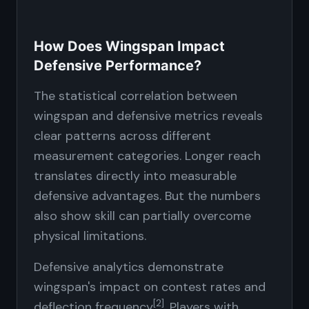
How Does Wingspan Impact
Defensive Performance?
The statistical correlation between
wingspan and defensive metrics reveals
clear patterns across different
measurement categories. Longer reach
translates directly into measurable
defensive advantages. But the numbers
also show skill can partially overcome
physical limitations.
Defensive analytics demonstrate
wingspan's impact on contest rates and
[2]
deflection frequency
. Players with