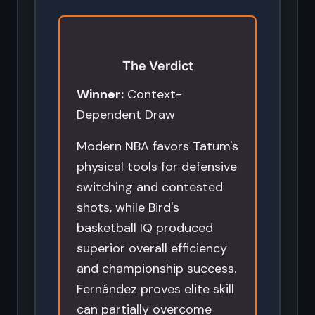
The Verdict
Winner:
Context-
Dependent Draw
Modern NBA favors Tatum's
physical tools for defensive
switching and contested
shots, while Bird's
basketball IQ produced
superior overall efficiency
and championship success.
Fernández proves elite skill
can partially overcome