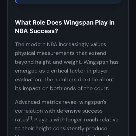
What Role Does Wingspan Play in
NBA Success?
The modern NBA increasingly values
physical measurements that extend
beyond height and weight. Wingspan has
emerged as a critical factor in player
evaluation. The numbers don't lie about
its impact on both ends of the court.
Advanced metrics reveal wingspan's
correlation with defensive success
[1]
rates
. Players with longer reach relative
to their height consistently produce