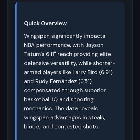
Quick Overview
Wingspan significantly impacts
NBA performance, with Jayson
Tatum's 6'11" reach providing elite
defensive versatility, while shorter-
armed players like Larry Bird (6'9")
and Rudy Fernández (6'5")
compensated through superior
basketball IQ and shooting
mechanics. The data reveals
wingspan advantages in steals,
blocks, and contested shots.