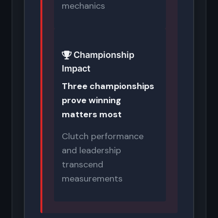
mechanics
Championship
Impact
Three championships
prove winning
matters most
Clutch performance
and leadership
transcend
measurements