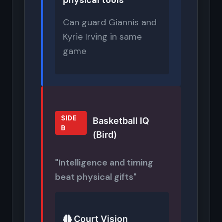
physical tools
Can guard Giannis and
Kyrie Irving in same
game
SIDE
Basketball IQ
B
(Bird)
"Intelligence and timing
beat physical gifts"
Court Vision