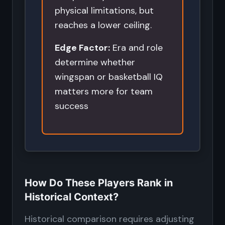
physical limitations, but
reaches a lower ceiling.
Edge Factor:
Era and role
determine whether
wingspan or basketball IQ
matters more for team
success
How Do These Players Rank in
Historical Context?
Historical comparison requires adjusting