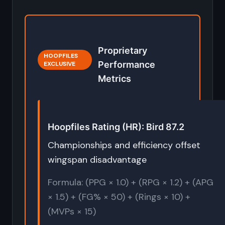
Proprietary
HOOPFILES
Performance
EXCLUSIVE
Metrics
Hoopfiles Rating (HR): Bird 87.2
Championships and efficiency offset
wingspan disadvantage
Formula: (PPG × 1.0) + (RPG × 1.2) + (APG
× 1.5) + (FG% × 50) + (Rings × 10) +
(MVPs × 15)