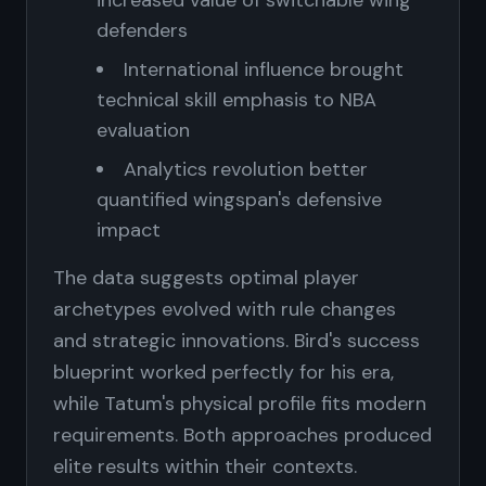
increased value of switchable wing
defenders
International influence brought
technical skill emphasis to NBA
evaluation
Analytics revolution better
quantified wingspan's defensive
impact
The data suggests optimal player
archetypes evolved with rule changes
and strategic innovations. Bird's success
blueprint worked perfectly for his era,
while Tatum's physical profile fits modern
requirements. Both approaches produced
elite results within their contexts.