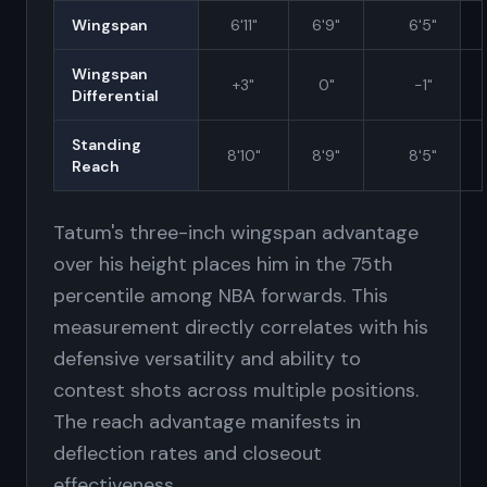
Wingspan
6'11"
6'9"
6'5"
Wingspan
+3"
0"
-1"
Differential
Standing
8'10"
8'9"
8'5"
Reach
Tatum's three-inch wingspan advantage
over his height places him in the 75th
percentile among NBA forwards. This
measurement directly correlates with his
defensive versatility and ability to
contest shots across multiple positions.
The reach advantage manifests in
deflection rates and closeout
effectiveness.