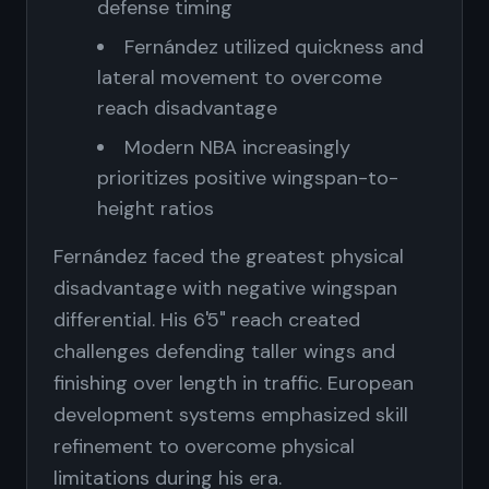
defense timing
Fernández utilized quickness and
lateral movement to overcome
reach disadvantage
Modern NBA increasingly
prioritizes positive wingspan-to-
height ratios
Fernández faced the greatest physical
disadvantage with negative wingspan
differential. His 6'5" reach created
challenges defending taller wings and
finishing over length in traffic. European
development systems emphasized skill
refinement to overcome physical
limitations during his era.