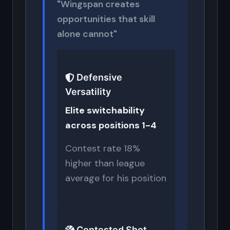
"Wingspan creates
opportunities that skill
alone cannot"
Defensive
Versatility
Elite switchability
across positions 1-4
Contest rate 18%
higher than league
average for his position
Contested Shot