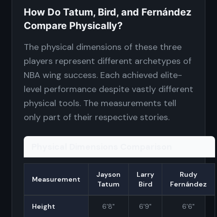
How Do Tatum, Bird, and Fernández
Compare Physically?
The physical dimensions of these three
players represent different archetypes of
NBA wing success. Each achieved elite-
level performance despite vastly different
physical tools. The measurements tell
only part of their respective stories.
Physical Dimensions Comparison
Jayson
Larry
Rudy
Measurement
Tatum
Bird
Fernández
Height
6'8"
6'9"
6'6"