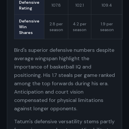
Defensive
107.8
102.1
109.4
Rating
Defensive
2.8 per
4.2 per
1.9 per
Win
season
season
season
Shares
Bird's superior defensive numbers despite
average wingspan highlight the
importance of basketball IQ and
positioning. His 1.7 steals per game ranked
among the top forwards during his era.
Anticipation and court vision
compensated for physical limitations
against longer opponents.
Tatum's defensive versatility stems partly