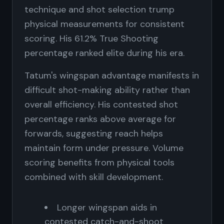
technique and shot selection trump
physical measurements for consistent
scoring. His 61.2% True Shooting
percentage ranked elite during his era.
Tatum's wingspan advantage manifests in
difficult shot-making ability rather than
overall efficiency. His contested shot
percentage ranks above average for
forwards, suggesting reach helps
maintain form under pressure. Volume
scoring benefits from physical tools
combined with skill development.
Longer wingspan aids in
contested catch-and-shoot