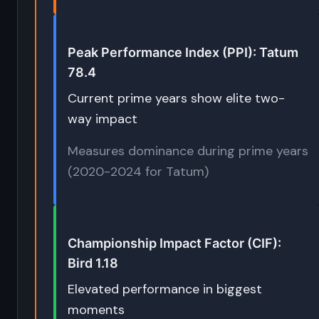
Peak Performance Index (PPI): Tatum
78.4
Current prime years show elite two-
way impact
Measures dominance during prime years
(2020-2024 for Tatum)
Championship Impact Factor (CIF):
Bird 1.18
Elevated performance in biggest
moments