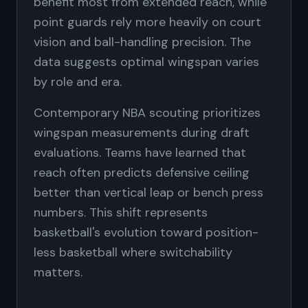
benefit most from extended reach, while
point guards rely more heavily on court
vision and ball-handling precision. The
data suggests optimal wingspan varies
by role and era.
Contemporary NBA scouting prioritizes
wingspan measurements during draft
evaluations. Teams have learned that
reach often predicts defensive ceiling
better than vertical leap or bench press
numbers. This shift represents
basketball's evolution toward position-
less basketball where switchability
matters.