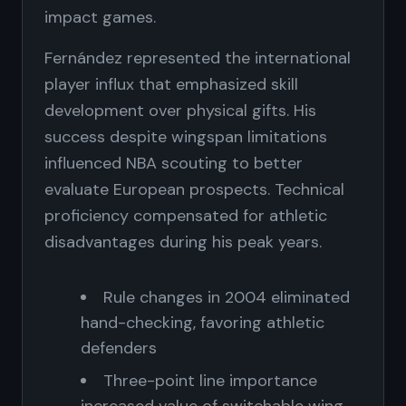
impact games.
Fernández represented the international
player influx that emphasized skill
development over physical gifts. His
success despite wingspan limitations
influenced NBA scouting to better
evaluate European prospects. Technical
proficiency compensated for athletic
disadvantages during his peak years.
Rule changes in 2004 eliminated
hand-checking, favoring athletic
defenders
Three-point line importance