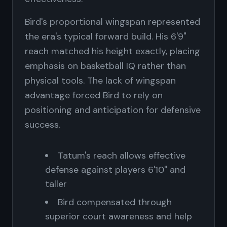
Bird's proportional wingspan represented
the era's typical forward build. His 6'9"
reach matched his height exactly, placing
emphasis on basketball IQ rather than
physical tools. The lack of wingspan
advantage forced Bird to rely on
positioning and anticipation for defensive
success.
Tatum's reach allows effective
defense against players 6'10" and
taller
Bird compensated through
superior court awareness and help