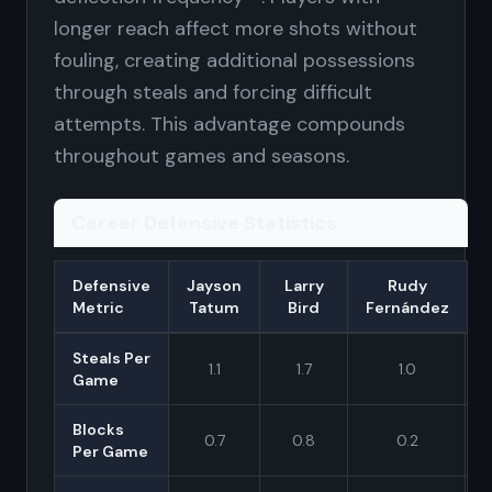
longer reach affect more shots without
fouling, creating additional possessions
through steals and forcing difficult
attempts. This advantage compounds
throughout games and seasons.
Career Defensive Statistics
Defensive
Jayson
Larry
Rudy
Metric
Tatum
Bird
Fernández
Steals Per
1.1
1.7
1.0
Game
Blocks
0.7
0.8
0.2
Per Game