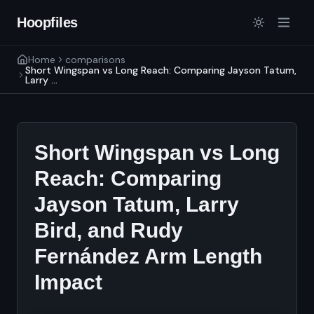
Hoopfiles
Home
comparisons
Short Wingspan vs Long Reach: Comparing Jayson Tatum,
Larry ...
Short Wingspan vs Long
Reach: Comparing
Jayson Tatum, Larry
Bird, and Rudy
Fernández Arm Length
Impact