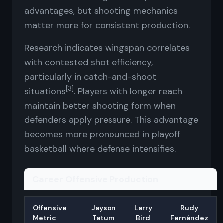
advantages, but shooting mechanics
matter more for consistent production.
Research indicates wingspan correlates
with contested shot efficiency,
particularly in catch-and-shoot
[3]
situations
. Players with longer reach
maintain better shooting form when
defenders apply pressure. This advantage
becomes more pronounced in playoff
basketball where defense intensifies.
Career Offensive Production
Offensive
Jayson
Larry
Rudy
Metric
Tatum
Bird
Fernández