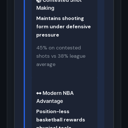
Making
Maintains shooting
form under defensive
pressure
45% on contested
shots vs 38% league
average
Modern NBA
Advantage
Position-less
basketball rewards