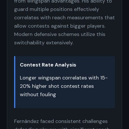
from wingspan advantages. His ability to
guard multiple positions effectively
correlates with reach measurements that
allow contests against bigger players.
Modern defensive schemes utilize this
switchability extensively.
Contest Rate Analysis
Longer wingspan correlates with 15-
20% higher shot contest rates
without fouling
Fernández faced consistent challenges