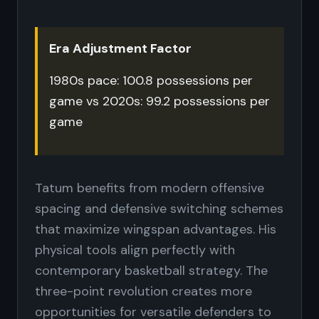
Era Adjustment Factor
1980s pace: 100.8 possessions per
game vs 2020s: 99.2 possessions per
game
Tatum benefits from modern offensive
spacing and defensive switching schemes
that maximize wingspan advantages. His
physical tools align perfectly with
contemporary basketball strategy. The
three-point revolution creates more
opportunities for versatile defenders to