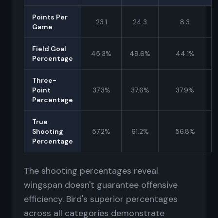
Points Per
23.1
24.3
8.3
Game
Field Goal
45.3%
49.6%
44.1%
Percentage
Three-
Point
37.3%
37.6%
37.9%
Percentage
True
Shooting
57.2%
61.2%
56.8%
Percentage
The shooting percentages reveal
wingspan doesn't guarantee offensive
efficiency. Bird's superior percentages
across all categories demonstrate