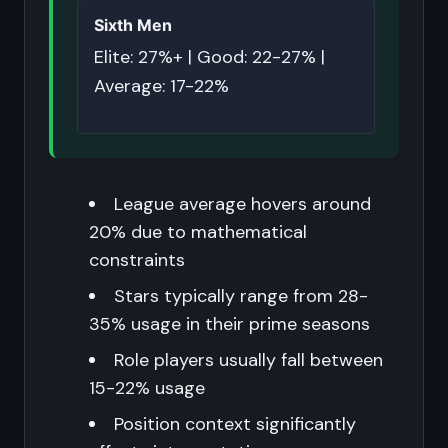
Sixth Men
Elite: 27%+ | Good: 22-27% |
Average: 17-22%
League average hovers around
20% due to mathematical
constraints
Stars typically range from 28-
35% usage in their prime seasons
Role players usually fall between
15-22% usage
Position context significantly