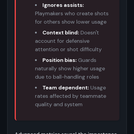
Ignores assists:
Playmakers who create shots
for others show lower usage
Context blind:
Doesn't
account for defensive
attention or shot difficulty
Position bias:
Guards
naturally show higher usage
due to ball-handling roles
Team dependent:
Usage
rates affected by teammate
quality and system