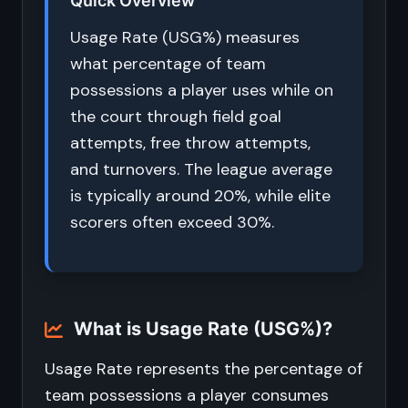
Quick Overview
Usage Rate (USG%) measures
what percentage of team
possessions a player uses while on
the court through field goal
attempts, free throw attempts,
and turnovers. The league average
is typically around 20%, while elite
scorers often exceed 30%.
What is Usage Rate (USG%)?
Usage Rate represents the percentage of
team possessions a player consumes