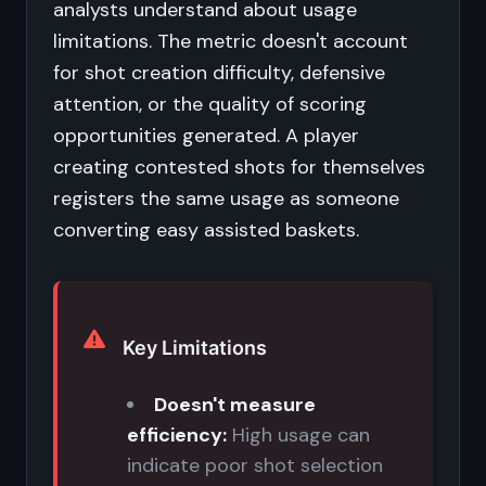
analysts understand about usage
limitations. The metric doesn't account
for shot creation difficulty, defensive
attention, or the quality of scoring
opportunities generated. A player
creating contested shots for themselves
registers the same usage as someone
converting easy assisted baskets.
Key Limitations
Doesn't measure
efficiency:
High usage can
indicate poor shot selection