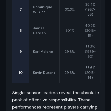
35.4%
Dominique
7
30.3%
(1987-
Wilkins
88)
40.5%
James
8
30.1%
(2018-
Harden
19)
33.2%
9
Karl Malone
29.8%
(1989-
90)
33.6%
10
Kevin Durant
29.6%
(2013-
14)
Single-season leaders reveal the absolute
peak of offensive responsibility. These
performances represent players carrying