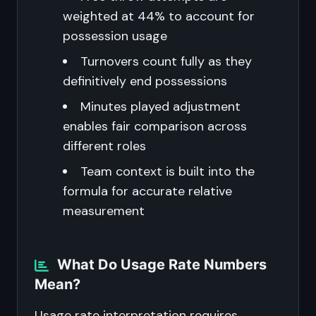
weighted at 44% to account for
possession usage
Turnovers count fully as they
definitively end possessions
Minutes played adjustment
enables fair comparison across
different roles
Team context is built into the
formula for accurate relative
measurement
What Do Usage Rate Numbers
Mean?
Usage rate interpretation requires