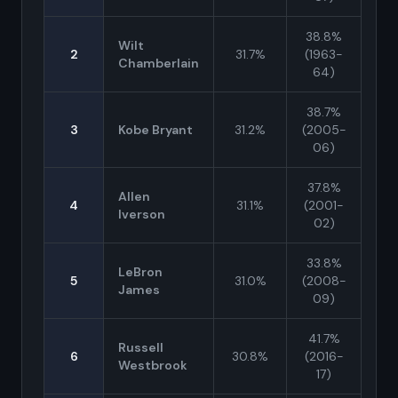
38.8%
Wilt
2
31.7%
(1963-
Chamberlain
64)
38.7%
3
Kobe Bryant
31.2%
(2005-
06)
37.8%
Allen
4
31.1%
(2001-
Iverson
02)
33.8%
LeBron
5
31.0%
(2008-
James
09)
41.7%
Russell
6
30.8%
(2016-
Westbrook
17)