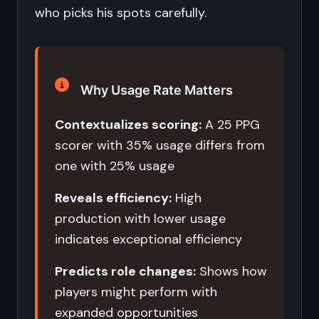
who picks his spots carefully.
Why Usage Rate Matters
Contextualizes scoring:
A 25 PPG
scorer with 35% usage differs from
one with 25% usage
Reveals efficiency:
High
production with lower usage
indicates exceptional efficiency
Predicts role changes:
Shows how
players might perform with
expanded opportunities