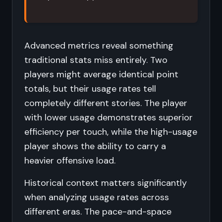
Advanced metrics reveal something
traditional stats miss entirely. Two
players might average identical point
totals, but their usage rates tell
completely different stories. The player
with lower usage demonstrates superior
efficiency per touch, while the high-usage
player shows the ability to carry a
heavier offensive load.
Historical context matters significantly
when analyzing usage rates across
different eras. The pace-and-space