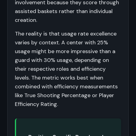
involvement because they score through
assisted baskets rather than individual
creation.
The reality is that usage rate excellence
varies by context. A center with 25%
usage might be more impressive than a
guard with 30% usage, depending on
their respective roles and efficiency
levels. The metric works best when
combined with efficiency measurements
like True Shooting Percentage or Player
Efficiency Rating.