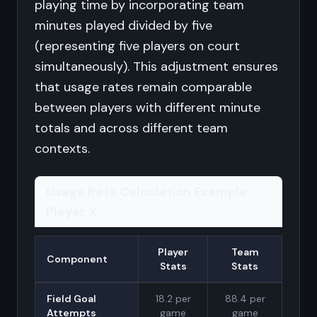
playing time by incorporating team
minutes played divided by five
(representing five players on court
simultaneously). This adjustment ensures
that usage rates remain comparable
between players with different minute
totals and across different team
contexts.
Usage Rate Calculation Example:
Player X
Player
Team
Component
Stats
Stats
Field Goal
18.2 per
88.4 per
Attempts
game
game