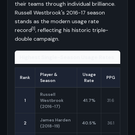
their teams through individual brilliance.
Russell Westbrook's 2016-17 season
stands as the modern usage rate
[1]
record
, reflecting his historic triple-
double campaign.
Highest Single-Season Usage Rates
Player &
Usage
Rank
PPG
Season
Rate
Russell
1
Westbrook
41.7%
31.6
(2016-17)
James Harden
2
40.5%
36.1
(2018-19)