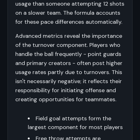
usage than someone attempting 12 shots
on a slower team. The formula accounts
for these pace differences automatically.
Advanced metrics reveal the importance
of the turnover component. Players who
handle the ball frequently - point guards
and primary creators - often post higher
usage rates partly due to turnovers. This
isn't necessarily negative; it reflects their
responsibility for initiating offense and
creating opportunities for teammates.
Field goal attempts form the
largest component for most players
Free throw attempts are