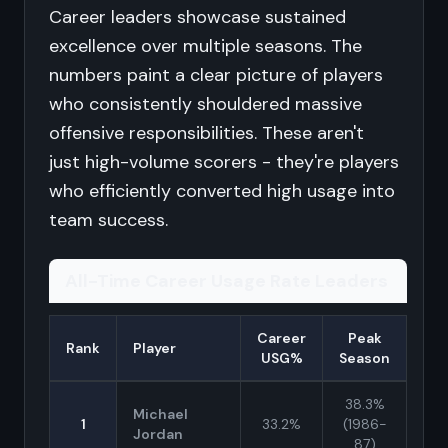
Career leaders showcase sustained
excellence over multiple seasons. The
numbers paint a clear picture of players
who consistently shouldered massive
offensive responsibilities. These aren't
just high-volume scorers - they're players
who efficiently converted high usage into
team success.
All-Time Career Usage Rate Leaders
Career
Peak
Rank
Player
USG%
Season
38.3%
Michael
1
33.2%
(1986-
Jordan
87)