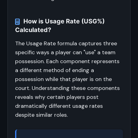
How is Usage Rate (USG%)
Calculated?
The Usage Rate formula captures three
specific ways a player can "use" a team
possession. Each component represents
a different method of ending a
possession while that player is on the
court. Understanding these components
reveals why certain players post
dramatically different usage rates
despite similar roles.