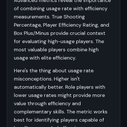
Advanced metrics reveal the importance
of combining usage rate with efficiency
measurements. True Shooting
Percentage, Player Efficiency Rating, and
Box Plus/Minus provide crucial context
for evaluating high-usage players. The
most valuable players combine high
usage with elite efficiency.
Here's the thing about usage rate
misconceptions. Higher isn't
automatically better. Role players with
lower usage rates might provide more
value through efficiency and
complementary skills. The metric works
best for identifying players capable of