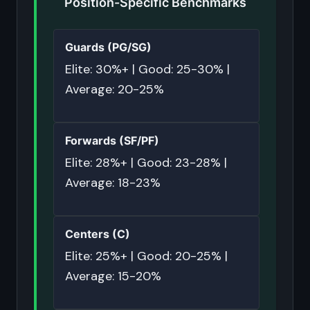
Position-Specific Benchmarks
Guards (PG/SG)
Elite: 30%+ | Good: 25-30% |
Average: 20-25%
Forwards (SF/PF)
Elite: 28%+ | Good: 23-28% |
Average: 18-23%
Centers (C)
Elite: 25%+ | Good: 20-25% |
Average: 15-20%