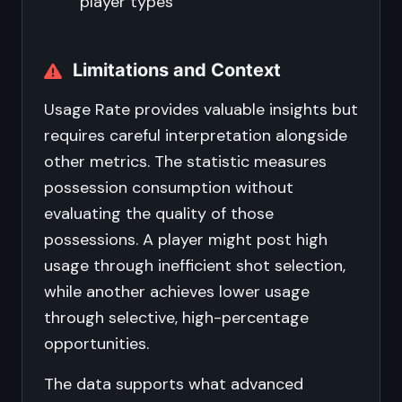
player types
Limitations and Context
Usage Rate provides valuable insights but
requires careful interpretation alongside
other metrics. The statistic measures
possession consumption without
evaluating the quality of those
possessions. A player might post high
usage through inefficient shot selection,
while another achieves lower usage
through selective, high-percentage
opportunities.
The data supports what advanced