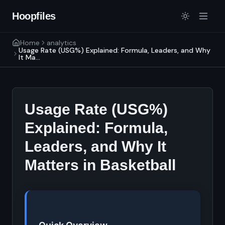
Hoopfiles
Home
analytics
Usage Rate (USG%) Explained: Formula, Leaders, and Why
It Ma...
Usage Rate (USG%)
Explained: Formula,
Leaders, and Why It
Matters in Basketball