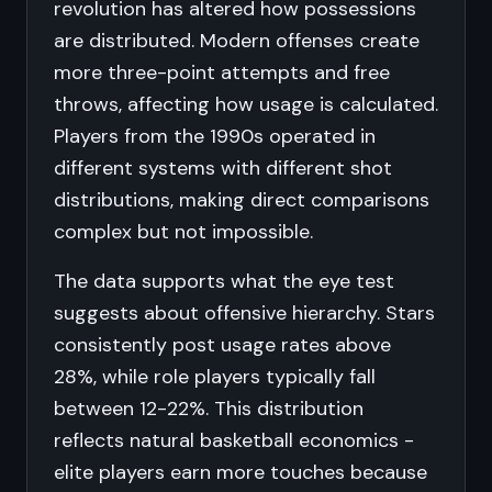
revolution has altered how possessions
are distributed. Modern offenses create
more three-point attempts and free
throws, affecting how usage is calculated.
Players from the 1990s operated in
different systems with different shot
distributions, making direct comparisons
complex but not impossible.
The data supports what the eye test
suggests about offensive hierarchy. Stars
consistently post usage rates above
28%, while role players typically fall
between 12-22%. This distribution
reflects natural basketball economics -
elite players earn more touches because