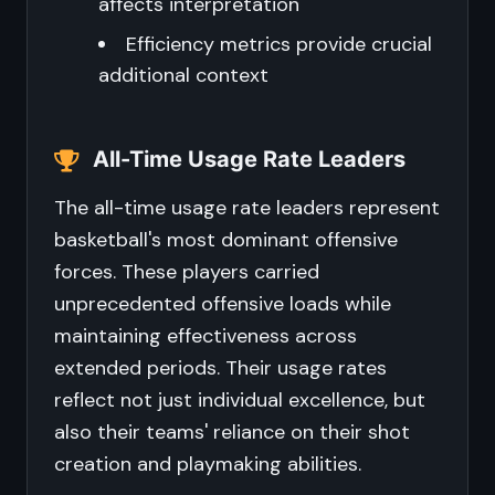
affects interpretation
Efficiency metrics provide crucial
additional context
All-Time Usage Rate Leaders
The all-time usage rate leaders represent
basketball's most dominant offensive
forces. These players carried
unprecedented offensive loads while
maintaining effectiveness across
extended periods. Their usage rates
reflect not just individual excellence, but
also their teams' reliance on their shot
creation and playmaking abilities.