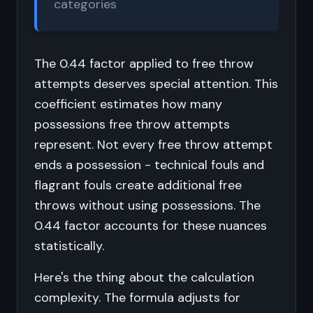
categories
The 0.44 factor applied to free throw
attempts deserves special attention. This
coefficient estimates how many
possessions free throw attempts
represent. Not every free throw attempt
ends a possession - technical fouls and
flagrant fouls create additional free
throws without using possessions. The
0.44 factor accounts for these nuances
statistically.
Here's the thing about the calculation
complexity. The formula adjusts for