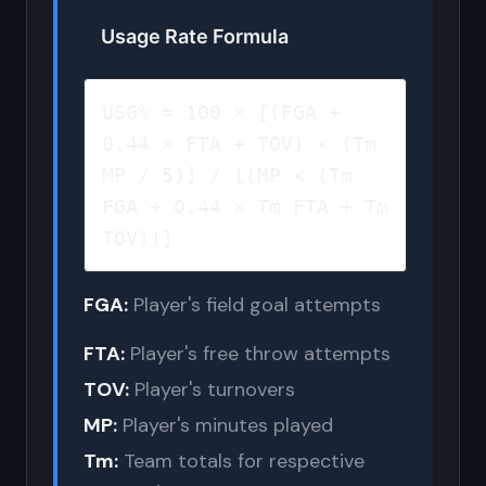
Usage Rate Formula
USG% = 100 × [(FGA +
0.44 × FTA + TOV) × (Tm
MP / 5)] / [(MP × (Tm
FGA + 0.44 × Tm FTA + Tm
TOV))]
FGA:
Player's field goal attempts
FTA:
Player's free throw attempts
TOV:
Player's turnovers
MP:
Player's minutes played
Tm:
Team totals for respective