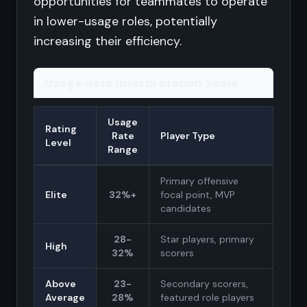
opportunities for teammates to operate
in lower-usage roles, potentially
increasing their efficiency.
Usage Rate Interpretation Scale
Usage
Rating
Rate
Player Type
Level
Range
Primary offensive
Elite
32%+
focal point, MVP
candidates
28-
Star players, primary
High
32%
scorers
Above
23-
Secondary scorers,
Average
28%
featured role players