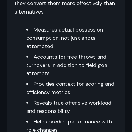
they convert them more effectively than
alternatives.
Measures actual possession
consumption, not just shots
attempted
Accounts for free throws and
turnovers in addition to field goal
attempts
Provides context for scoring and
efficiency metrics
Reveals true offensive workload
and responsibility
Helps predict performance with
role changes