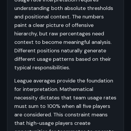
understanding both absolute thresholds
and positional context. The numbers
paint a clear picture of offensive
hierarchy, but raw percentages need
context to become meaningful analysis.
Different positions naturally generate
different usage patterns based on their
typical responsibilities.
League averages provide the foundation
for interpretation. Mathematical
necessity dictates that team usage rates
must sum to 100% when all five players
are considered. This constraint means
that high-usage players create