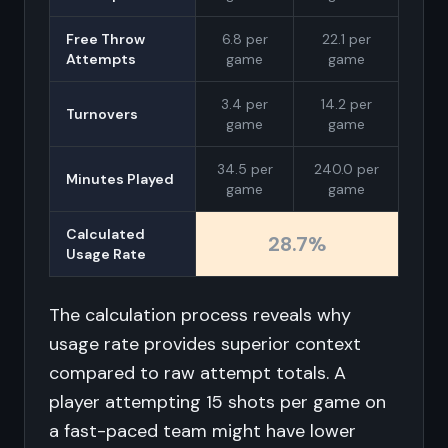
Free Throw
6.8 per
22.1 per
Attempts
game
game
3.4 per
14.2 per
Turnovers
game
game
34.5 per
240.0 per
Minutes Played
game
game
Calculated
28.7%
Usage Rate
The calculation process reveals why
usage rate provides superior context
compared to raw attempt totals. A
player attempting 15 shots per game on
a fast-paced team might have lower