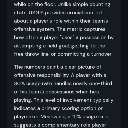
while on the floor. Unlike simple counting
stats, USG% provides crucial context
about a player's role within their team's
offensive system. The metric captures
how often a player "uses" a possession by
attempting a field goal, getting to the
free throw line, or committing a turnover.
The numbers paint a clear picture of
offensive responsibility. A player with a
30% usage rate handles nearly one-third
of his team's possessions when he's
playing. This level of involvement typically
indicates a primary scoring option or
playmaker. Meanwhile, a 15% usage rate
suggests a complementary role player