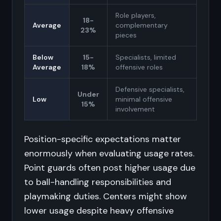
Role players,
18-
Average
complementary
23%
pieces
Below
15-
Specialists, limited
Average
18%
offensive roles
Defensive specialists,
Under
Low
minimal offensive
15%
involvement
Position-specific expectations matter
enormously when evaluating usage rates.
Point guards often post higher usage due
to ball-handling responsibilities and
playmaking duties. Centers might show
lower usage despite heavy offensive