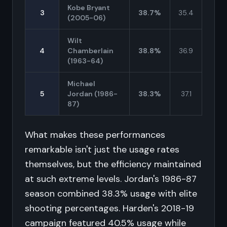
Kobe Bryant
3
38.7%
35.4
(2005-06)
Wilt
4
Chamberlain
38.8%
36.9
(1963-64)
Michael
5
Jordan (1986-
38.3%
37.1
87)
What makes these performances
remarkable isn't just the usage rates
themselves, but the efficiency maintained
at such extreme levels. Jordan's 1986-87
season combined 38.3% usage with elite
shooting percentages. Harden's 2018-19
campaign featured 40.5% usage while