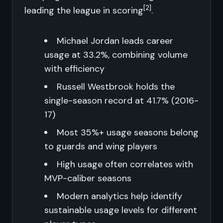
[2]
leading the league in scoring
.
Michael Jordan leads career
usage at 33.2%, combining volume
with efficiency
Russell Westbrook holds the
single-season record at 41.7% (2016-
17)
Most 35%+ usage seasons belong
to guards and wing players
High usage often correlates with
MVP-caliber seasons
Modern analytics help identify
sustainable usage levels for different