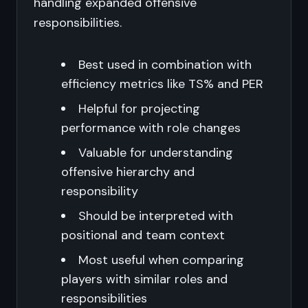
handling expanded offensive
responsibilities.
Best used in combination with
efficiency metrics like TS% and PER
Helpful for projecting
performance with role changes
Valuable for understanding
offensive hierarchy and
responsibility
Should be interpreted with
positional and team context
Most useful when comparing
players with similar roles and
responsibilities