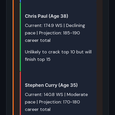
Chris Paul (Age 38)
Current: 174.9 WS | Declining
pace | Projection: 185-190
career total
Unlikely to crack top 10 but will
finish top 15
Stephen Curry (Age 35)
Current: 140.8 WS | Moderate
pace | Projection: 170-180
career total