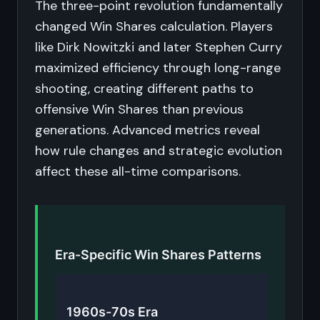
The three-point revolution fundamentally
changed Win Shares calculation. Players
like Dirk Nowitzki and later Stephen Curry
maximized efficiency through long-range
shooting, creating different paths to
offensive Win Shares than previous
generations. Advanced metrics reveal
how rule changes and strategic evolution
affect these all-time comparisons.
Era-Specific Win Shares Patterns
1960s-70s Era