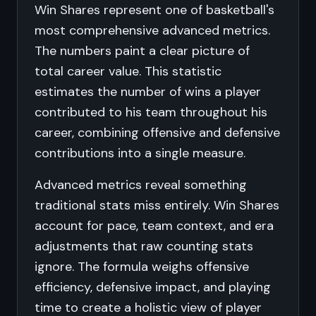
Win Shares represent one of basketball's
most comprehensive advanced metrics.
The numbers paint a clear picture of
total career value. This statistic
estimates the number of wins a player
contributed to his team throughout his
career, combining offensive and defensive
contributions into a single measure.
Advanced metrics reveal something
traditional stats miss entirely. Win Shares
account for pace, team context, and era
adjustments that raw counting stats
ignore. The formula weighs offensive
efficiency, defensive impact, and playing
time to create a holistic view of player