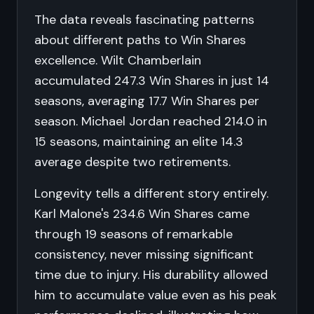
The data reveals fascinating patterns
about different paths to Win Shares
excellence. Wilt Chamberlain
accumulated 247.3 Win Shares in just 14
seasons, averaging 17.7 Win Shares per
season. Michael Jordan reached 214.0 in
15 seasons, maintaining an elite 14.3
average despite two retirements.
Longevity tells a different story entirely.
Karl Malone's 234.6 Win Shares came
through 19 seasons of remarkable
consistency, never missing significant
time due to injury. His durability allowed
him to accumulate value even as his peak