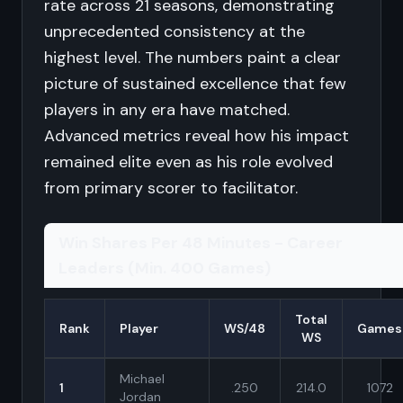
rate across 21 seasons, demonstrating
unprecedented consistency at the
highest level. The numbers paint a clear
picture of sustained excellence that few
players in any era have matched.
Advanced metrics reveal how his impact
remained elite even as his role evolved
from primary scorer to facilitator.
Win Shares Per 48 Minutes - Career
Leaders (Min. 400 Games)
Total
Rank
Player
WS/48
Games
WS
Michael
1
.250
214.0
1072
Jordan