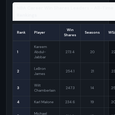
NBA Career Win Shares Leaders - All-Time
Rankings
Win
Rank
Player
Seasons
WS
Shares
Kareem
1
Abdul-
273.4
20
.2
Jabbar
LeBron
2
254.1
21
.2
James
Wilt
3
247.3
14
.2
Chamberlain
4
Karl Malone
234.6
19
.2
Michael