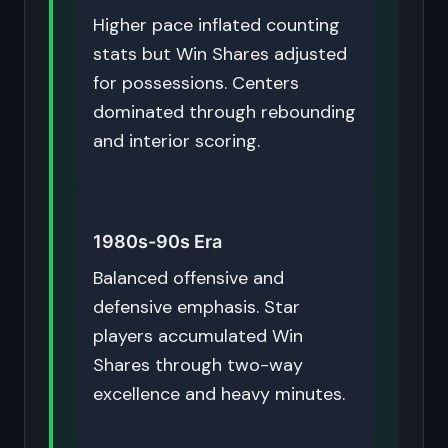
Higher pace inflated counting
stats but Win Shares adjusted
for possessions. Centers
dominated through rebounding
and interior scoring.
1980s-90s Era
Balanced offensive and
defensive emphasis. Star
players accumulated Win
Shares through two-way
excellence and heavy minutes.