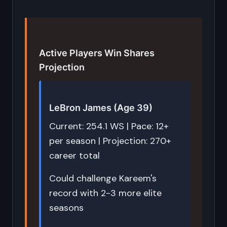
Active Players Win Shares
Projection
LeBron James (Age 39)
Current: 254.1 WS | Pace: 12+
per season | Projection: 270+
career total
Could challenge Kareem's
record with 2-3 more elite
seasons