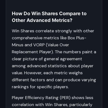
How Do Win Shares Compare to
Other Advanced Metrics?
Win Shares correlate strongly with other
comprehensive metrics like Box Plus-
Minus and VORP (Value Over
Replacement Player). The numbers paint a
clear picture of general agreement
among advanced statistics about player
value. However, each metric weighs
different factors and can produce varying
rankings for specific players.
Player Efficiency Rating (PER) shows less
correlation with Win Shares, particularly