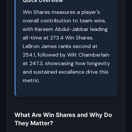
Quick Overview
Win Shares measures a player's
overall contribution to team wins,
with Kareem Abdul-Jabbar leading
all-time at 273.4 Win Shares.
LeBron James ranks second at
254.1, followed by Wilt Chamberlain
at 247.3, showcasing how longevity
and sustained excellence drive this
metric.
What Are Win Shares and Why Do
They Matter?