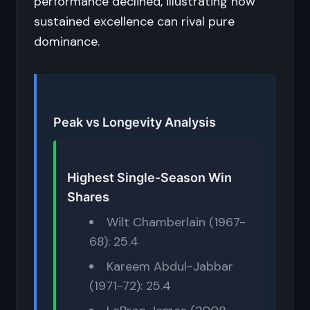
performance declined, illustrating how
sustained excellence can rival pure
dominance.
Peak vs Longevity Analysis
Highest Single-Season Win
Shares
Wilt Chamberlain (1967-
68): 25.4
Kareem Abdul-Jabbar
(1971-72): 25.4