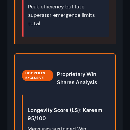
Peak efficiency but late
superstar emergence limits
total
HOOPFILES
Proprietary Win
EXCLUSIVE
Shares Analysis
Longevity Score (LS): Kareem
95/100
Measures sustained Win