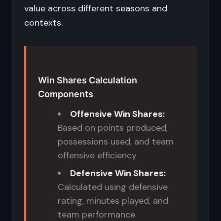
value across different seasons and
contexts.
Win Shares Calculation
Components
Offensive Win Shares:
Based on points produced,
possessions used, and team
offensive efficiency
Defensive Win Shares:
Calculated using defensive
rating, minutes played, and
team performance