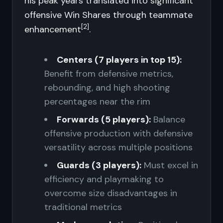
his peak years translated into significant
offensive Win Shares through teammate
[2]
enhancement
.
Centers (7 players in top 15):
Benefit from defensive metrics,
rebounding, and high shooting
percentages near the rim
Forwards (5 players):
Balance
offensive production with defensive
versatility across multiple positions
Guards (3 players):
Must excel in
efficiency and playmaking to
overcome size disadvantages in
traditional metrics