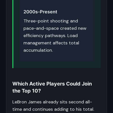
2000s-Present
Three-point shooting and
pace-and-space created new
efficiency pathways. Load
management affects total
accumulation.
Which Active Players Could Join
the Top 10?
LeBron James already sits second all-
time and continues adding to his total.