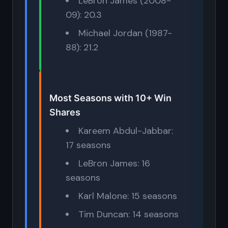
LeBron James (2008-
09): 20.3
Michael Jordan (1987-
88): 21.2
Most Seasons with 10+ Win
Shares
Kareem Abdul-Jabbar:
17 seasons
LeBron James: 16
seasons
Karl Malone: 15 seasons
Tim Duncan: 14 seasons