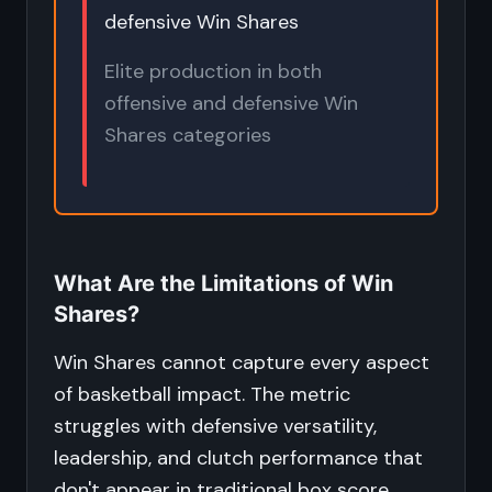
defensive Win Shares
Elite production in both
offensive and defensive Win
Shares categories
What Are the Limitations of Win
Shares?
Win Shares cannot capture every aspect
of basketball impact. The metric
struggles with defensive versatility,
leadership, and clutch performance that
don't appear in traditional box score