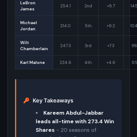
LeBron
254.1
2nd
+8.7
145
James
Michael
214.0
5th
+9.2
10
Jordan
Wilt
247.3
3rd
+7.3
98
Chamberlain
Karl Malone
234.6
4th
+4.6
85
Key Takeaways
Kareem Abdul-Jabbar
leads all-time with 273.4 Win
Shares
- 20 seasons of