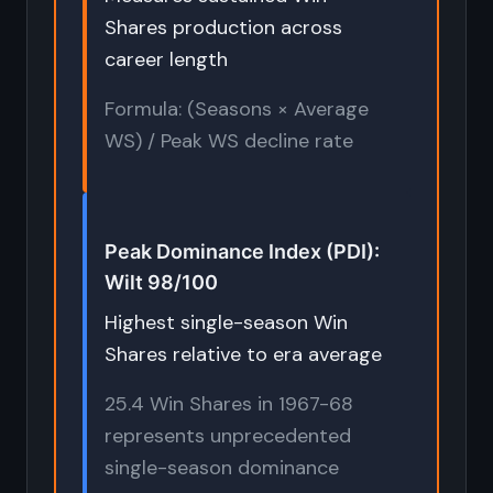
Shares production across
career length
Formula: (Seasons × Average
WS) / Peak WS decline rate
Peak Dominance Index (PDI):
Wilt 98/100
Highest single-season Win
Shares relative to era average
25.4 Win Shares in 1967-68
represents unprecedented
single-season dominance