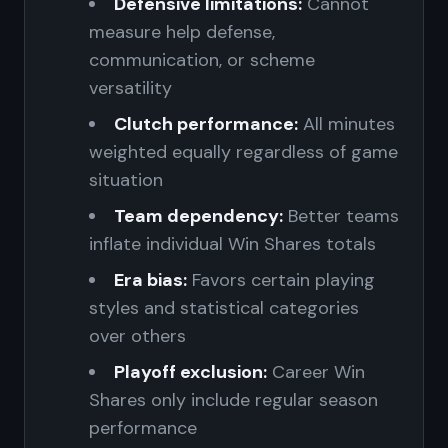
Defensive limitations:
Cannot
measure help defense,
communication, or scheme
versatility
Clutch performance:
All minutes
weighted equally regardless of game
situation
Team dependency:
Better teams
inflate individual Win Shares totals
Era bias:
Favors certain playing
styles and statistical categories
over others
Playoff exclusion:
Career Win
Shares only include regular season
performance