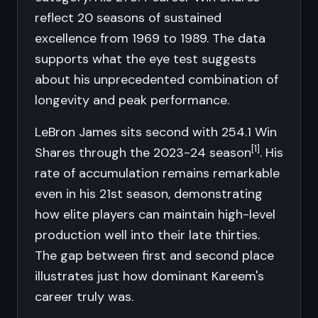
reflect 20 seasons of sustained
excellence from 1969 to 1989. The data
supports what the eye test suggests
about his unprecedented combination of
longevity and peak performance.
LeBron James sits second with 254.1 Win
[1]
Shares through the 2023-24 season
. His
rate of accumulation remains remarkable
even in his 21st season, demonstrating
how elite players can maintain high-level
production well into their late thirties.
The gap between first and second place
illustrates just how dominant Kareem's
career truly was.