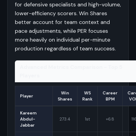
for defensive specialists and high-volume,
lower-efficiency scorers. Win Shares
better account for team context and
pace adjustments, while PER focuses
more heavily on individual per-minute
production regardless of team success.
Advanced Metrics Comparison - Top 5
Players
Win
WS
Career
Car
Player
Shares
Rank
BPM
VO
Kareem
Abdul-
273.4
1st
+6.8
116
Jabbar