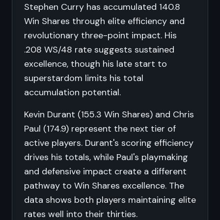
Stephen Curry has accumulated 140.8
Win Shares through elite efficiency and
revolutionary three-point impact. His
.208 WS/48 rate suggests sustained
excellence, though his late start to
superstardom limits his total
accumulation potential.
Kevin Durant (155.3 Win Shares) and Chris
Paul (174.9) represent the next tier of
active players. Durant's scoring efficiency
drives his totals, while Paul's playmaking
and defensive impact create a different
pathway to Win Shares excellence. The
data shows both players maintaining elite
rates well into their thirties.