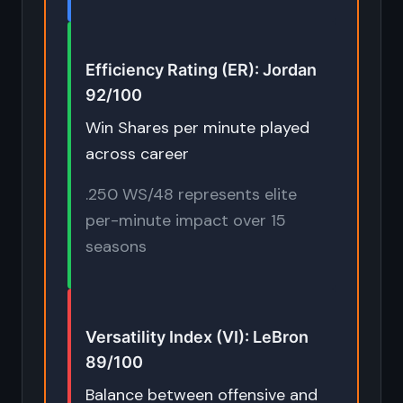
Efficiency Rating (ER): Jordan
92/100
Win Shares per minute played
across career
.250 WS/48 represents elite
per-minute impact over 15
seasons
Versatility Index (VI): LeBron
89/100
Balance between offensive and