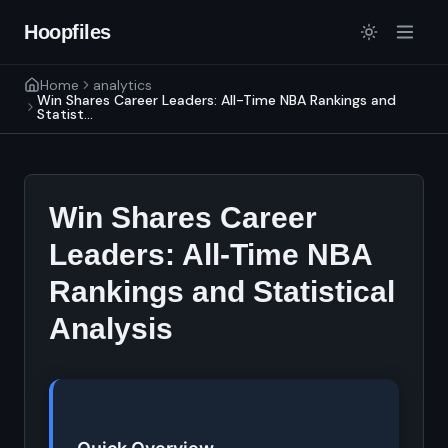
Hoopfiles
Home
analytics
Win Shares Career Leaders: All-Time NBA Rankings and
Statist...
Win Shares Career
Leaders: All-Time NBA
Rankings and Statistical
Analysis