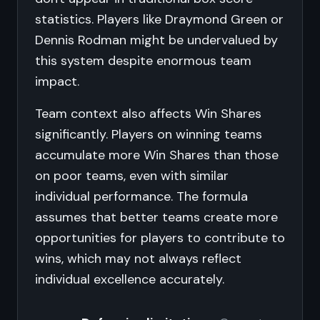
statistics. Players like Draymond Green or
Dennis Rodman might be undervalued by
this system despite enormous team
impact.
Team context also affects Win Shares
significantly. Players on winning teams
accumulate more Win Shares than those
on poor teams, even with similar
individual performance. The formula
assumes that better teams create more
opportunities for players to contribute to
wins, which may not always reflect
individual excellence accurately.