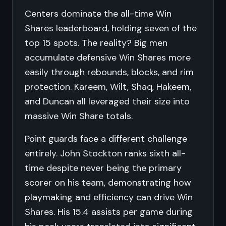
Centers dominate the all-time Win
Shares leaderboard, holding seven of the
top 15 spots. The reality? Big men
accumulate defensive Win Shares more
easily through rebounds, blocks, and rim
protection. Kareem, Wilt, Shaq, Hakeem,
and Duncan all leveraged their size into
massive Win Share totals.
Point guards face a different challenge
entirely. John Stockton ranks sixth all-
time despite never being the primary
scorer on his team, demonstrating how
playmaking and efficiency can drive Win
Shares. His 15.4 assists per game during