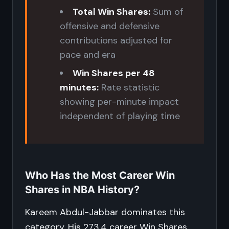
Total Win Shares:
Sum of
offensive and defensive
contributions adjusted for
pace and era
Win Shares per 48
minutes:
Rate statistic
showing per-minute impact
independent of playing time
Who Has the Most Career Win
Shares in NBA History?
Kareem Abdul-Jabbar dominates this
category. His 273.4 career Win Shares