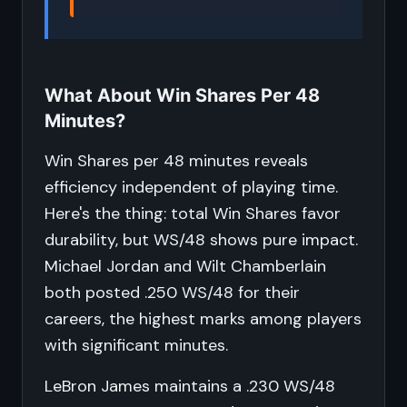
What About Win Shares Per 48
Minutes?
Win Shares per 48 minutes reveals
efficiency independent of playing time.
Here's the thing: total Win Shares favor
durability, but WS/48 shows pure impact.
Michael Jordan and Wilt Chamberlain
both posted .250 WS/48 for their
careers, the highest marks among players
with significant minutes.
LeBron James maintains a .230 WS/48