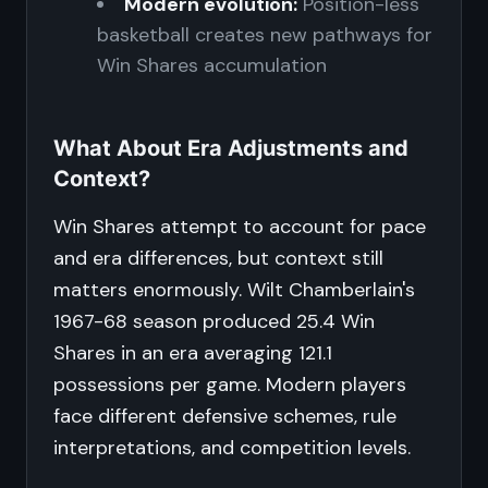
Modern evolution:
Position-less
basketball creates new pathways for
Win Shares accumulation
What About Era Adjustments and
Context?
Win Shares attempt to account for pace
and era differences, but context still
matters enormously. Wilt Chamberlain's
1967-68 season produced 25.4 Win
Shares in an era averaging 121.1
possessions per game. Modern players
face different defensive schemes, rule
interpretations, and competition levels.