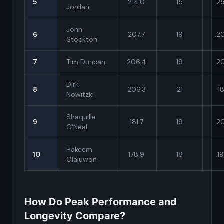
5
214.0
15
.2
Jordan
John
6
207.7
19
.2
Stockton
7
Tim Duncan
206.4
19
.2
Dirk
8
206.3
21
.1
Nowitzki
Shaquille
9
181.7
19
.2
O'Neal
Hakeem
10
178.9
18
.1
Olajuwon
How Do Peak Performance and
Longevity Compare?