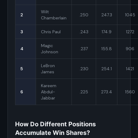
Wilt
2
.250
247.3
1045
Chamberlain
3
Chris Paul
.243
174.9
1272
Magic
4
.237
155.8
906
Johnson
LeBron
5
.230
254.1
1421
James
Kareem
6
Abdul-
.225
273.4
1560
Jabbar
How Do Different Positions
Accumulate Win Shares?