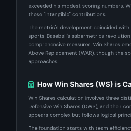
exceeded his modest scoring numbers. Wi
these "intangible" contributions.
The metric's development coincided with 
sports. Baseball's sabermetrics revolution 
comprehensive measures. Win Shares emer
Above Replacement (WAR), though the spor
approaches.
How Win Shares (WS) is Ca
Win Shares calculation involves three dis
Defensive Win Shares (DWS), and their com
appears complex but follows logical prin
The foundation starts with team efficienc