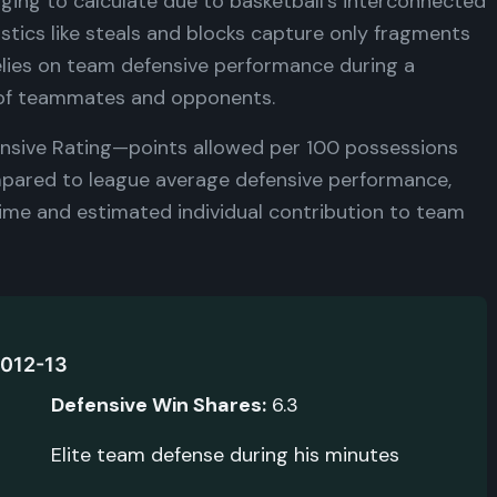
ging to calculate due to basketball's interconnected
istics like steals and blocks capture only fragments
elies on team defensive performance during a
y of teammates and opponents.
fensive Rating—points allowed per 100 possessions
ompared to league average defensive performance,
time and estimated individual contribution to team
2012-13
Defensive Win Shares:
6.3
Elite team defense during his minutes