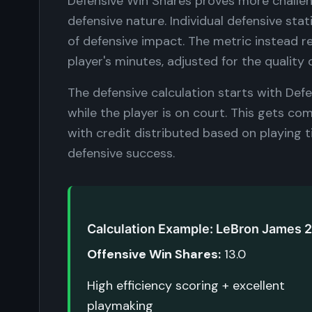
Defensive Win Shares proves more challen
defensive nature. Individual defensive stat
of defensive impact. The metric instead r
player's minutes, adjusted for the qualit
The defensive calculation starts with De
while the player is on court. This gets c
with credit distributed based on playing 
defensive success.
Calculation Example: LeBron James 
Offensive Win Shares:
13.0
High efficiency scoring + excellent
playmaking