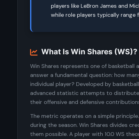
players like LeBron James and Mi
while role players typically range
What Is Win Shares (WS)?
Win Shares represents one of basketball 
answer a fundamental question: how many 
individual player? Developed by basketball 
advanced statistic attempts to distribute
their offensive and defensive contribution
The metric operates on a simple principl
during the season. Win Shares divides cr
them possible. A player with 10.0 WS theor