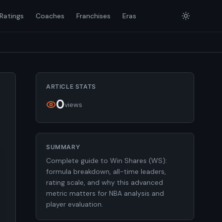
Ratings
Coaches
Franchises
Eras
ARTICLE STATS
0
views
SUMMARY
Complete guide to Win Shares (WS):
formula breakdown, all-time leaders,
rating scale, and why this advanced
metric matters for NBA analysis and
player evaluation.