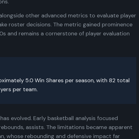
ons.
alongside other advanced metrics to evaluate player
ke roster decisions. The metric gained prominence
00s and remains a cornerstone of player evaluation
imately 5.0 Win Shares per season, with 82 total
ayers per team.
has evolved. Early basketball analysis focused
 rebounds, assists. The limitations became apparent
an, whose rebounding and defensive impact far