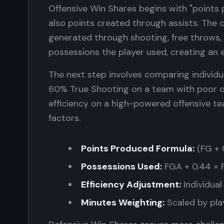
Offensive Win Shares begins with "points 
also points created through assists. The 
generated through shooting, free throws,
possessions the player used, creating an 
The next step involves comparing individu
60% True Shooting on a team with poor o
efficiency on a high-powered offensive te
factors.
Points Produced Formula:
(FG + 0
Possessions Used:
FGA + 0.44 × 
Efficiency Adjustment:
Individual
Minutes Weighting:
Scaled by pla