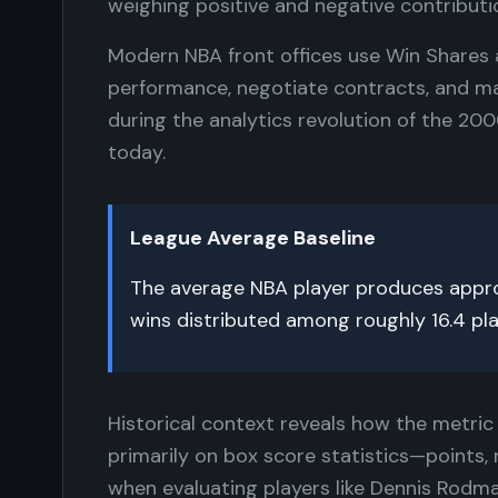
weighing positive and negative contributi
Modern NBA front offices use Win Shares 
performance, negotiate contracts, and ma
during the analytics revolution of the 20
today.
League Average Baseline
The average NBA player produces approx
wins distributed among roughly 16.4 pl
Historical context reveals how the metric 
primarily on box score statistics—points,
when evaluating players like Dennis Rodm