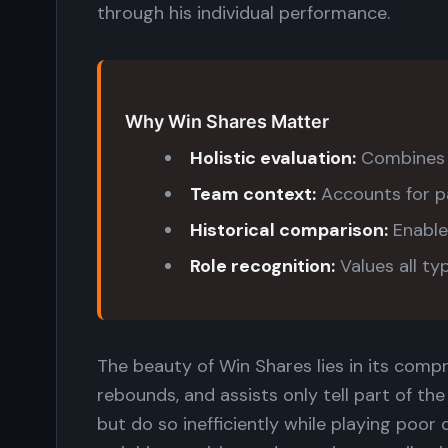
through his individual performance.
Why Win Shares Matter
Holistic evaluation:
Combines o
Team context:
Accounts for p
Historical comparison:
Enable
Role recognition:
Values all ty
The beauty of Win Shares lies in its compr
rebounds, and assists only tell part of th
but do so inefficiently while playing poo