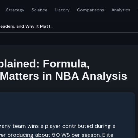
Strategy
Science
History
Comparisons
Analytics
eaders, and Why It Matt...
lained: Formula,
 Matters in NBA Analysis
any team wins a player contributed during a
er producing about 5.0 WS per season. Elite