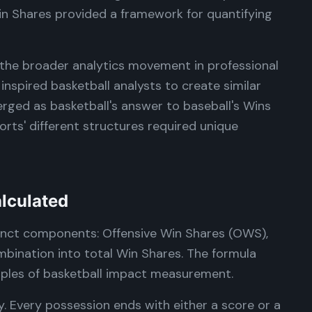
n Shares provided a framework for quantifying
the broader analytics movement in professional
inspired basketball analysts to create similar
ged as basketball's answer to baseball's Wins
ts' different structures required unique
lculated
tinct components: Offensive Win Shares (OWS),
bination into total Win Shares. The formula
ciples of basketball impact measurement.
y. Every possession ends with either a score or a