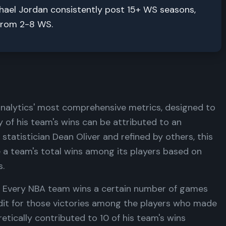
chael Jordan consistently post 15+ WS seasons,
 from 2-8 WS.
analytics' most comprehensive metrics, designed to
of his team's wins can be attributed to an
statistician Dean Oliver and refined by others, this
 a team's total wins among its players based on
s.
e. Every NBA team wins a certain number of games
edit for those victories among the players who made
etically contributed to 10 of his team's wins