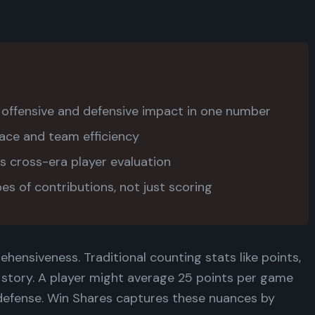
ffensive and defensive impact in one number
ace and team efficiency
s cross-era player evaluation
pes of contributions, not just scoring
ehensiveness. Traditional counting stats like points,
e story. A player might average 25 points per game
r defense. Win Shares captures these nuances by