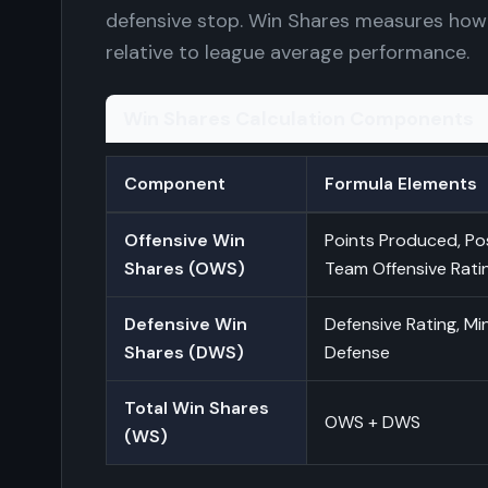
defensive stop. Win Shares measures how
relative to league average performance.
Win Shares Calculation Components
Component
Formula Elements
Offensive Win
Points Produced, Po
Shares (OWS)
Team Offensive Rati
Defensive Win
Defensive Rating, Mi
Shares (DWS)
Defense
Total Win Shares
OWS + DWS
(WS)