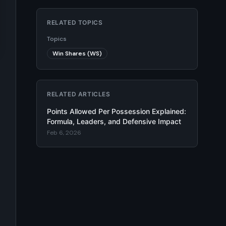
RELATED TOPICS
Topics
Win Shares (WS)
RELATED ARTICLES
Points Allowed Per Possession Explained:
Formula, Leaders, and Defensive Impact
Feb 6, 2026