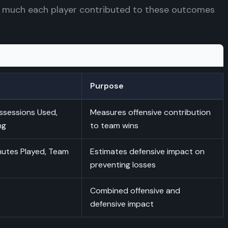
 much each player contributed to these outcomes
Purpose
ssessions Used,
Measures offensive contribution
ng
to team wins
nutes Played, Team
Estimates defensive impact on
preventing losses
Combined offensive and
defensive impact