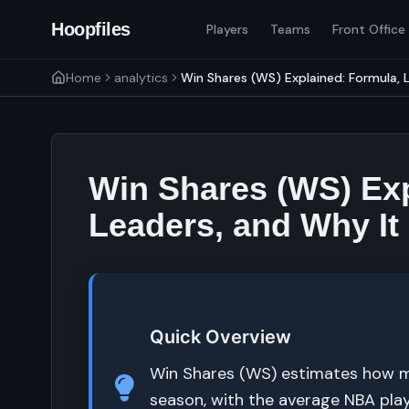
Hoopfiles
Players
Teams
Front Office
Home
analytics
Win Shares (WS) Explained: Formula, L
Win Shares (WS) Exp
Leaders, and Why It
Quick Overview
Win Shares (WS) estimates how m
season, with the average NBA play