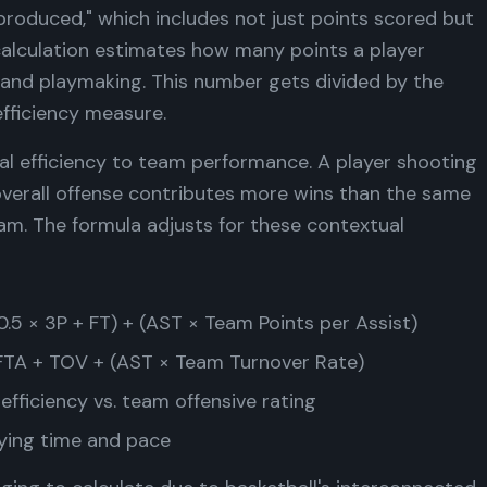
produced," which includes not just points scored but
calculation estimates how many points a player
 and playmaking. This number gets divided by the
efficiency measure.
al efficiency to team performance. A player shooting
verall offense contributes more wins than the same
am. The formula adjusts for these contextual
.5 × 3P + FT) + (AST × Team Points per Assist)
FTA + TOV + (AST × Team Turnover Rate)
 efficiency vs. team offensive rating
ying time and pace