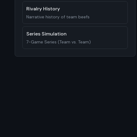
Rivalry History
Narrative history of team beefs
Series Simulation
7-Game Series (Team vs. Team)