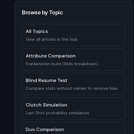
Browse by Topic
All Topics
View all articles in this hub
Attribute Comparison
Frankenstein build (Skills breakdown)
Blind Resume Test
Compare stats without names to remove bias
Clutch Simulation
Last Shot probability simulation
Duo Comparison