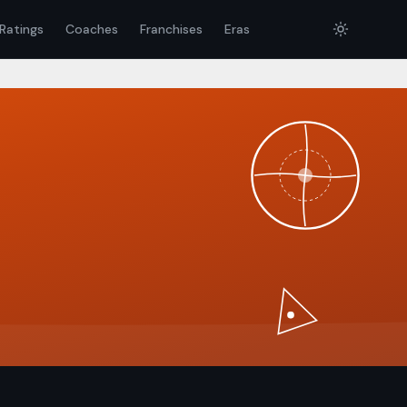
Ratings
Coaches
Franchises
Eras