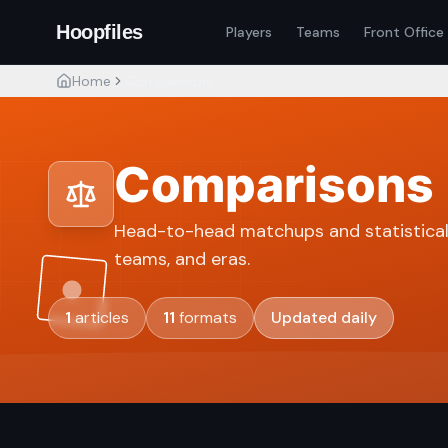
Hoopfiles
Players
Teams
Front Office
Home
Comparisons
Comparisons
Head-to-head matchups and statistical
teams, and eras.
1
articles
11
formats
Updated daily