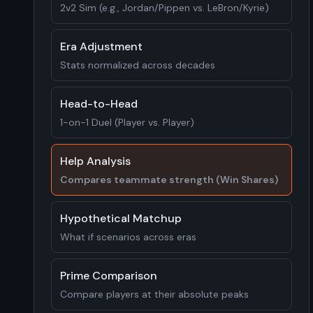
2v2 Sim (e.g., Jordan/Pippen vs. LeBron/Kyrie)
Era Adjustment
Stats normalized across decades
Head-to-Head
1-on-1 Duel (Player vs. Player)
Help Analysis
Compares teammate strength (Win Shares)
Hypothetical Matchup
What if scenarios across eras
Prime Comparison
Compare players at their absolute peaks