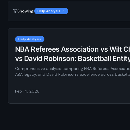
Showing:
Help Analysis
Help Analysis
NBA Referees Association vs Wilt 
vs David Robinson: Basketball Enti
Comprehensive analysis comparing NBA Referees Associatio
ABA legacy, and David Robinson's excellence across basketba
Feb 14, 2026