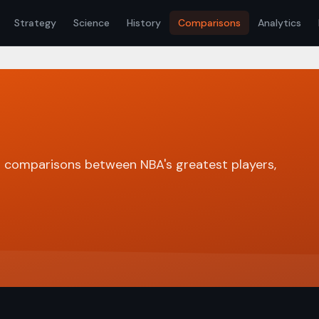
Strategy
Science
History
Comparisons
Analytics
 comparisons between NBA's greatest players,