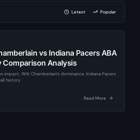
Latest
Popular
Chamberlain vs Indiana Pacers ABA
ty Comparison Analysis
n impact, Wilt Chamberlain's dominance, Indiana Pacers
ll history.
Read More