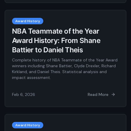
Award History
NBA Teammate of the Year
Award History: From Shane
Battier to Daniel Theis
Complete history of NBA Teammate of the Year Award
winners including Shane Battier, Clyde Drexler, Richard
Kirkland, and Daniel Theis. Statistical analysis and
impact assessment.
Feb 6, 2026
Read More
Award History