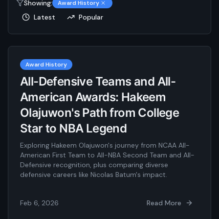
Showing:
Award History
Latest
Popular
Award History
All-Defensive Teams and All-
American Awards: Hakeem
Olajuwon's Path from College
Star to NBA Legend
Exploring Hakeem Olajuwon's journey from NCAA All-
American First Team to All-NBA Second Team and All-
Defensive recognition, plus comparing diverse
defensive careers like Nicolas Batum's impact.
Feb 6, 2026
Read More