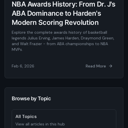
NBA Awards History: From Dr. J's
ABA Dominance to Harden's
Modern Scoring Revolution
Explore the complete awards history of basketball
legends Julius Erving, James Harden, Draymond Green,
and Walt Frazier - from ABA championships to NBA
MVPs.
Feb 6, 2026
Read More
Browse by Topic
All Topics
View all articles in this hub