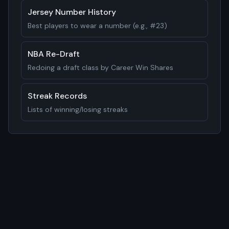
Jersey Number History
Best players to wear a number (e.g., #23)
NBA Re-Draft
Redoing a draft class by Career Win Shares
Streak Records
Lists of winning/losing streaks