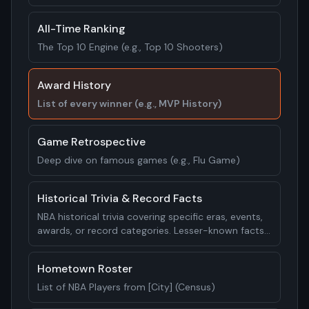
All-Time Ranking
The Top 10 Engine (e.g., Top 10 Shooters)
Award History
List of every winner (e.g., MVP History)
Game Retrospective
Deep dive on famous games (e.g., Flu Game)
Historical Trivia & Record Facts
NBA historical trivia covering specific eras, events,
awards, or record categories. Lesser-known facts,
unusual statistics, and surprising historical
moments. 20-25 facts.
Hometown Roster
List of NBA Players from [City] (Census)