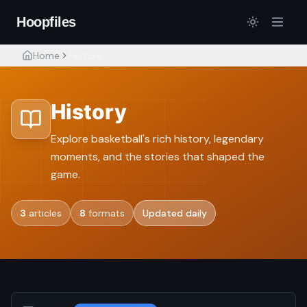
Hoopfiles
Home
History
History
Explore basketball's rich history, legendary
moments, and the stories that shaped the
game.
3
articles
8
formats
Updated daily