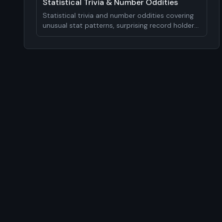
Statistical Trivia & Number Oddities
Statistical trivia and number oddities covering
unusual stat patterns, surprising record holders,
mathematical curiosities, and analytical
insights. 15-20 statistical facts.