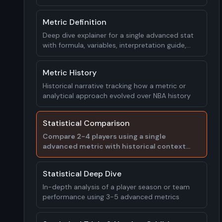
worked examples
Metric Definition
Deep dive explainer for a single advanced stat
with formula, variables, interpretation guide,
and real player examples
Metric History
Historical narrative tracking how a metric or
analytical approach evolved over NBA history
Statistical Comparison
Compare 2-4 players using a single
advanced metric with historical context
and interpretation
Statistical Deep Dive
In-depth analysis of a player season or team
performance using 3-5 advanced metrics