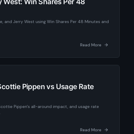
ry West: Win Shares Per 48
te, and Jerry West using Win Shares Per 48 Minutes and
Read More
cottie Pippen vs Usage Rate
Scottie Pippen's all-around impact, and usage rate
.
Read More