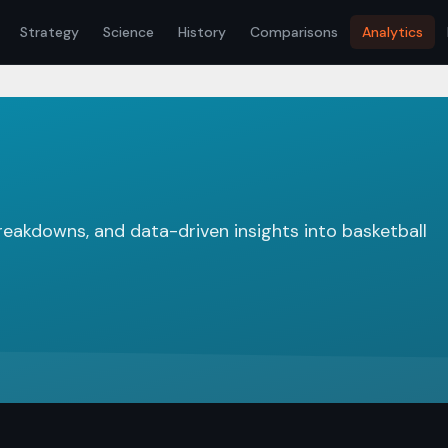
Strategy
Science
History
Comparisons
Analytics
breakdowns, and data-driven insights into basketball