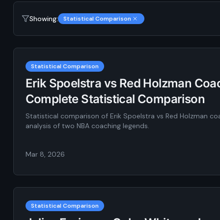
Showing:
Statistical Comparison
Statistical Comparison
Erik Spoelstra vs Red Holzman Coac
Complete Statistical Comparison
Statistical comparison of Erik Spoelstra vs Red Holzman c
analysis of two NBA coaching legends.
Mar 8, 2026
Statistical Comparison