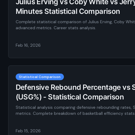
Julius Erving vs Coby White vs Jer
Minutes Statistical Comparison
Complete statistical comparison of Julius Erving, Coby Whi
advanced metrics. Career stats analysis.
Feb 16, 2026
Statistical Comparison
Defensive Rebound Percentage vs S
(USG%) - Statistical Comparison
Statistical analysis comparing defensive rebounding rates, 
metrics. Complete breakdown of basketball efficiency stats
Feb 15, 2026