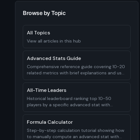
Browse by Topic
All Topics
View all articles in this hub
Advanced Stats Guide
Comprehensive reference guide covering 10-20
related metrics with brief explanations and use
cases
All-Time Leaders
Historical leaderboard ranking top 10-50
players by a specific advanced stat with
context for each
Formula Calculator
Step-by-step calculation tutorial showing how
to manually compute an advanced stat with