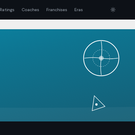
Ratings
Coaches
Franchises
Eras