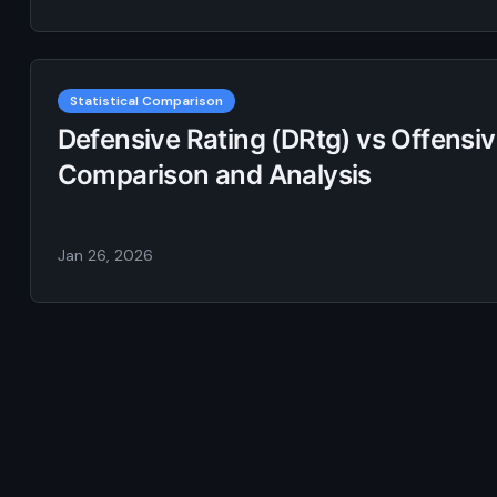
Statistical Comparison
Defensive Rating (DRtg) vs Offensive
Comparison and Analysis
Jan 26, 2026