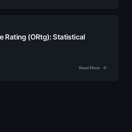
 Rating (ORtg): Statistical
Read More