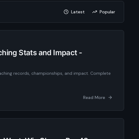
Latest
Popular
hing Stats and Impact -
oaching records, championships, and impact. Complete
Read More