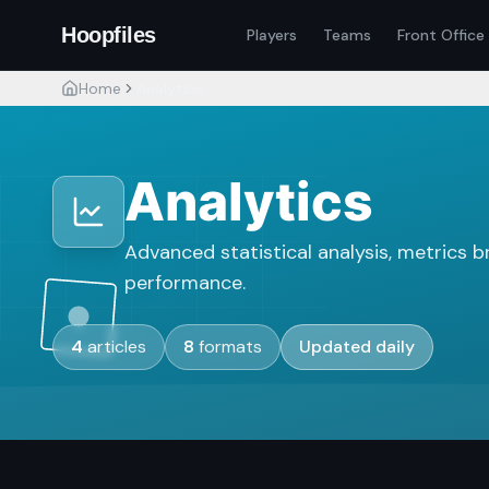
Hoopfiles
Players
Teams
Front Office
Home
Analytics
Analytics
Advanced statistical analysis, metrics 
performance.
4
articles
8
formats
Updated daily