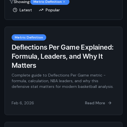
Showing:
Metric Definition
Latest
Popular
Metric Definition
Deflections Per Game Explained:
Formula, Leaders, and Why It
Matters
Complete guide to Deflections Per Game metric -
formula, calculation, NBA leaders, and why this
defensive stat matters for modern basketball analysis.
Feb 6, 2026
Read More