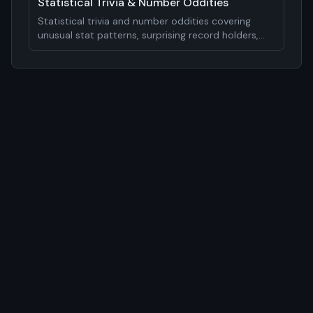
Statistical Trivia & Number Oddities
Statistical trivia and number oddities covering
unusual stat patterns, surprising record holders,
mathematical curiosities, and analytical insights.
15-20 statistical facts.