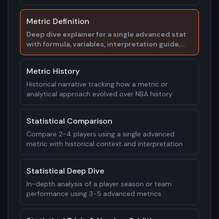
examples
Metric Definition
Deep dive explainer for a single advanced stat
with formula, variables, interpretation guide,
and real player examples
Metric History
Historical narrative tracking how a metric or
analytical approach evolved over NBA history
Statistical Comparison
Compare 2-4 players using a single advanced
metric with historical context and interpretation
Statistical Deep Dive
In-depth analysis of a player season or team
performance using 3-5 advanced metrics