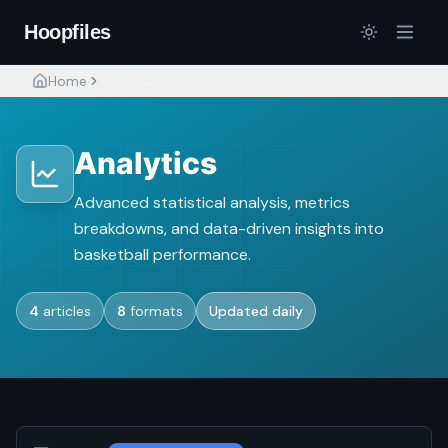
Hoopfiles
Home
Analytics
Analytics
Advanced statistical analysis, metrics
breakdowns, and data-driven insights into
basketball performance.
4
articles
8
formats
Updated daily