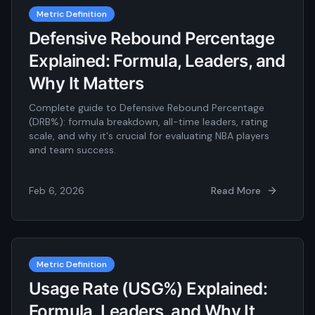
Metric Definition
Defensive Rebound Percentage
Explained: Formula, Leaders, and
Why It Matters
Complete guide to Defensive Rebound Percentage
(DRB%): formula breakdown, all-time leaders, rating
scale, and why it's crucial for evaluating NBA players
and team success.
Feb 6, 2026
Read More
Metric Definition
Usage Rate (USG%) Explained:
Formula, Leaders, and Why It