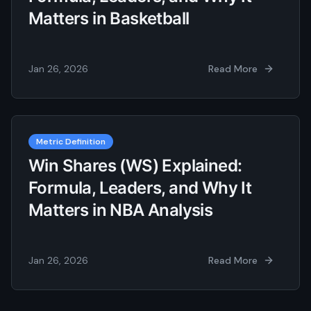
Matters in Basketball
Jan 26, 2026
Read More
Metric Definition
Win Shares (WS) Explained:
Formula, Leaders, and Why It
Matters in NBA Analysis
Jan 26, 2026
Read More