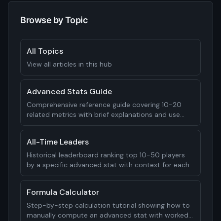
Browse by Topic
All Topics
View all articles in this hub
Advanced Stats Guide
Comprehensive reference guide covering 10-20
related metrics with brief explanations and use
cases
All-Time Leaders
Historical leaderboard ranking top 10-50 players
by a specific advanced stat with context for each
Formula Calculator
Step-by-step calculation tutorial showing how to
manually compute an advanced stat with worked